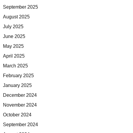
September 2025
August 2025
July 2025
June 2025
May 2025
April 2025
March 2025
February 2025
January 2025
December 2024
November 2024
October 2024
September 2024