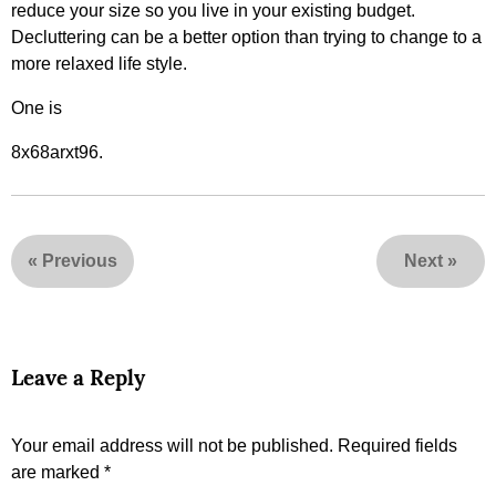
reduce your size so you live in your existing budget.
Decluttering can be a better option than trying to change to a
more relaxed life style.
One is
8x68arxt96.
«
Previous
Next
»
Leave a Reply
Your email address will not be published.
Required fields
are marked
*