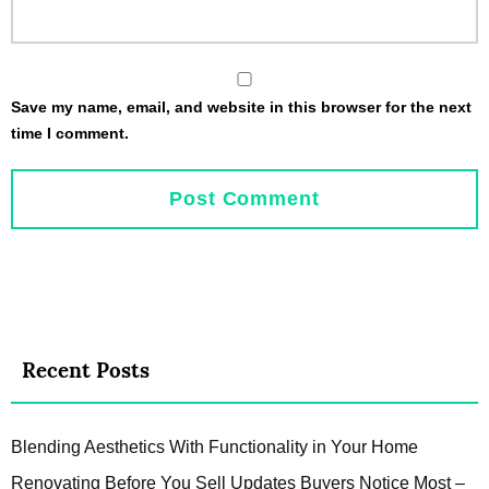
Save my name, email, and website in this browser for the next
time I comment.
Recent Posts
Blending Aesthetics With Functionality in Your Home
Renovating Before You Sell Updates Buyers Notice Most –