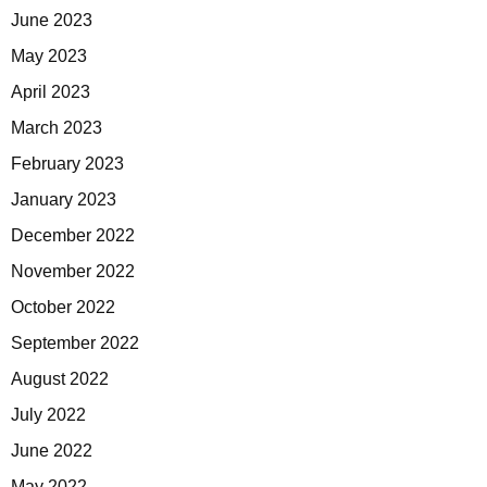
June 2023
May 2023
April 2023
March 2023
February 2023
January 2023
December 2022
November 2022
October 2022
September 2022
August 2022
July 2022
June 2022
May 2022