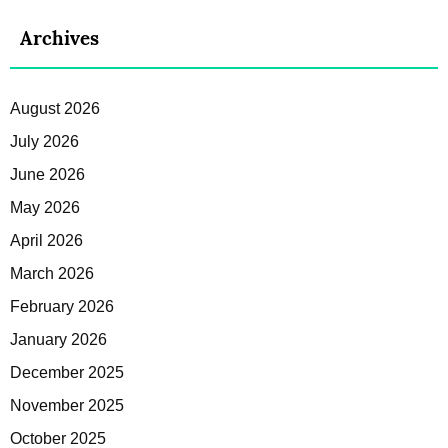
Archives
August 2026
July 2026
June 2026
May 2026
April 2026
March 2026
February 2026
January 2026
December 2025
November 2025
October 2025