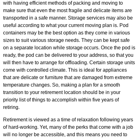
with having efficient methods of packing and moving to
make sure that even the most fragile and delicate items are
transported in a safe manner. Storage services may also be
useful according to what your current moving plan is. Pod
containers may be the best option as they come in various
sizes to suit various storage needs. They can be kept safe
on a separate location while storage occurs. Once the pod is
ready, the pod can be delivered to your address, so that you
will then have to arrange for offloading. Certain storage units
come with controlled climate. This is ideal for appliances
that are delicate or furniture that are damaged from extreme
temperature changes. So, making a plan for a smooth
transition to your retirement location should be in your
priority list of things to accomplish within five years of
retiring.
Retirement is viewed as a time of relaxation following years
of hard-working. Yet, many of the perks that come with a job
will no longer be accessible, and this means you need to