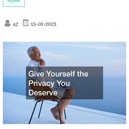
Home
a2
13-01-2023