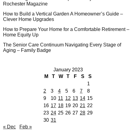
Rochester Magazine
How to Build a Vertical Garden A Homeowner’s Guide –
Clever Home Upgrades
How to Prepare Your Home for a Comfortable Retirement –
Home Equity Up
The Senior Care Continuum Navigating Every Stage of
Aging – Family Badge
January 2023
M
T
W
T
F
S
S
1
2
3
4
5
6
7
8
9
10
11
12
13
14
15
16
17
18
19
20
21
22
23
24
25
26
27
28
29
30
31
« Dec
Feb »