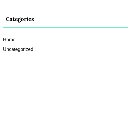
Categories
Home
Uncategorized