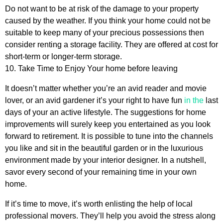
Do not want to be at risk of the damage to your property
caused by the weather. If you think your home could not be
suitable to keep many of your precious possessions then
consider renting a storage facility. They are offered at cost for
short-term or longer-term storage.
10. Take Time to Enjoy Your home before leaving
It doesn’t matter whether you’re an avid reader and movie
lover, or an avid gardener it’s your right to have fun
in the
last
days of your an active lifestyle. The suggestions for home
improvements will surely keep you entertained as you look
forward to retirement. It is possible to tune into the channels
you like and sit in the beautiful garden or in the luxurious
environment made by your interior designer. In a nutshell,
savor every second of your remaining time in your own
home.
If it’s time to move, it’s worth enlisting the help of local
professional movers. They’ll help you avoid the stress along