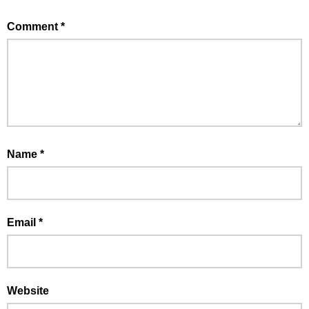
Comment
*
Name
*
Email
*
Website