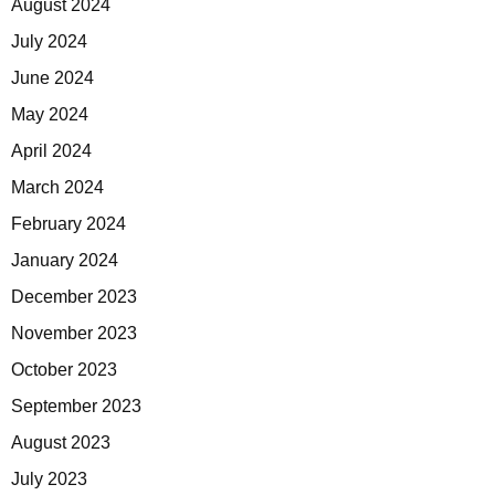
August 2024
July 2024
June 2024
May 2024
April 2024
March 2024
February 2024
January 2024
December 2023
November 2023
October 2023
September 2023
August 2023
July 2023