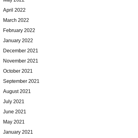
April 2022
March 2022
February 2022
January 2022
December 2021
November 2021
October 2021
September 2021
August 2021
July 2021
June 2021
May 2021
January 2021