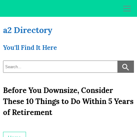
Skip
to
content
a2 Directory
You'll Find It Here
Before You Downsize, Consider
These 10 Things to Do Within 5 Years
of Retirement