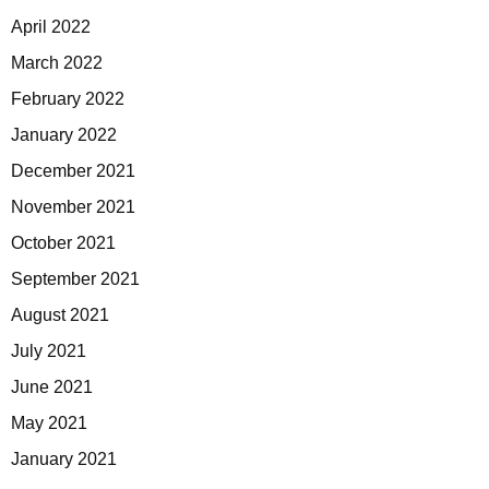
April 2022
March 2022
February 2022
January 2022
December 2021
November 2021
October 2021
September 2021
August 2021
July 2021
June 2021
May 2021
January 2021