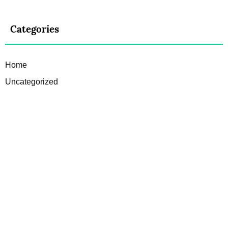
Categories
Home
Uncategorized