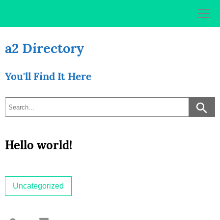
Skip
to
content
a2 Directory
You'll Find It Here
Hello world!
Uncategorized