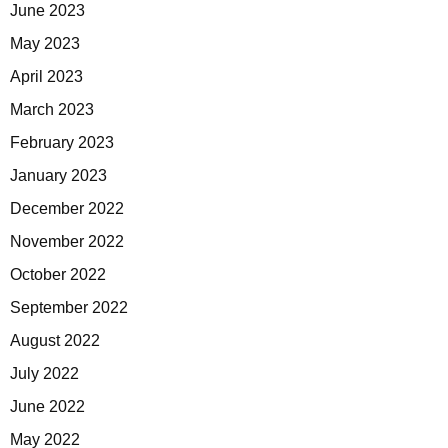
June 2023
May 2023
April 2023
March 2023
February 2023
January 2023
December 2022
November 2022
October 2022
September 2022
August 2022
July 2022
June 2022
May 2022