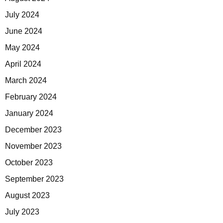
July 2024
June 2024
May 2024
April 2024
March 2024
February 2024
January 2024
December 2023
November 2023
October 2023
September 2023
August 2023
July 2023