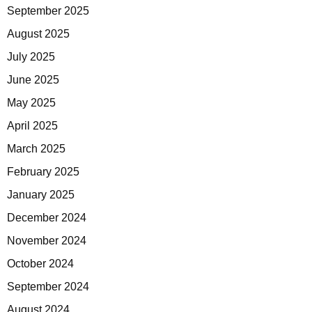
September 2025
August 2025
July 2025
June 2025
May 2025
April 2025
March 2025
February 2025
January 2025
December 2024
November 2024
October 2024
September 2024
August 2024