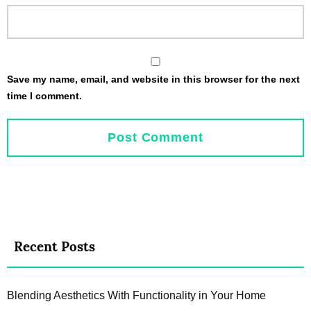
Save my name, email, and website in this browser for the next
time I comment.
Recent Posts
Blending Aesthetics With Functionality in Your Home