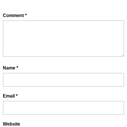
Comment
*
Name
*
Email
*
Website