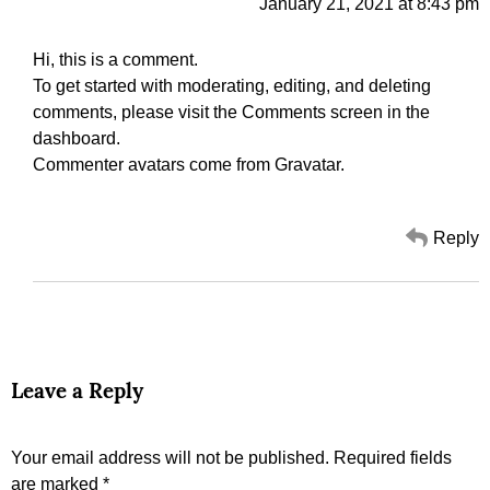
January 21, 2021 at 8:43 pm
Hi, this is a comment.
To get started with moderating, editing, and deleting
comments, please visit the Comments screen in the
dashboard.
Commenter avatars come from
Gravatar
.
Reply
Leave a Reply
Your email address will not be published.
Required fields
are marked
*