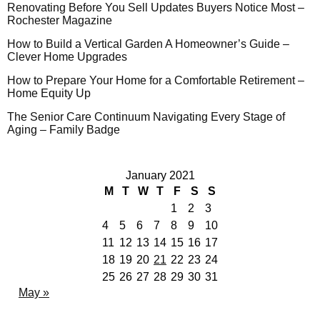
Renovating Before You Sell Updates Buyers Notice Most –
Rochester Magazine
How to Build a Vertical Garden A Homeowner’s Guide –
Clever Home Upgrades
How to Prepare Your Home for a Comfortable Retirement –
Home Equity Up
The Senior Care Continuum Navigating Every Stage of
Aging – Family Badge
January 2021
M
T
W
T
F
S
S
1
2
3
4
5
6
7
8
9
10
11
12
13
14
15
16
17
18
19
20
21
22
23
24
25
26
27
28
29
30
31
May »