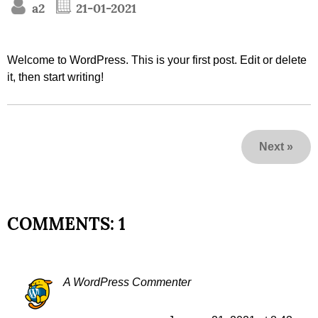
a2
21-01-2021
Welcome to WordPress. This is your first post. Edit or delete
it, then start writing!
Next
»
COMMENTS: 1
A WordPress Commenter