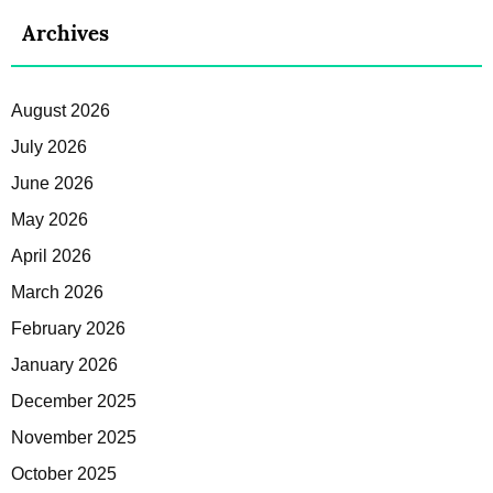
Archives
August 2026
July 2026
June 2026
May 2026
April 2026
March 2026
February 2026
January 2026
December 2025
November 2025
October 2025