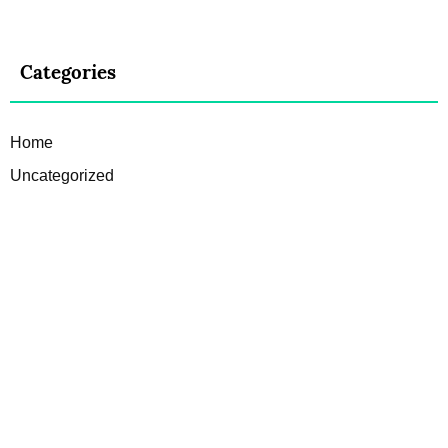
Categories
Home
Uncategorized