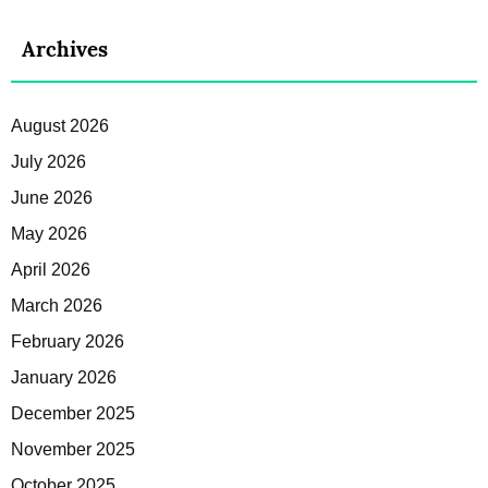
Archives
August 2026
July 2026
June 2026
May 2026
April 2026
March 2026
February 2026
January 2026
December 2025
November 2025
October 2025