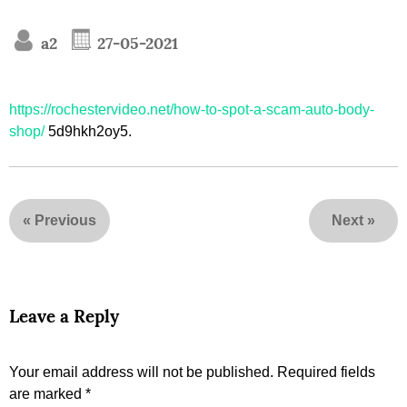
a2
27-05-2021
https://rochestervideo.net/how-to-spot-a-scam-auto-body-
shop/
5d9hkh2oy5.
«
Previous
Next
»
Leave a Reply
Your email address will not be published.
Required fields
are marked
*