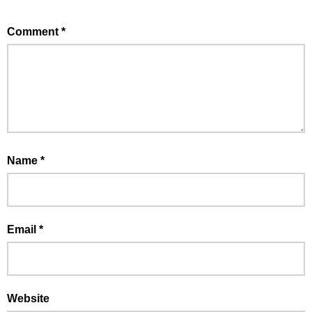
Comment
*
Name
*
Email
*
Website