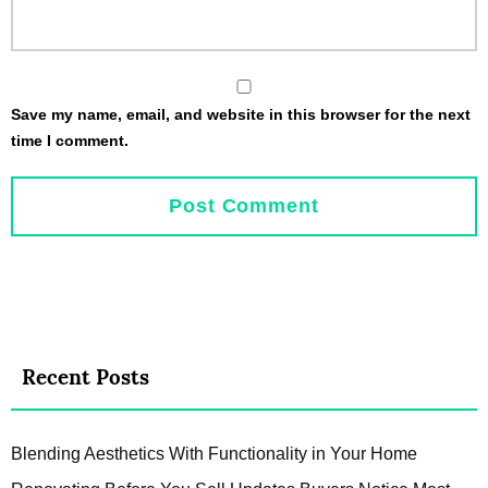
Save my name, email, and website in this browser for the next
time I comment.
Recent Posts
Blending Aesthetics With Functionality in Your Home