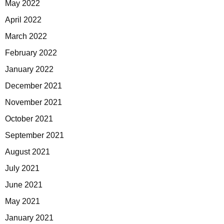
May 2022
April 2022
March 2022
February 2022
January 2022
December 2021
November 2021
October 2021
September 2021
August 2021
July 2021
June 2021
May 2021
January 2021