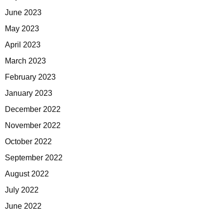
June 2023
May 2023
April 2023
March 2023
February 2023
January 2023
December 2022
November 2022
October 2022
September 2022
August 2022
July 2022
June 2022