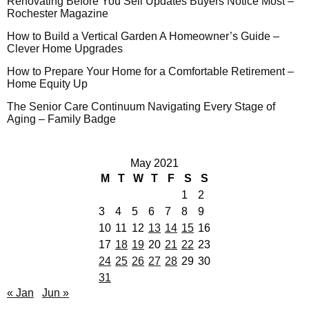
Renovating Before You Sell Updates Buyers Notice Most –
Rochester Magazine
How to Build a Vertical Garden A Homeowner’s Guide –
Clever Home Upgrades
How to Prepare Your Home for a Comfortable Retirement –
Home Equity Up
The Senior Care Continuum Navigating Every Stage of
Aging – Family Badge
May 2021
M
T
W
T
F
S
S
1
2
3
4
5
6
7
8
9
10
11
12
13
14
15
16
17
18
19
20
21
22
23
24
25
26
27
28
29
30
31
« Jan
Jun »