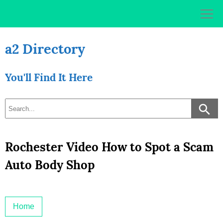
Skip
to
content
a2 Directory
You'll Find It Here
Rochester Video How to Spot a Scam
Auto Body Shop
Home