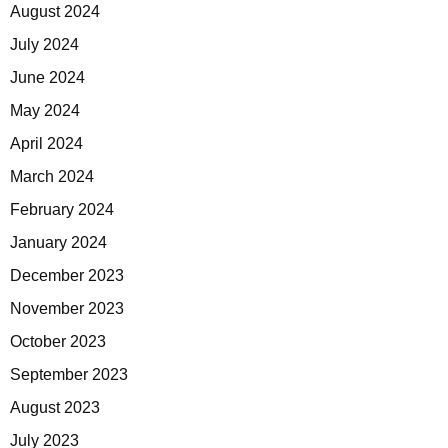
August 2024
July 2024
June 2024
May 2024
April 2024
March 2024
February 2024
January 2024
December 2023
November 2023
October 2023
September 2023
August 2023
July 2023