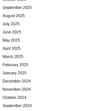
September 2025
August 2025
July 2025
June 2025
May 2025
April 2025
March 2025
February 2025
January 2025
December 2024
November 2024
October 2024
September 2024