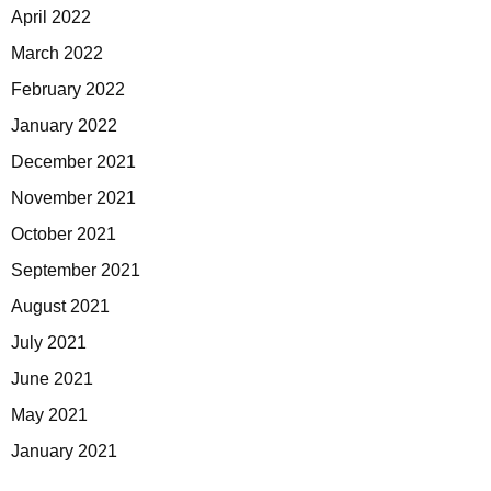
April 2022
March 2022
February 2022
January 2022
December 2021
November 2021
October 2021
September 2021
August 2021
July 2021
June 2021
May 2021
January 2021