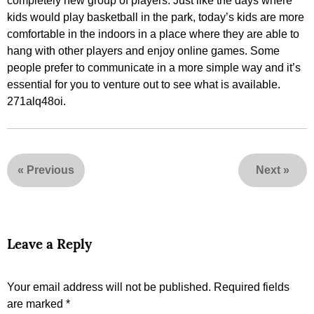
completely new group of players. Just like the days where
kids would play basketball in the park, today’s kids are more
comfortable in the indoors in a place where they are able to
hang with other players and enjoy online games. Some
people prefer to communicate in a more simple way and it’s
essential for you to venture out to see what is available.
271alq48oi.
«
Previous
Next
»
Leave a Reply
Your email address will not be published.
Required fields
are marked
*