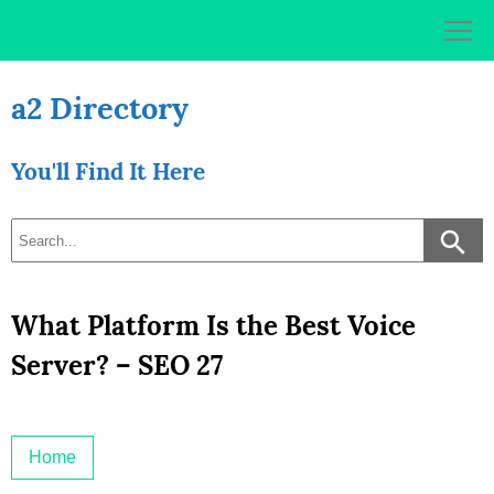
Skip
to
content
a2 Directory
You'll Find It Here
What Platform Is the Best Voice
Server? – SEO 27
Home