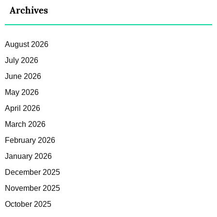
Archives
August 2026
July 2026
June 2026
May 2026
April 2026
March 2026
February 2026
January 2026
December 2025
November 2025
October 2025