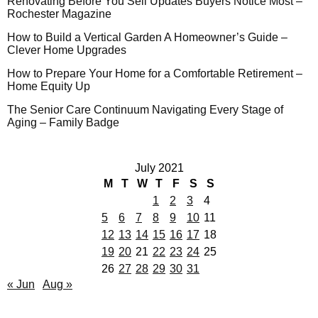
Renovating Before You Sell Updates Buyers Notice Most –
Rochester Magazine
How to Build a Vertical Garden A Homeowner’s Guide –
Clever Home Upgrades
How to Prepare Your Home for a Comfortable Retirement –
Home Equity Up
The Senior Care Continuum Navigating Every Stage of
Aging – Family Badge
July 2021
M
T
W
T
F
S
S
1
2
3
4
5
6
7
8
9
10
11
12
13
14
15
16
17
18
19
20
21
22
23
24
25
26
27
28
29
30
31
« Jun
Aug »