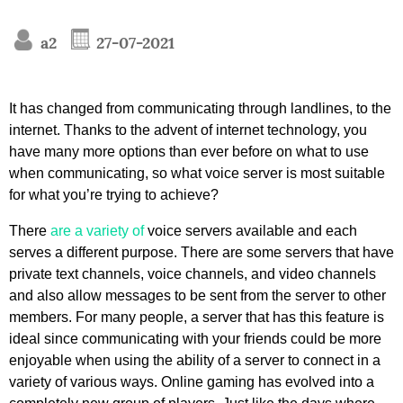
a2
27-07-2021
It has changed from communicating through landlines, to the
internet. Thanks to the advent of internet technology, you
have many more options than ever before on what to use
when communicating, so what voice server is most suitable
for what you’re trying to achieve?
There
are a variety of
voice servers available and each
serves a different purpose. There are some servers that have
private text channels, voice channels, and video channels
and also allow messages to be sent from the server to other
members. For many people, a server that has this feature is
ideal since communicating with your friends could be more
enjoyable when using the ability of a server to connect in a
variety of various ways. Online gaming has evolved into a