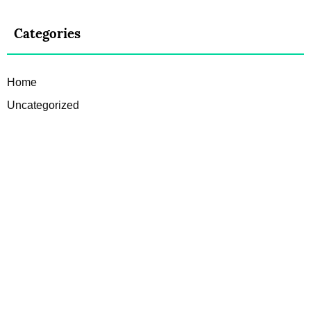
Categories
Home
Uncategorized