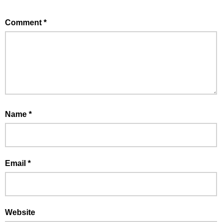
Comment
*
Name
*
Email
*
Website