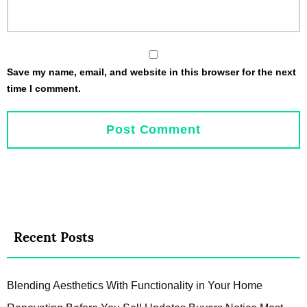
Save my name, email, and website in this browser for the next
time I comment.
Recent Posts
Blending Aesthetics With Functionality in Your Home