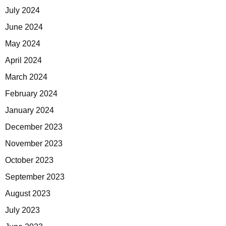
July 2024
June 2024
May 2024
April 2024
March 2024
February 2024
January 2024
December 2023
November 2023
October 2023
September 2023
August 2023
July 2023