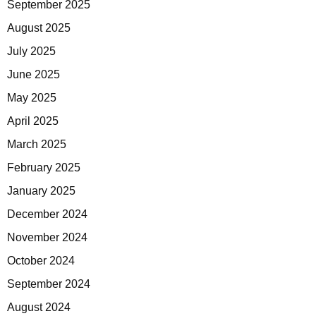
September 2025
August 2025
July 2025
June 2025
May 2025
April 2025
March 2025
February 2025
January 2025
December 2024
November 2024
October 2024
September 2024
August 2024