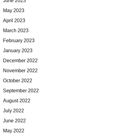
June 2023
May 2023
April 2023
March 2023
February 2023
January 2023
December 2022
November 2022
October 2022
September 2022
August 2022
July 2022
June 2022
May 2022