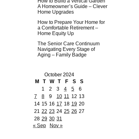
How to Build a Vertical Garden
A Homeowner’s Guide – Clever
Home Upgrades
How to Prepare Your Home for
a Comfortable Retirement –
Home Equity Up
The Senior Care Continuum
Navigating Every Stage of
Aging – Family Badge
October 2024
M
T
W
T
F
S
S
1
2
3
4
5
6
7
8
9
10
11
12
13
14
15
16
17
18
19
20
21
22
23
24
25
26
27
28
29
30
31
« Sep
Nov »