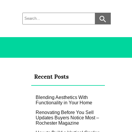
Recent Posts
Blending Aesthetics With
Functionality in Your Home
Renovating Before You Sell
Updates Buyers Notice Most –
Rochester Magazine