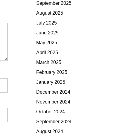
September 2025
August 2025
July 2025
June 2025
May 2025
April 2025
March 2025
February 2025
January 2025
December 2024
November 2024
October 2024
September 2024
August 2024