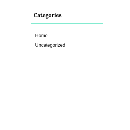
Categories
Home
Uncategorized