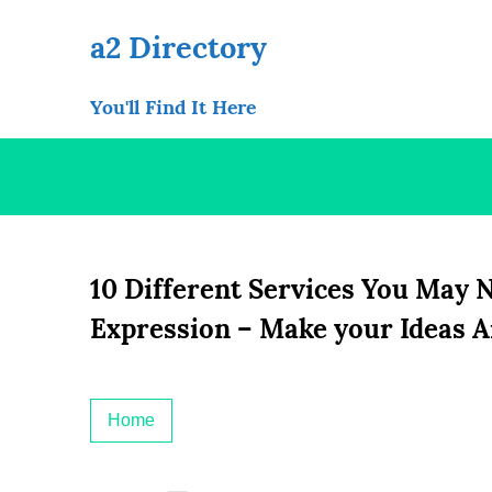
Skip
to
a2 Directory
content
You'll Find It Here
10 Different Services You May 
Expression – Make your Ideas A
Home