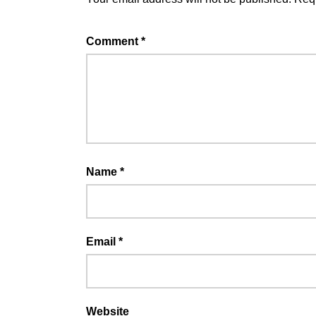
Comment
*
Name
*
Email
*
Website