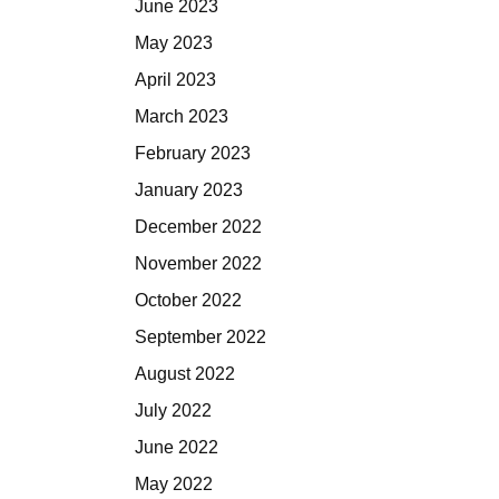
June 2023
May 2023
April 2023
March 2023
February 2023
January 2023
December 2022
November 2022
October 2022
September 2022
August 2022
July 2022
June 2022
May 2022