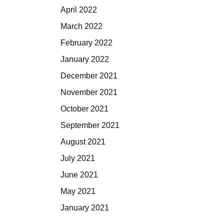
April 2022
March 2022
February 2022
January 2022
December 2021
November 2021
October 2021
September 2021
August 2021
July 2021
June 2021
May 2021
January 2021