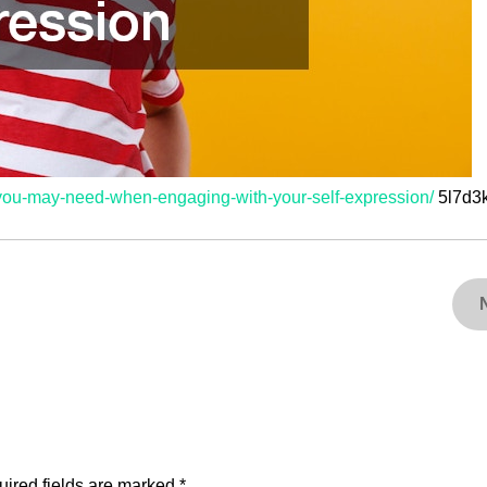
s-you-may-need-when-engaging-with-your-self-expression/
5l7d3
ired fields are marked
*