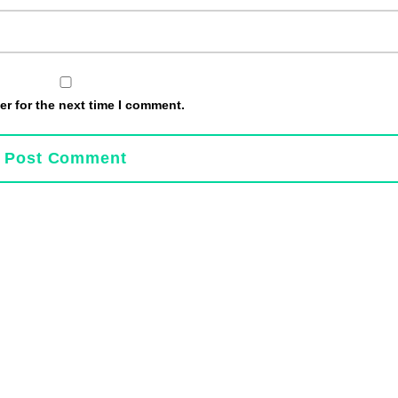
r for the next time I comment.