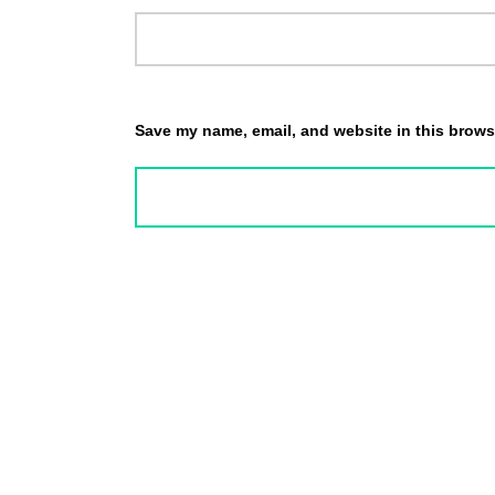
Save my name, email, and website in this browse