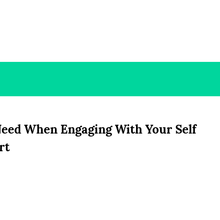
Need When Engaging With Your Self
rt