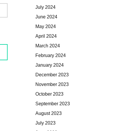
July 2024
June 2024
May 2024
April 2024
March 2024
February 2024
January 2024
December 2023
November 2023
October 2023
September 2023
August 2023
July 2023