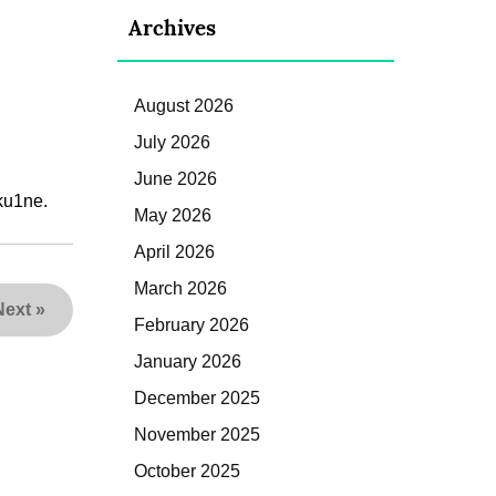
Archives
August 2026
July 2026
June 2026
ku1ne.
May 2026
April 2026
March 2026
Next
»
February 2026
January 2026
December 2025
November 2025
October 2025