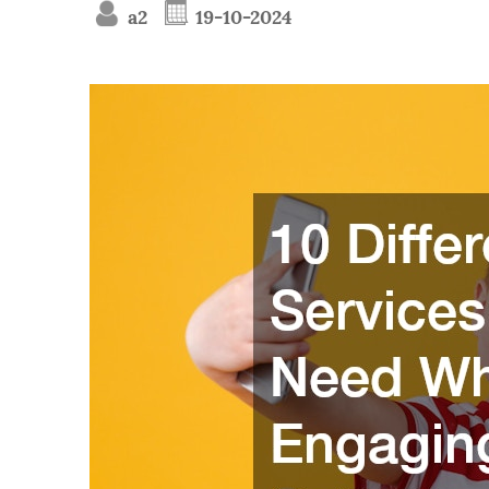
a2
19-10-2024