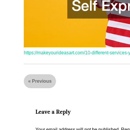
https://makeyourideasart.com/10-different-service
«
Previous
Leave a Reply
Your email address will not be published.
Requ