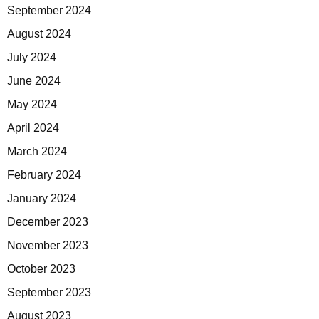
September 2024
August 2024
July 2024
June 2024
May 2024
April 2024
March 2024
February 2024
January 2024
December 2023
November 2023
October 2023
September 2023
August 2023