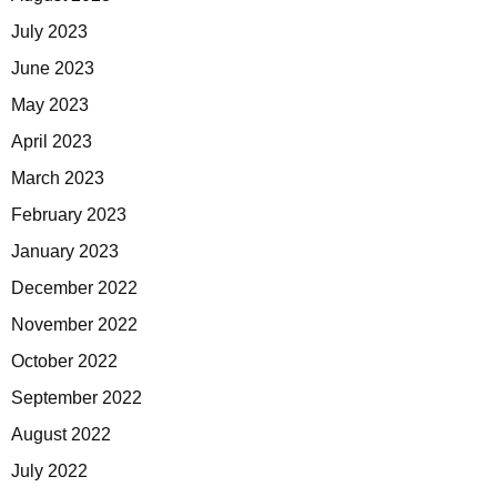
July 2023
June 2023
May 2023
April 2023
March 2023
February 2023
January 2023
December 2022
November 2022
October 2022
September 2022
August 2022
July 2022