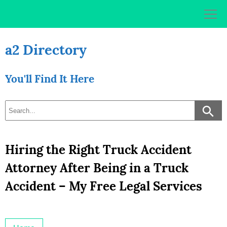
Skip
to
content
a2 Directory
You'll Find It Here
Hiring the Right Truck Accident
Attorney After Being in a Truck
Accident – My Free Legal Services