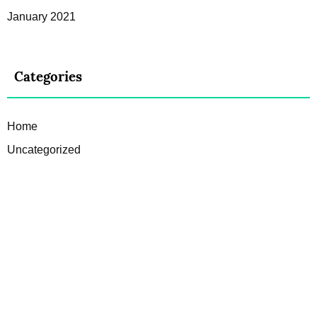
January 2021
Categories
Home
Uncategorized