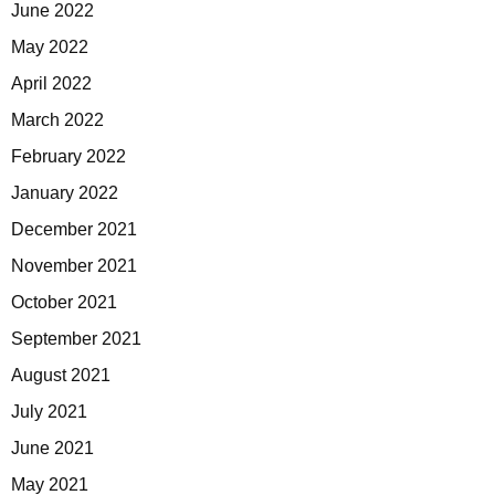
June 2022
May 2022
April 2022
March 2022
February 2022
January 2022
December 2021
November 2021
October 2021
September 2021
August 2021
July 2021
June 2021
May 2021