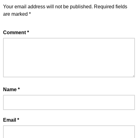
Your email address will not be published.
Required fields
are marked
*
Comment
*
Name
*
Email
*