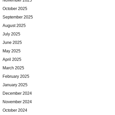
November 2025
October 2025
September 2025
August 2025
July 2025
June 2025
May 2025
April 2025
March 2025
February 2025
January 2025
December 2024
November 2024
October 2024