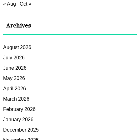
« Aug
Oct »
Archives
August 2026
July 2026
June 2026
May 2026
April 2026
March 2026
February 2026
January 2026
December 2025