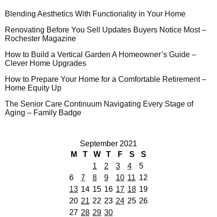
Blending Aesthetics With Functionality in Your Home
Renovating Before You Sell Updates Buyers Notice Most –
Rochester Magazine
How to Build a Vertical Garden A Homeowner’s Guide –
Clever Home Upgrades
How to Prepare Your Home for a Comfortable Retirement –
Home Equity Up
The Senior Care Continuum Navigating Every Stage of
Aging – Family Badge
September 2021
M
T
W
T
F
S
S
1
2
3
4
5
6
7
8
9
10
11
12
13
14
15
16
17
18
19
20
21
22
23
24
25
26
27
28
29
30