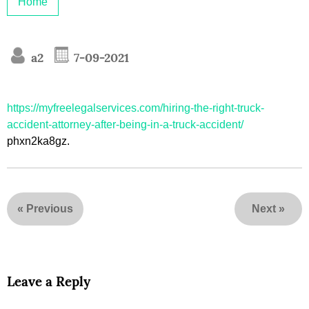
Home
a2
7-09-2021
https://myfreelegalservices.com/hiring-the-right-truck-
accident-attorney-after-being-in-a-truck-accident/
phxn2ka8gz.
«
Previous
Next
»
Leave a Reply