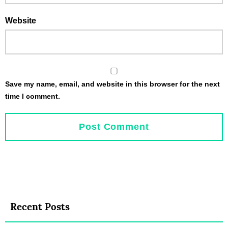
Website
Save my name, email, and website in this browser for the next
time I comment.
Recent Posts