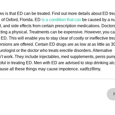
ws is that ED can be treated. Find out more details about ED tr
 of Oxford, Florida. ED
is a condition that can
be caused by a n
l, and side effects from certain prescription medications. Doctor
ucting a physical. Treatments can be expensive. However, you c
. This will enable you to stay clear of costly or ineffective tre
rsions are offered. Certain ED drugs are as low at as little as 3
rologist or the doctor who treats erectile disorders. Alternative
’t work. They include injectables, med supplements, penis pum
ful in treating ED. Men with ED are advised to stop drinking alc
cause all these things may cause impotence. xadfzz8lmy.