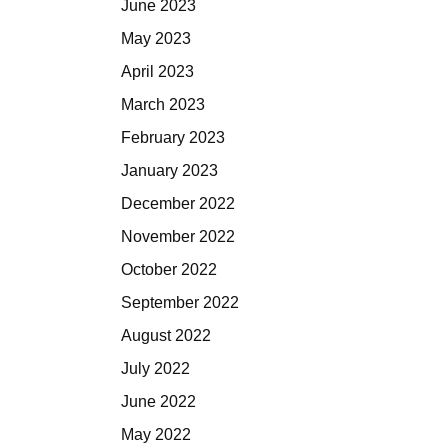
June 2023
May 2023
April 2023
March 2023
February 2023
January 2023
December 2022
November 2022
October 2022
September 2022
August 2022
July 2022
June 2022
May 2022