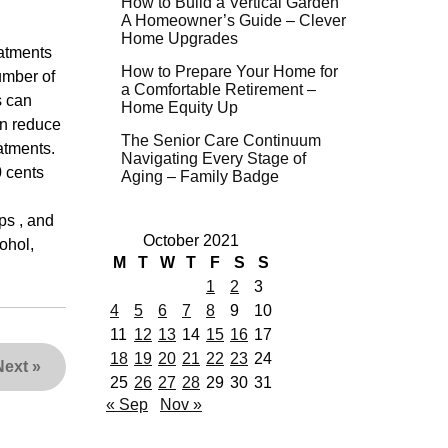
How to Build a Vertical Garden
A Homeowner’s Guide – Clever
Home Upgrades
eatments
How to Prepare Your Home for
umber of
a Comfortable Retirement –
s can
Home Equity Up
an reduce
The Senior Care Continuum
atments.
Navigating Every Stage of
0 cents
Aging – Family Badge
ps , and
October 2021
ohol,
M
T
W
T
F
S
S
1
2
3
4
5
6
7
8
9
10
11
12
13
14
15
16
17
18
19
20
21
22
23
24
Next
»
25
26
27
28
29
30
31
« Sep
Nov »