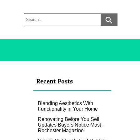
Recent Posts
Blending Aesthetics With
Functionality in Your Home
Renovating Before You Sell
Updates Buyers Notice Most –
Rochester Magazine