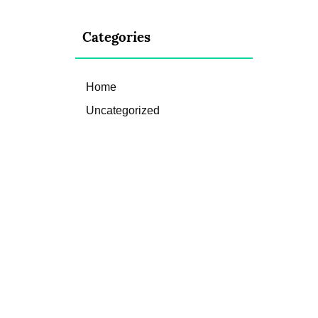
Categories
Home
Uncategorized