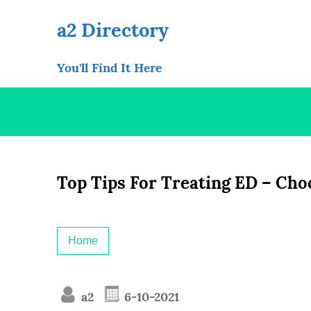
Skip
to
a2 Directory
content
You'll Find It Here
Top Tips For Treating ED – Cho
Home
a2
6-10-2021