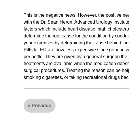
This is the negative news. However, the positive ne
with the Dr. Sean Heron, Advanced Urology Institute
factors which include heart disease, high cholestero
determine the root cause for the condition by cond
your expenses by determining the cause behind the ED
Pills for ED are now less expensive since generic ve
per bottle. They are given by a general surgeon the u
treatments are available when the medication doesn
surgical procedures. Treating the reason can be help
smoking cigarettes, or taking recreational drugs be
«
Previous