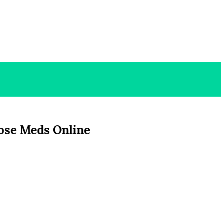
ose Meds Online