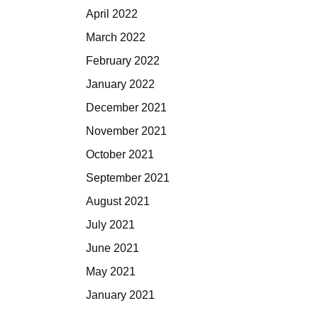
April 2022
March 2022
February 2022
January 2022
December 2021
November 2021
October 2021
September 2021
August 2021
July 2021
June 2021
May 2021
January 2021