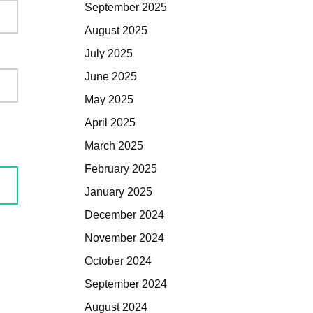
September 2025
August 2025
July 2025
June 2025
May 2025
April 2025
March 2025
February 2025
January 2025
December 2024
November 2024
October 2024
September 2024
August 2024