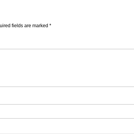
ired fields are marked
*