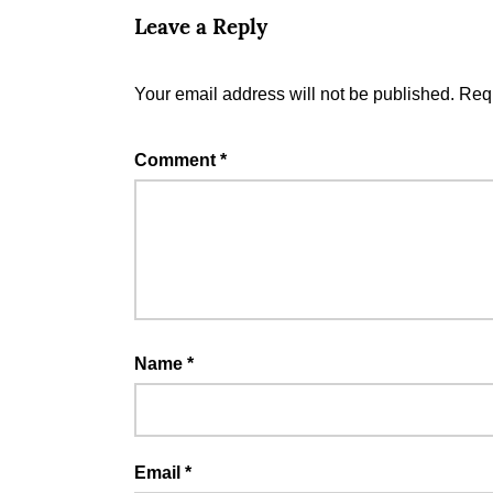
Leave a Reply
Your email address will not be published.
Requ
Comment
*
Name
*
Email
*