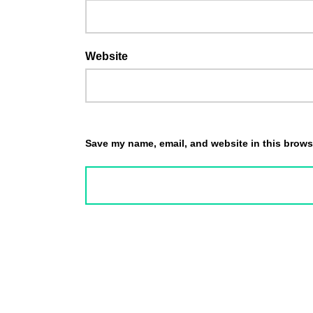
Website
Save my name, email, and website in this browse