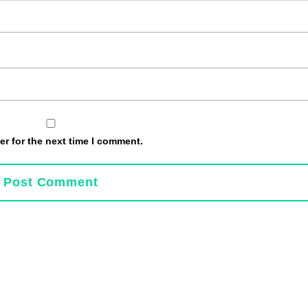
r for the next time I comment.