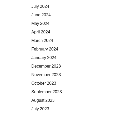
July 2024
June 2024
May 2024
April 2024
March 2024
February 2024
January 2024
December 2023
November 2023
October 2023
September 2023
August 2023
July 2023