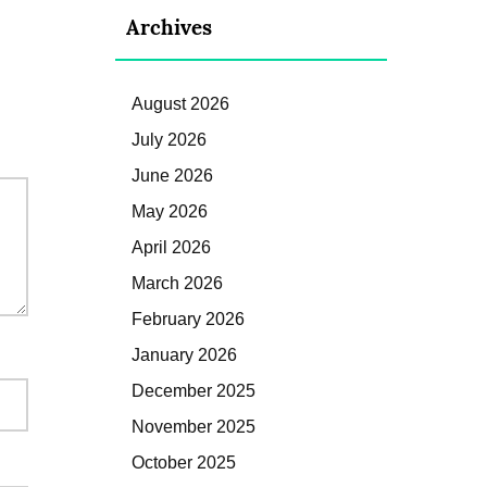
Archives
August 2026
July 2026
June 2026
May 2026
April 2026
March 2026
February 2026
January 2026
December 2025
November 2025
October 2025