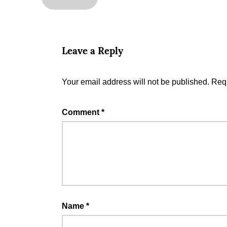
Leave a Reply
Your email address will not be published.
Requ
Comment
*
Name
*