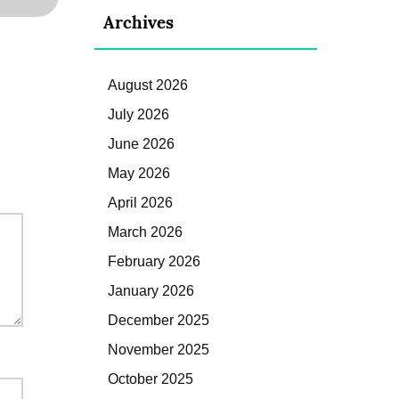
Archives
August 2026
July 2026
June 2026
May 2026
April 2026
March 2026
February 2026
January 2026
December 2025
November 2025
October 2025