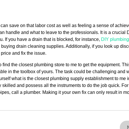
 can save on that labor cost as well as feeling a sense of achiev
can handle and what to leave to the professionals. It is a crucial 
 If you have a drain that is blocked, for instance,
DIY plumbing
 buying drain cleaning supplies. Additionally, if you look up dis
price and fix the issue.
 find the closest plumbing store to me to get the equipment. Thi
able in the toolbox of yours. The task could be challenging and w
urself what is the closest plumbing supply establishment to me i
skilled and possess all the instruments to do the job quick. For
ipes, call a plumber. Making it your own fix can only result in m