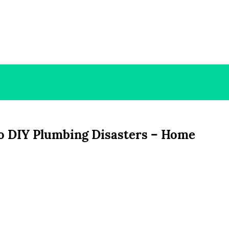
o DIY Plumbing Disasters – Home