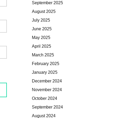
September 2025
August 2025
July 2025
June 2025
May 2025
April 2025
March 2025
February 2025
January 2025
December 2024
November 2024
October 2024
September 2024
August 2024