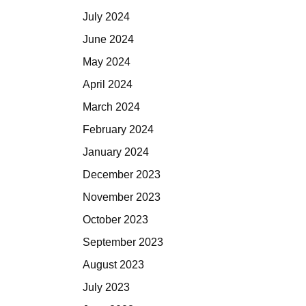
July 2024
June 2024
May 2024
April 2024
March 2024
February 2024
January 2024
December 2023
November 2023
October 2023
September 2023
August 2023
July 2023