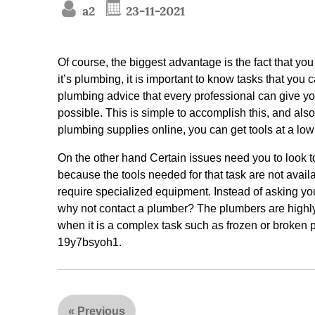
a2
23-11-2021
Of course, the biggest advantage is the fact that you
it’s plumbing, it is important to know tasks that you 
plumbing advice that every professional can give you.
possible. This is simple to accomplish this, and also
plumbing supplies online, you can get tools at a low 
On the other hand Certain issues need you to look to
because the tools needed for that task are not avail
require specialized equipment. Instead of asking yo
why not contact a plumber? The plumbers are highly 
when it is a complex task such as frozen or broken p
19y7bsyoh1.
«
Previous