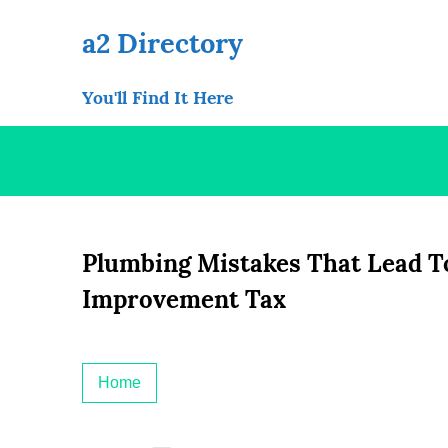
Skip
to
a2 Directory
content
You'll Find It Here
Plumbing Mistakes That Lead T
Improvement Tax
Home