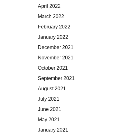
April 2022
March 2022
February 2022
January 2022
December 2021
November 2021
October 2021
September 2021
August 2021
July 2021
June 2021
May 2021
January 2021