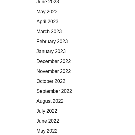
June 2023
May 2023
April 2023
March 2023
February 2023
January 2023
December 2022
November 2022
October 2022
September 2022
August 2022
July 2022
June 2022
May 2022