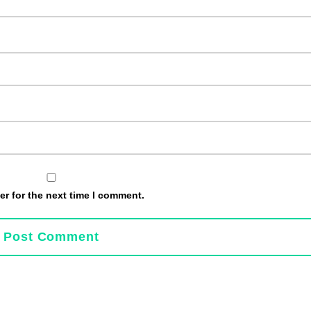
r for the next time I comment.