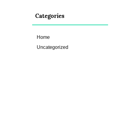
Categories
Home
Uncategorized