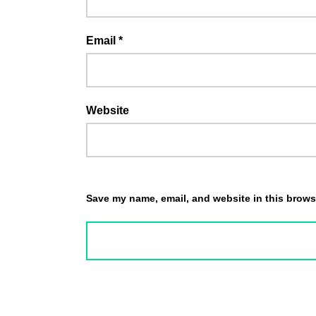
Email
*
Website
Save my name, email, and website in this browse