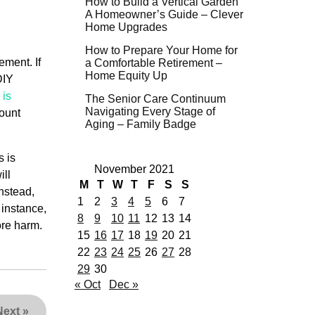
How to Build a Vertical Garden
A Homeowner’s Guide – Clever
Home Upgrades
How to Prepare Your Home for
ement. If
a Comfortable Retirement –
Home Equity Up
DIY
 is
The Senior Care Continuum
Navigating Every Stage of
count
Aging – Family Badge
s is
November 2021
ill
M
T
W
T
F
S
S
nstead,
1
2
3
4
5
6
7
 instance,
8
9
10
11
12
13
14
ore harm.
15
16
17
18
19
20
21
22
23
24
25
26
27
28
29
30
« Oct
Dec »
Next
»