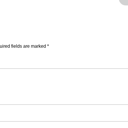
ired fields are marked
*