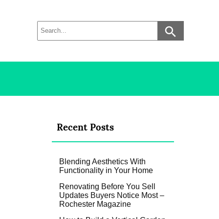
Recent Posts
Blending Aesthetics With
Functionality in Your Home
Renovating Before You Sell
Updates Buyers Notice Most –
Rochester Magazine