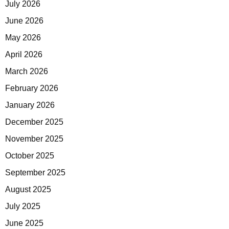
July 2026
June 2026
May 2026
April 2026
March 2026
February 2026
January 2026
December 2025
November 2025
October 2025
September 2025
August 2025
July 2025
June 2025