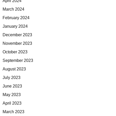
April 2024
March 2024
February 2024
January 2024
December 2023
November 2023
October 2023
September 2023
August 2023
July 2023
June 2023
May 2023
April 2023
March 2023