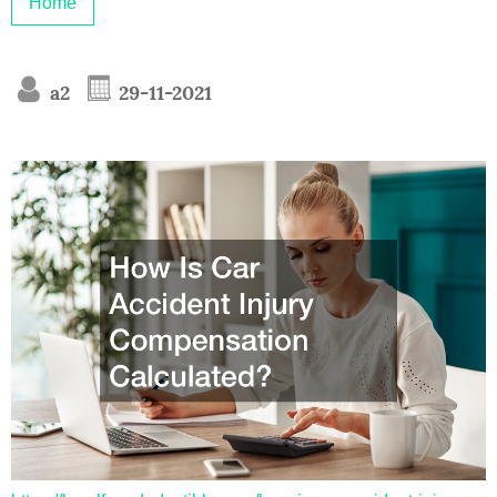
Home
a2
29-11-2021