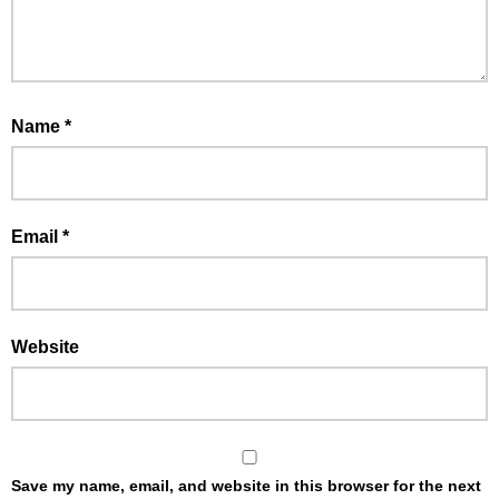
Name
*
Email
*
Website
Save my name, email, and website in this browser for the next