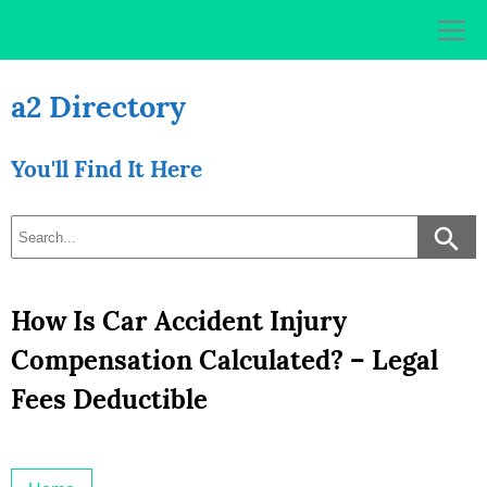
Skip
to
content
a2 Directory
You'll Find It Here
How Is Car Accident Injury
Compensation Calculated? – Legal
Fees Deductible