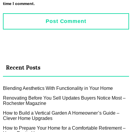
time I comment.
Recent Posts
Blending Aesthetics With Functionality in Your Home
Renovating Before You Sell Updates Buyers Notice Most –
Rochester Magazine
How to Build a Vertical Garden A Homeowner’s Guide –
Clever Home Upgrades
How to Prepare Your Home for a Comfortable Retirement –