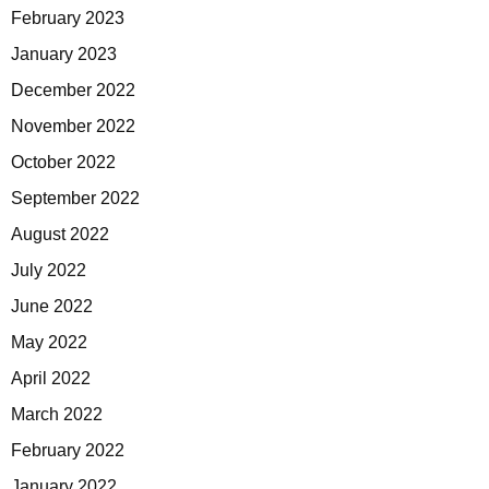
February 2023
January 2023
December 2022
November 2022
October 2022
September 2022
August 2022
July 2022
June 2022
May 2022
April 2022
March 2022
February 2022
January 2022