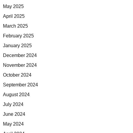
May 2025
April 2025
March 2025
February 2025
January 2025
December 2024
November 2024
October 2024
September 2024
August 2024
July 2024
June 2024
May 2024