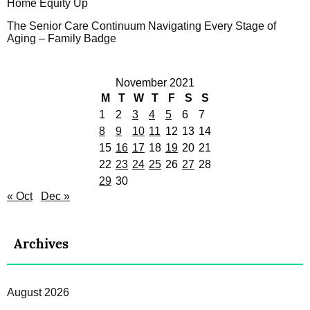
Home Equity Up
The Senior Care Continuum Navigating Every Stage of
Aging – Family Badge
November 2021
M
T
W
T
F
S
S
1
2
3
4
5
6
7
8
9
10
11
12
13
14
15
16
17
18
19
20
21
22
23
24
25
26
27
28
29
30
« Oct
Dec »
Archives
August 2026