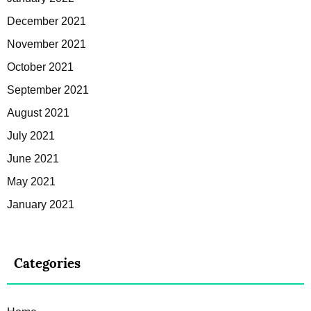
December 2021
November 2021
October 2021
September 2021
August 2021
July 2021
June 2021
May 2021
January 2021
Categories