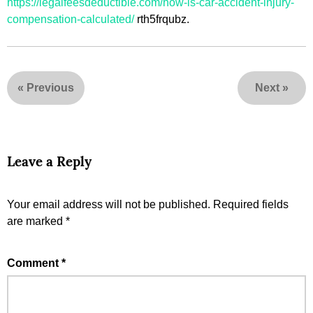
https://legalfeesdeductible.com/how-is-car-accident-injury-
compensation-calculated/
rth5frqubz.
«
Previous
Next
»
Leave a Reply
Your email address will not be published.
Required fields
are marked
*
Comment
*