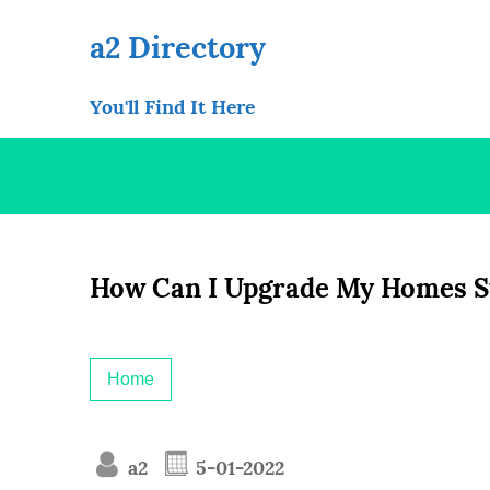
Skip
to
a2 Directory
content
You'll Find It Here
How Can I Upgrade My Homes Sty
Home
a2
5-01-2022