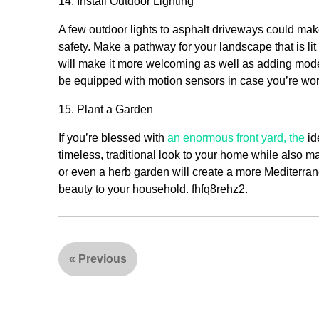
14. Install Outdoor Lighting
A few outdoor lights to asphalt driveways could mak
safety. Make a pathway for your landscape that is lit
will make it more welcoming as well as adding modern
be equipped with motion sensors in case you’re wor
15. Plant a Garden
If you’re blessed with
an enormous front yard, the
id
timeless, traditional look to your home while also 
or even a herb garden will create a more Mediterrane
beauty to your household. fhfq8rehz2.
«
Previous