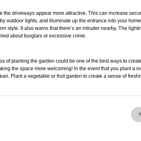
e the driveways appear more attractive. This can increase secur
 by outdoor lights, and illuminate up the entrance into your home
 style. It also warns that there’s an intruder nearby. The light
ried about burglars or excessive crime.
ea of planting the garden could be one of the best ways to creat
making the space more welcoming! In the event that you plant a r
an. Plant a vegetable or fruit garden to create a sense of fres