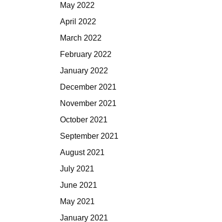
May 2022
April 2022
March 2022
February 2022
January 2022
December 2021
November 2021
October 2021
September 2021
August 2021
July 2021
June 2021
May 2021
January 2021