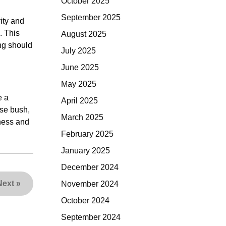
October 2025
September 2025
ity and
. This
August 2025
ing should
July 2025
June 2025
May 2025
e a
April 2025
ose bush,
March 2025
hness and
February 2025
January 2025
December 2024
Next
»
November 2024
October 2024
September 2024