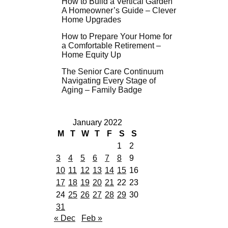
How to Build a Vertical Garden
A Homeowner’s Guide – Clever
Home Upgrades
How to Prepare Your Home for
a Comfortable Retirement –
Home Equity Up
The Senior Care Continuum
Navigating Every Stage of
Aging – Family Badge
January 2022
M
T
W
T
F
S
S
1
2
3
4
5
6
7
8
9
10
11
12
13
14
15
16
17
18
19
20
21
22
23
24
25
26
27
28
29
30
31
« Dec
Feb »