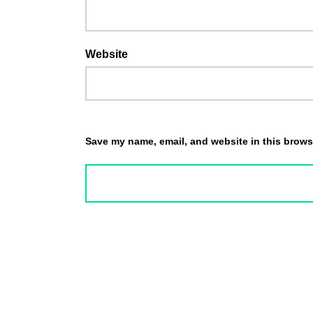
Website
Save my name, email, and website in this browse