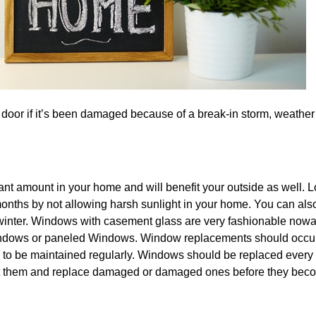
 door if it’s been damaged because of a break-in storm, weather 
nt amount in your home and will benefit your outside as well. 
ths by not allowing harsh sunlight in your home. You can als
 winter. Windows with casement glass are very fashionable nowa
windows or paneled Windows. Window replacements should occur
d to be maintained regularly. Windows should be replaced every 
int them and replace damaged or damaged ones before they bec