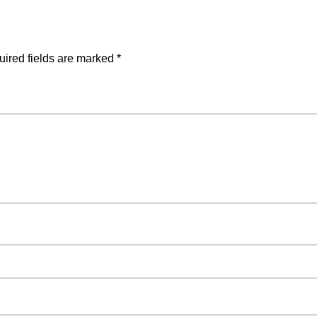
ired fields are marked
*