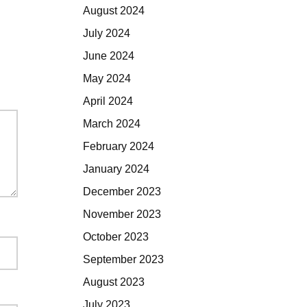
August 2024
July 2024
June 2024
May 2024
April 2024
March 2024
February 2024
January 2024
December 2023
November 2023
October 2023
September 2023
August 2023
July 2023