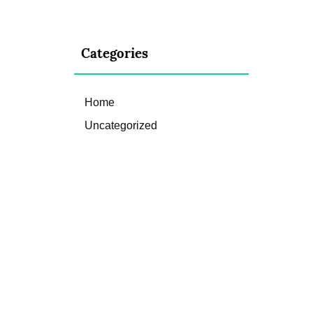
Categories
Home
Uncategorized