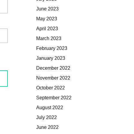
June 2023
May 2023
April 2023
March 2023
February 2023
January 2023
December 2022
November 2022
October 2022
September 2022
August 2022
July 2022
June 2022