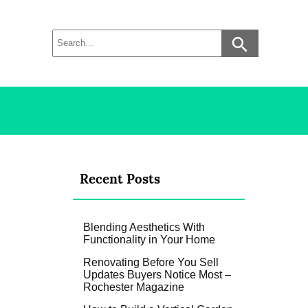
Recent Posts
Blending Aesthetics With
Functionality in Your Home
Renovating Before You Sell
Updates Buyers Notice Most –
Rochester Magazine