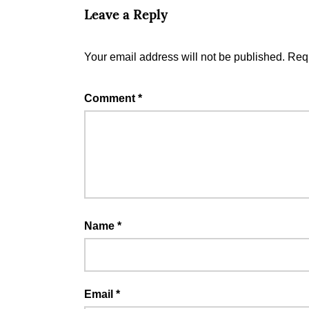
Leave a Reply
Your email address will not be published.
Requ
Comment
*
Name
*
Email
*