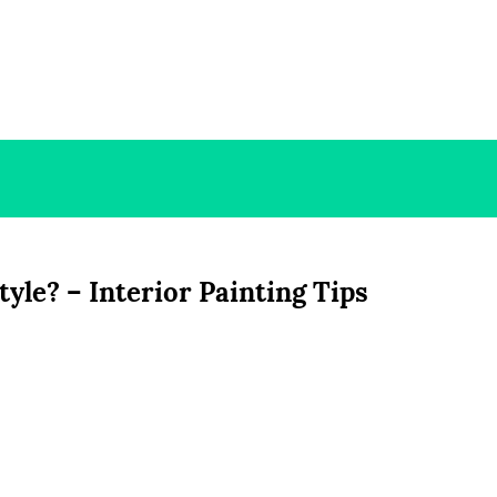
le? – Interior Painting Tips