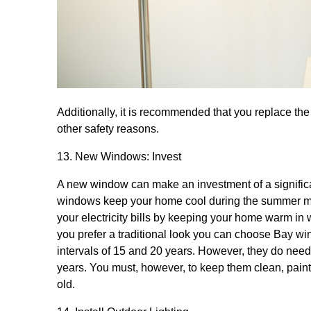
Additionally, it is recommended that you replace the
other safety reasons.
13. New Windows: Invest
A new window can make an investment of a significa
windows keep your home cool during the summer mon
your electricity bills by keeping your home warm in
you prefer a traditional look you can choose Bay 
intervals of 15 and 20 years. However, they do nee
years. You must, however, to keep them clean, pa
old.