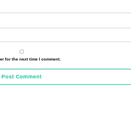
r for the next time I comment.