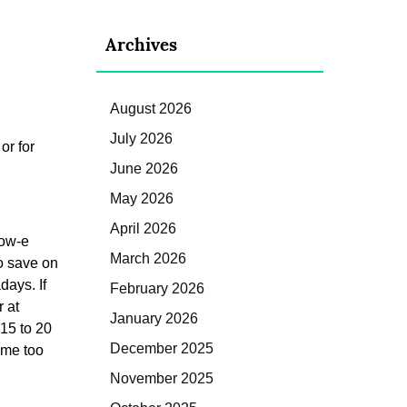
Archives
August 2026
July 2026
or for
June 2026
May 2026
April 2026
Low-e
March 2026
o save on
days. If
February 2026
 at
January 2026
15 to 20
December 2025
ome too
November 2025