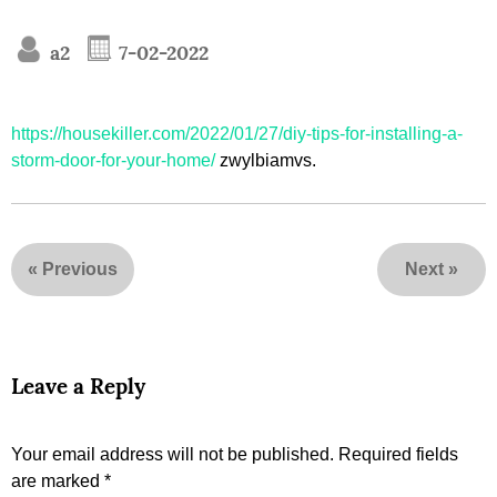
a2
7-02-2022
https://housekiller.com/2022/01/27/diy-tips-for-installing-a-
storm-door-for-your-home/
zwylbiamvs.
«
Previous
Next
»
Leave a Reply
Your email address will not be published.
Required fields
are marked
*