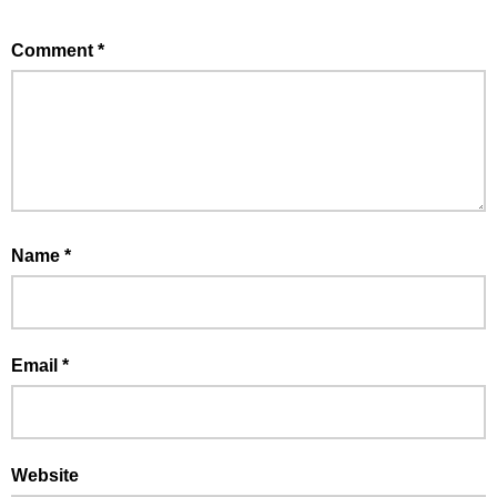
Comment
*
Name
*
Email
*
Website