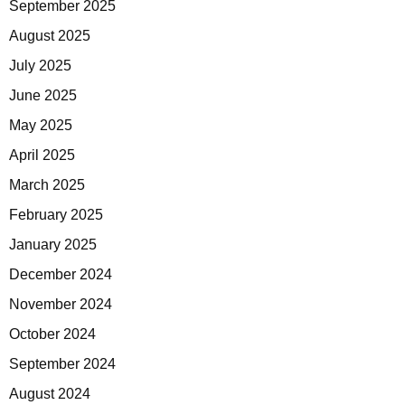
September 2025
August 2025
July 2025
June 2025
May 2025
April 2025
March 2025
February 2025
January 2025
December 2024
November 2024
October 2024
September 2024
August 2024