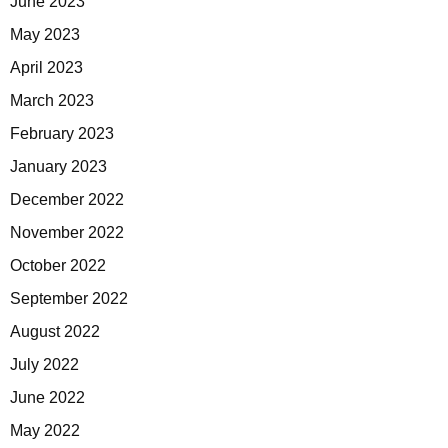
June 2023
May 2023
April 2023
March 2023
February 2023
January 2023
December 2022
November 2022
October 2022
September 2022
August 2022
July 2022
June 2022
May 2022