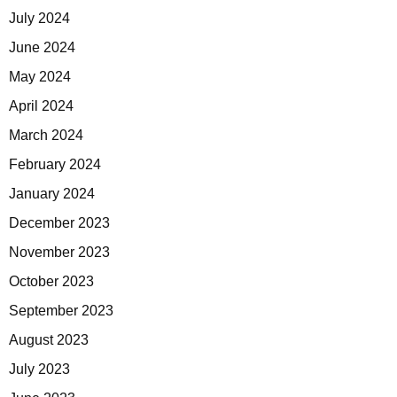
July 2024
June 2024
May 2024
April 2024
March 2024
February 2024
January 2024
December 2023
November 2023
October 2023
September 2023
August 2023
July 2023