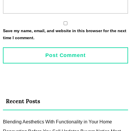
Save my name, email, and website in this browser for the next
time I comment.
Recent Posts
Blending Aesthetics With Functionality in Your Home