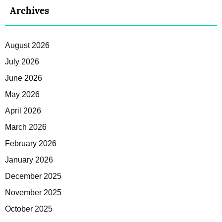
Archives
August 2026
July 2026
June 2026
May 2026
April 2026
March 2026
February 2026
January 2026
December 2025
November 2025
October 2025