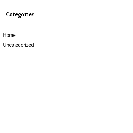
Categories
Home
Uncategorized