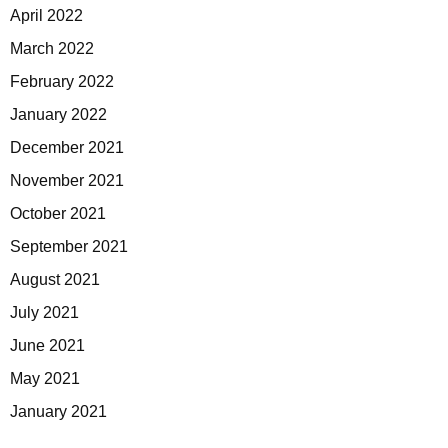
April 2022
March 2022
February 2022
January 2022
December 2021
November 2021
October 2021
September 2021
August 2021
July 2021
June 2021
May 2021
January 2021