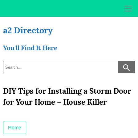
Skip
to
content
a2 Directory
You'll Find It Here
DIY Tips for Installing a Storm Door
for Your Home – House Killer
Home