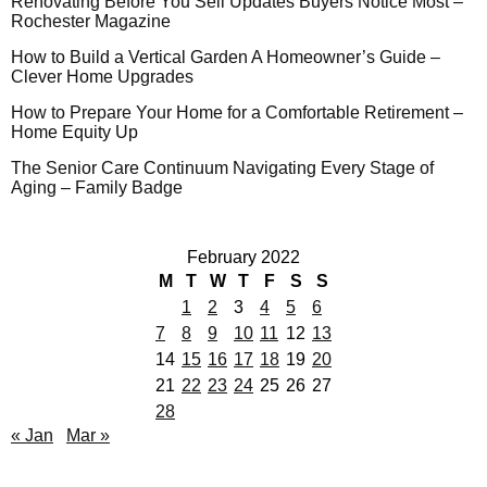
Renovating Before You Sell Updates Buyers Notice Most –
Rochester Magazine
How to Build a Vertical Garden A Homeowner’s Guide –
Clever Home Upgrades
How to Prepare Your Home for a Comfortable Retirement –
Home Equity Up
The Senior Care Continuum Navigating Every Stage of
Aging – Family Badge
February 2022
M
T
W
T
F
S
S
1
2
3
4
5
6
7
8
9
10
11
12
13
14
15
16
17
18
19
20
21
22
23
24
25
26
27
28
« Jan
Mar »