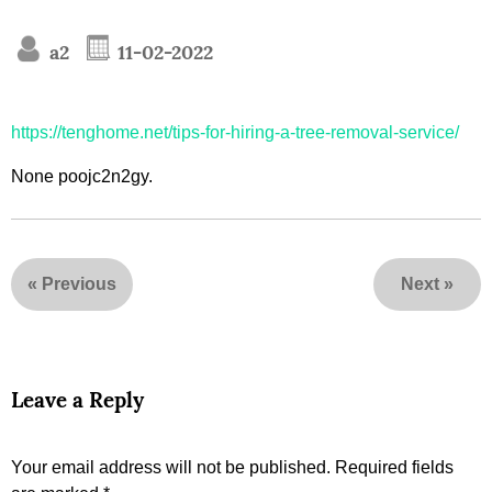
a2
11-02-2022
https://tenghome.net/tips-for-hiring-a-tree-removal-service/
None poojc2n2gy.
«
Previous
Next
»
Leave a Reply
Your email address will not be published.
Required fields