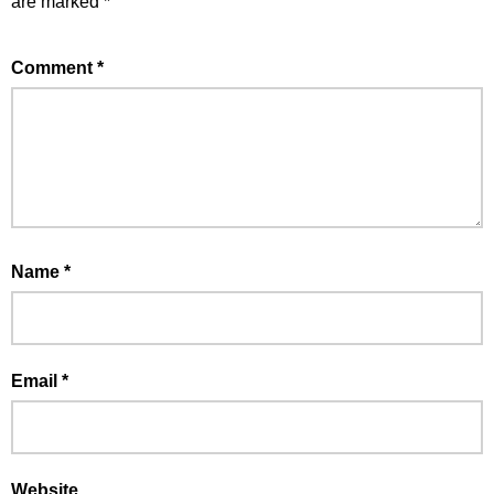
are marked
*
Comment
*
Name
*
Email
*
Website