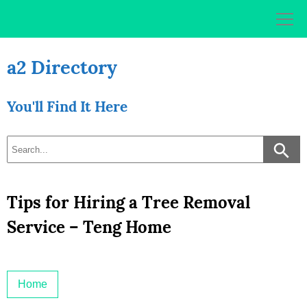
Skip
to
content
a2 Directory
You'll Find It Here
Tips for Hiring a Tree Removal
Service – Teng Home
Home