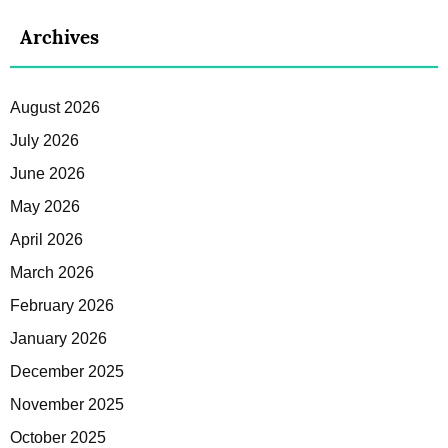
Archives
August 2026
July 2026
June 2026
May 2026
April 2026
March 2026
February 2026
January 2026
December 2025
November 2025
October 2025