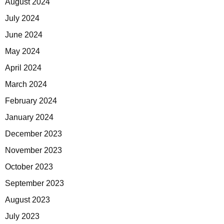
August 2024
July 2024
June 2024
May 2024
April 2024
March 2024
February 2024
January 2024
December 2023
November 2023
October 2023
September 2023
August 2023
July 2023