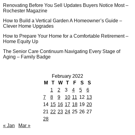
Renovating Before You Sell Updates Buyers Notice Most –
Rochester Magazine
How to Build a Vertical Garden A Homeowner’s Guide –
Clever Home Upgrades
How to Prepare Your Home for a Comfortable Retirement –
Home Equity Up
The Senior Care Continuum Navigating Every Stage of
Aging – Family Badge
February 2022
M
T
W
T
F
S
S
1
2
3
4
5
6
7
8
9
10
11
12
13
14
15
16
17
18
19
20
21
22
23
24
25
26
27
28
« Jan
Mar »