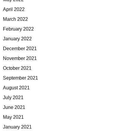
April 2022
March 2022
February 2022
January 2022
December 2021
November 2021
October 2021
September 2021
August 2021
July 2021
June 2021
May 2021
January 2021