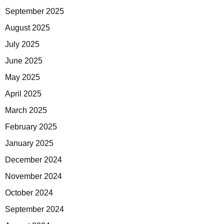
September 2025
August 2025
July 2025
June 2025
May 2025
April 2025
March 2025
February 2025
January 2025
December 2024
November 2024
October 2024
September 2024