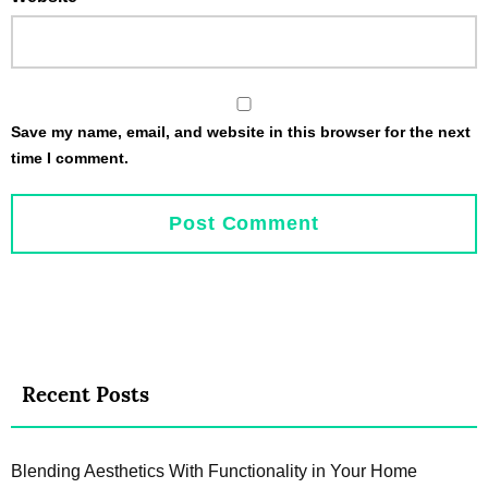
Save my name, email, and website in this browser for the next
time I comment.
Recent Posts
Blending Aesthetics With Functionality in Your Home