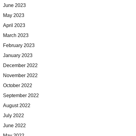
June 2023
May 2023
April 2023
March 2023
February 2023
January 2023
December 2022
November 2022
October 2022
September 2022
August 2022
July 2022
June 2022
May 2022