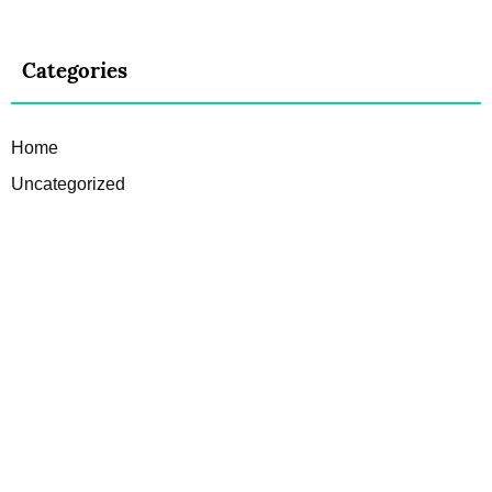
Categories
Home
Uncategorized