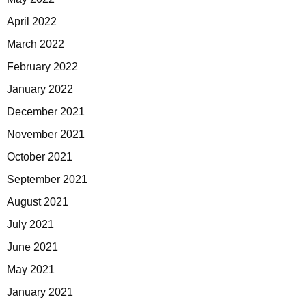
April 2022
March 2022
February 2022
January 2022
December 2021
November 2021
October 2021
September 2021
August 2021
July 2021
June 2021
May 2021
January 2021