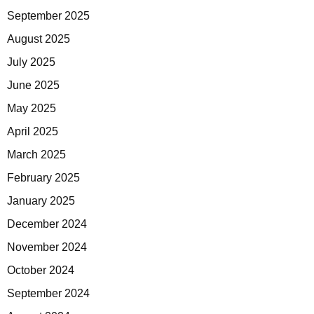
September 2025
August 2025
July 2025
June 2025
May 2025
April 2025
March 2025
February 2025
January 2025
December 2024
November 2024
October 2024
September 2024