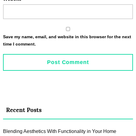
Save my name, email, and website in this browser for the next
time I comment.
Recent Posts
Blending Aesthetics With Functionality in Your Home