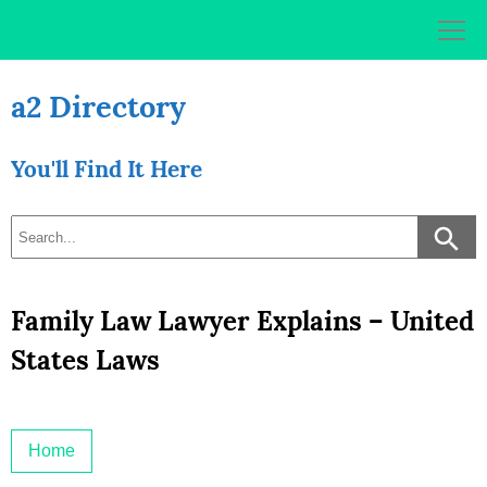
Skip
to
content
a2 Directory
You'll Find It Here
Family Law Lawyer Explains – United
States Laws
Home