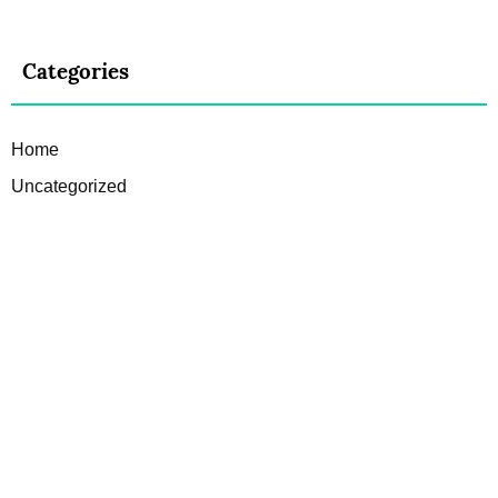
Categories
Home
Uncategorized