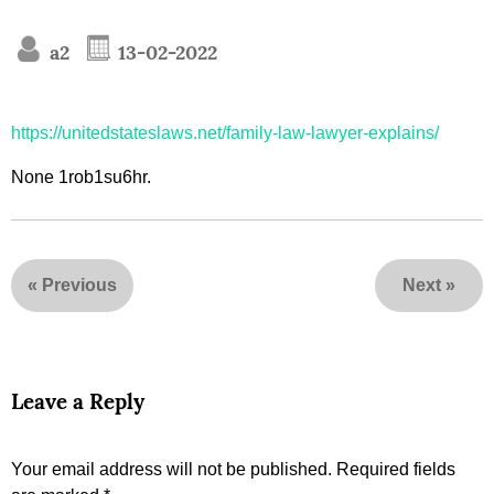
a2
13-02-2022
https://unitedstateslaws.net/family-law-lawyer-explains/
None 1rob1su6hr.
«
Previous
Next
»
Leave a Reply
Your email address will not be published.
Required fields