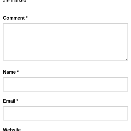
are marked
*
Comment
*
Name
*
Email
*
Website