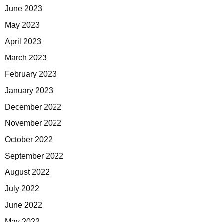
June 2023
May 2023
April 2023
March 2023
February 2023
January 2023
December 2022
November 2022
October 2022
September 2022
August 2022
July 2022
June 2022
May 2022