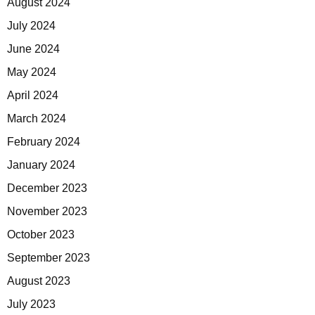
August 2024
July 2024
June 2024
May 2024
April 2024
March 2024
February 2024
January 2024
December 2023
November 2023
October 2023
September 2023
August 2023
July 2023