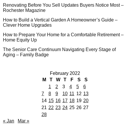
Renovating Before You Sell Updates Buyers Notice Most –
Rochester Magazine
How to Build a Vertical Garden A Homeowner’s Guide –
Clever Home Upgrades
How to Prepare Your Home for a Comfortable Retirement –
Home Equity Up
The Senior Care Continuum Navigating Every Stage of
Aging – Family Badge
February 2022
M
T
W
T
F
S
S
1
2
3
4
5
6
7
8
9
10
11
12
13
14
15
16
17
18
19
20
21
22
23
24
25
26
27
28
« Jan
Mar »