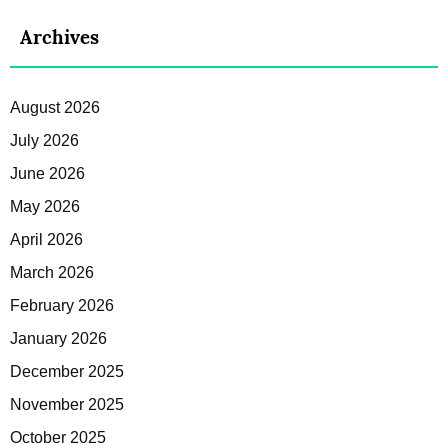
Archives
August 2026
July 2026
June 2026
May 2026
April 2026
March 2026
February 2026
January 2026
December 2025
November 2025
October 2025