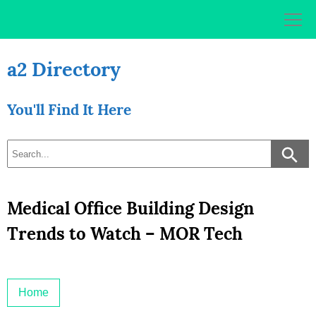
Skip
to
content
a2 Directory
You'll Find It Here
Medical Office Building Design
Trends to Watch – MOR Tech
Home