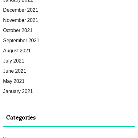
December 2021
November 2021
October 2021
September 2021
August 2021
July 2021
June 2021
May 2021
January 2021
Categories