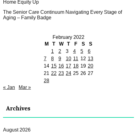
Home Equity Up
The Senior Care Continuum Navigating Every Stage of
Aging – Family Badge
February 2022
M
T
W
T
F
S
S
1
2
3
4
5
6
7
8
9
10
11
12
13
14
15
16
17
18
19
20
21
22
23
24
25
26
27
28
« Jan
Mar »
Archives
August 2026