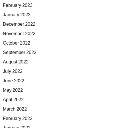
February 2023
January 2023
December 2022
November 2022
October 2022
September 2022
August 2022
July 2022
June 2022
May 2022
April 2022
March 2022
February 2022
January 2022