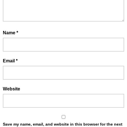
Name
*
Email
*
Website
Save my name, email, and website in this browser for the next