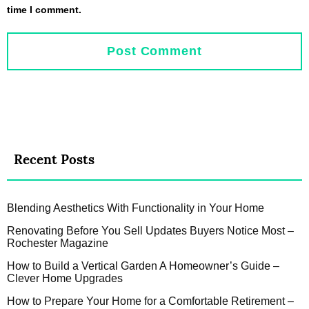
time I comment.
Recent Posts
Blending Aesthetics With Functionality in Your Home
Renovating Before You Sell Updates Buyers Notice Most –
Rochester Magazine
How to Build a Vertical Garden A Homeowner’s Guide –
Clever Home Upgrades
How to Prepare Your Home for a Comfortable Retirement –