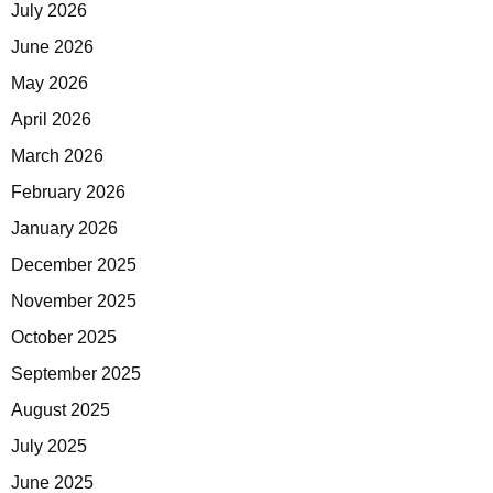
July 2026
June 2026
May 2026
April 2026
March 2026
February 2026
January 2026
December 2025
November 2025
October 2025
September 2025
August 2025
July 2025
June 2025