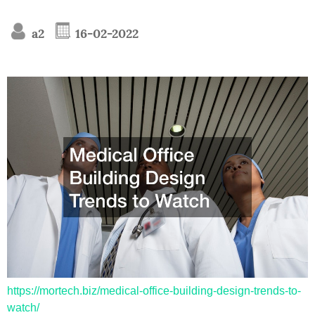
a2
16-02-2022
https://mortech.biz/medical-office-building-design-trends-to-
watch/