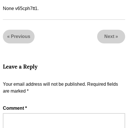
None v65cph7tt1.
«
Previous
Next
»
Leave a Reply
Your email address will not be published.
Required fields
are marked
*
Comment
*