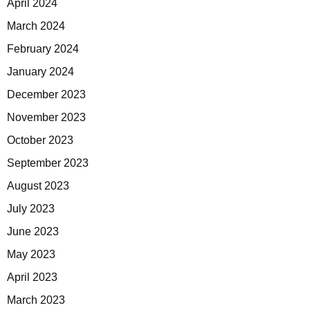
April 2024
March 2024
February 2024
January 2024
December 2023
November 2023
October 2023
September 2023
August 2023
July 2023
June 2023
May 2023
April 2023
March 2023