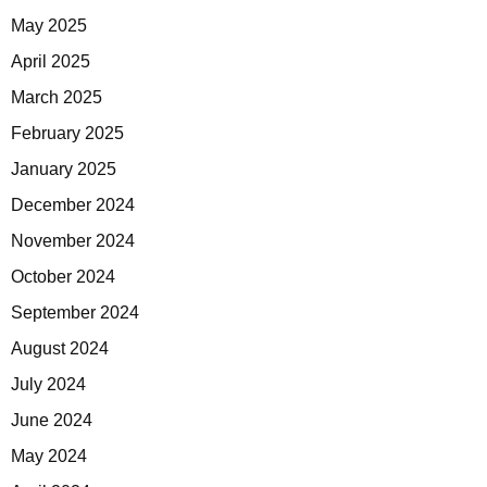
May 2025
April 2025
March 2025
February 2025
January 2025
December 2024
November 2024
October 2024
September 2024
August 2024
July 2024
June 2024
May 2024