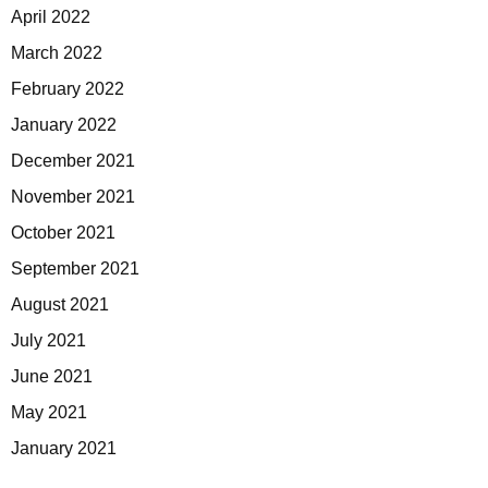
April 2022
March 2022
February 2022
January 2022
December 2021
November 2021
October 2021
September 2021
August 2021
July 2021
June 2021
May 2021
January 2021