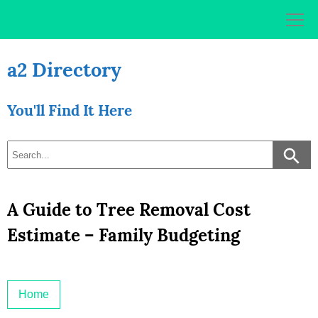
Skip
to
content
a2 Directory
You'll Find It Here
A Guide to Tree Removal Cost
Estimate – Family Budgeting
Home