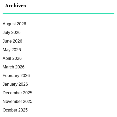
Archives
August 2026
July 2026
June 2026
May 2026
April 2026
March 2026
February 2026
January 2026
December 2025
November 2025
October 2025