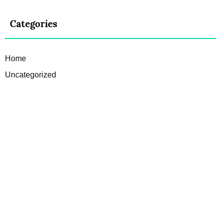
Categories
Home
Uncategorized