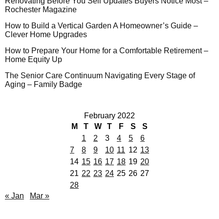
Renovating Before You Sell Updates Buyers Notice Most –
Rochester Magazine
How to Build a Vertical Garden A Homeowner’s Guide –
Clever Home Upgrades
How to Prepare Your Home for a Comfortable Retirement –
Home Equity Up
The Senior Care Continuum Navigating Every Stage of
Aging – Family Badge
February 2022
M
T
W
T
F
S
S
1
2
3
4
5
6
7
8
9
10
11
12
13
14
15
16
17
18
19
20
21
22
23
24
25
26
27
28
« Jan
Mar »