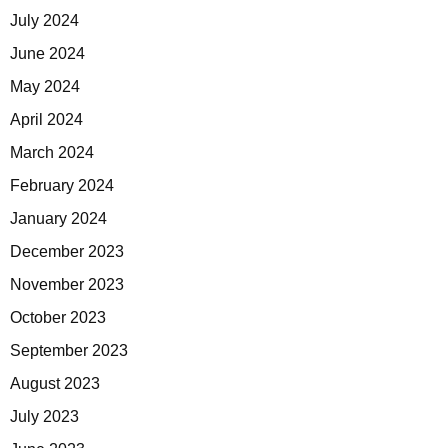
July 2024
June 2024
May 2024
April 2024
March 2024
February 2024
January 2024
December 2023
November 2023
October 2023
September 2023
August 2023
July 2023