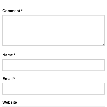
Comment
*
Name
*
Email
*
Website