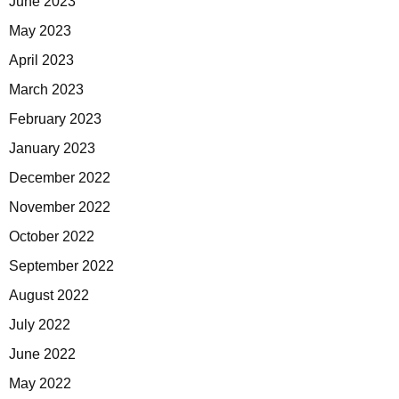
June 2023
May 2023
April 2023
March 2023
February 2023
January 2023
December 2022
November 2022
October 2022
September 2022
August 2022
July 2022
June 2022
May 2022