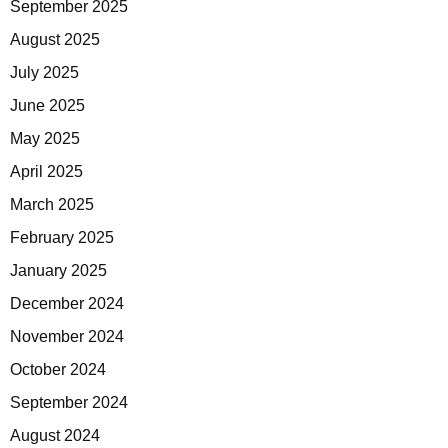
September 2025
August 2025
July 2025
June 2025
May 2025
April 2025
March 2025
February 2025
January 2025
December 2024
November 2024
October 2024
September 2024
August 2024