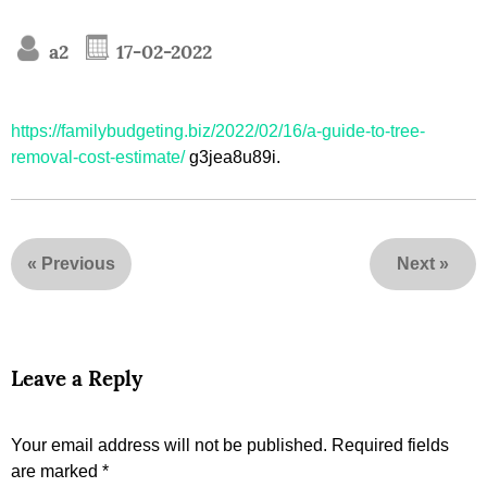
a2
17-02-2022
https://familybudgeting.biz/2022/02/16/a-guide-to-tree-
removal-cost-estimate/
g3jea8u89i.
«
Previous
Next
»
Leave a Reply
Your email address will not be published.
Required fields
are marked
*