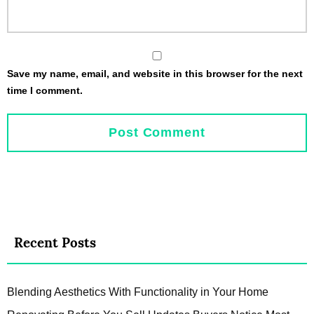
Save my name, email, and website in this browser for the next
time I comment.
Recent Posts
Blending Aesthetics With Functionality in Your Home