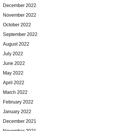
December 2022
November 2022
October 2022
September 2022
August 2022
July 2022
June 2022
May 2022
April 2022
March 2022
February 2022
January 2022
December 2021
November 2021