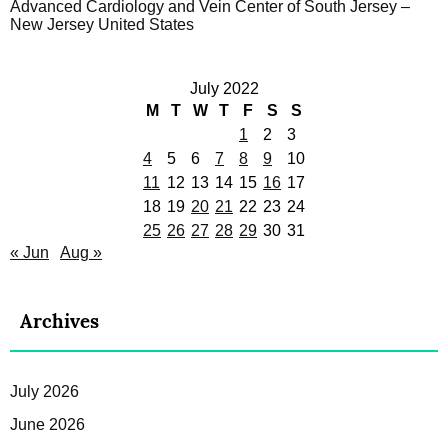
Advanced Cardiology and Vein Center of South Jersey –
New Jersey United States
July 2022
M
T
W
T
F
S
S
1
2
3
4
5
6
7
8
9
10
11
12
13
14
15
16
17
18
19
20
21
22
23
24
25
26
27
28
29
30
31
« Jun
Aug »
Archives
July 2026
June 2026