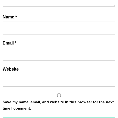
Name
*
Email
*
Website
Save my name, email, and website in this browser for the next
time I comment.