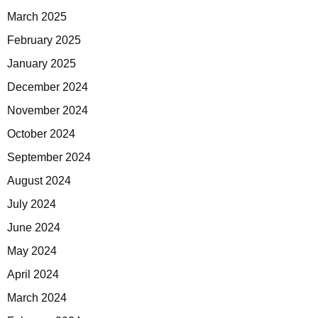
March 2025
February 2025
January 2025
December 2024
November 2024
October 2024
September 2024
August 2024
July 2024
June 2024
May 2024
April 2024
March 2024