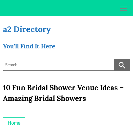
Skip
to
content
a2 Directory
You'll Find It Here
10 Fun Bridal Shower Venue Ideas –
Amazing Bridal Showers
Home