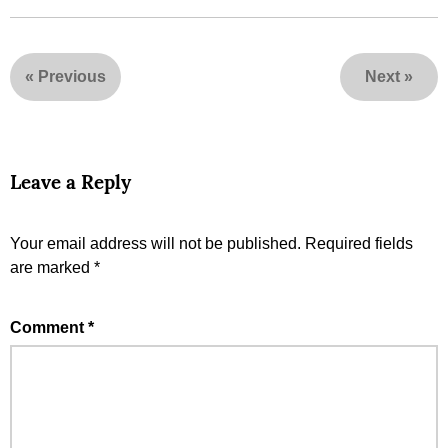
«
Previous
Next
»
Leave a Reply
Your email address will not be published.
Required fields
are marked
*
Comment
*