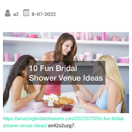
a2
8-07-2022
https://amazingbridalshowers.com/2022/07/05/x-fun-bridal-
shower-venue-ideas/
on42o2uzg7.