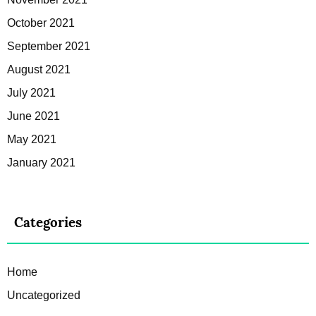
October 2021
September 2021
August 2021
July 2021
June 2021
May 2021
January 2021
Categories
Home
Uncategorized