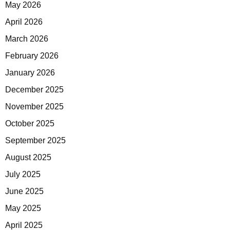
May 2026
April 2026
March 2026
February 2026
January 2026
December 2025
November 2025
October 2025
September 2025
August 2025
July 2025
June 2025
May 2025
April 2025