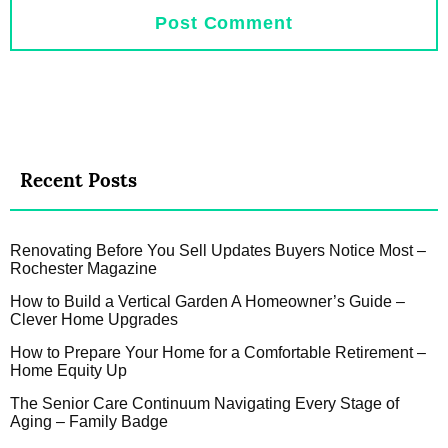
Recent Posts
Renovating Before You Sell Updates Buyers Notice Most –
Rochester Magazine
How to Build a Vertical Garden A Homeowner’s Guide –
Clever Home Upgrades
How to Prepare Your Home for a Comfortable Retirement –
Home Equity Up
The Senior Care Continuum Navigating Every Stage of
Aging – Family Badge