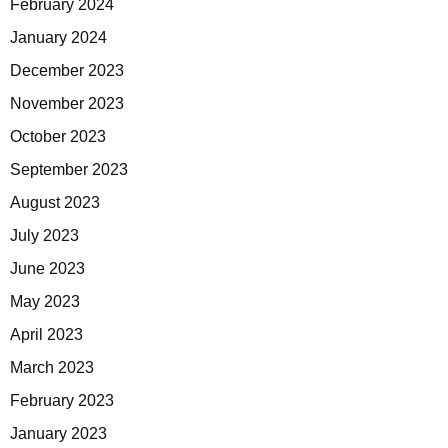
February 2024
January 2024
December 2023
November 2023
October 2023
September 2023
August 2023
July 2023
June 2023
May 2023
April 2023
March 2023
February 2023
January 2023