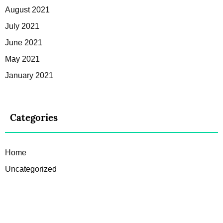
August 2021
July 2021
June 2021
May 2021
January 2021
Categories
Home
Uncategorized