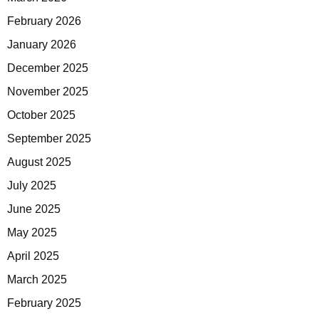
February 2026
January 2026
December 2025
November 2025
October 2025
September 2025
August 2025
July 2025
June 2025
May 2025
April 2025
March 2025
February 2025