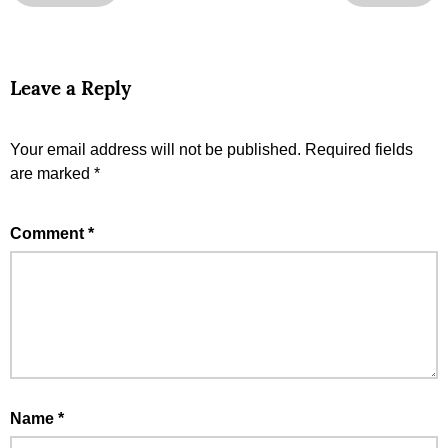
Leave a Reply
Your email address will not be published.
Required fields
are marked
*
Comment
*
Name
*