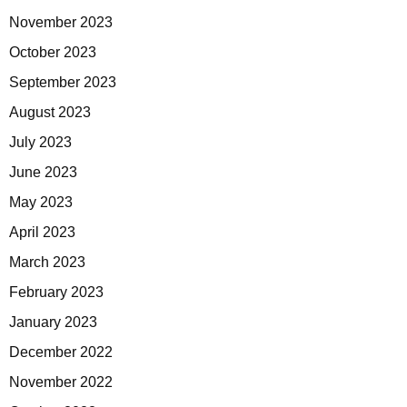
November 2023
October 2023
September 2023
August 2023
July 2023
June 2023
May 2023
April 2023
March 2023
February 2023
January 2023
December 2022
November 2022