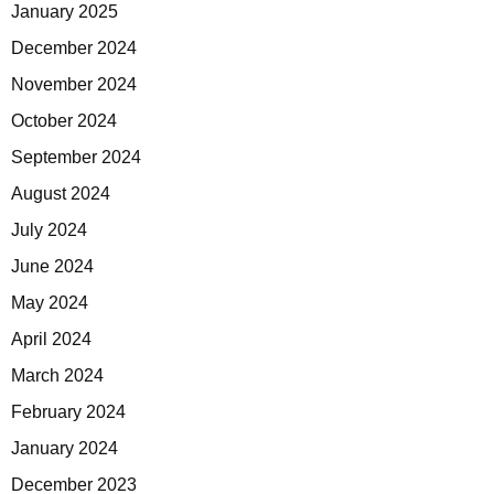
January 2025
December 2024
November 2024
October 2024
September 2024
August 2024
July 2024
June 2024
May 2024
April 2024
March 2024
February 2024
January 2024
December 2023