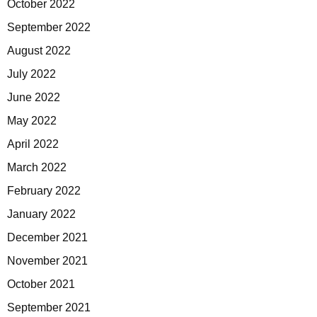
October 2022
September 2022
August 2022
July 2022
June 2022
May 2022
April 2022
March 2022
February 2022
January 2022
December 2021
November 2021
October 2021
September 2021