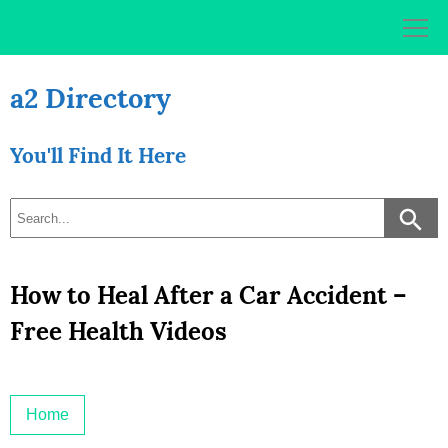
Skip
to
content
a2 Directory
You'll Find It Here
How to Heal After a Car Accident –
Free Health Videos
Home