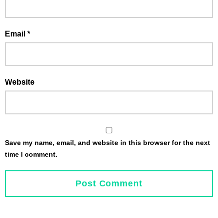
Email
*
Website
Save my name, email, and website in this browser for the next
time I comment.