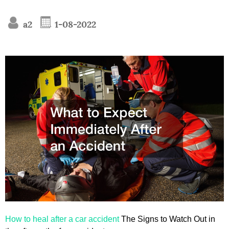
a2
1-08-2022
How to heal after a car accident
The Signs to Watch Out in