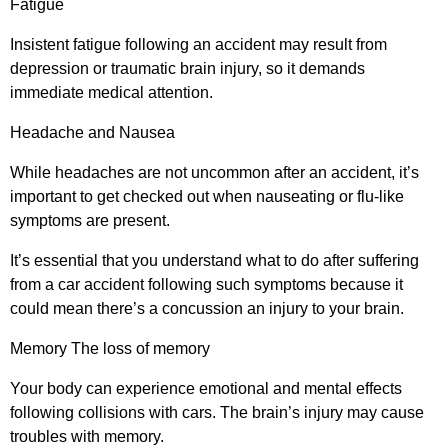
Fatigue
Insistent fatigue following an accident may result from
depression or traumatic brain injury, so it demands
immediate medical attention.
Headache and Nausea
While headaches are not uncommon after an accident, it’s
important to get checked out when nauseating or flu-like
symptoms are present.
It’s essential that you understand what to do after suffering
from a car accident following such symptoms because it
could mean there’s a concussion an injury to your brain.
Memory The loss of memory
Your body can experience emotional and mental effects
following collisions with cars. The brain’s injury may cause
troubles with memory.