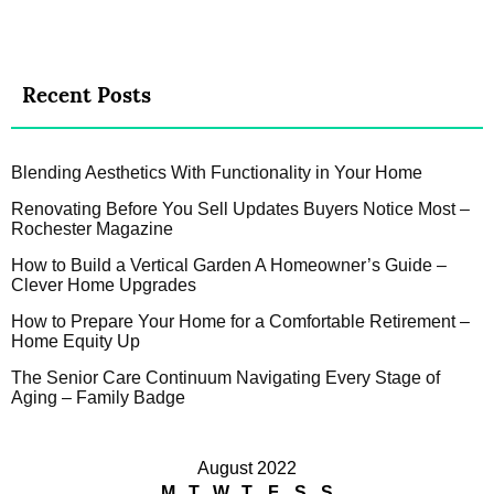
Recent Posts
Blending Aesthetics With Functionality in Your Home
Renovating Before You Sell Updates Buyers Notice Most –
Rochester Magazine
How to Build a Vertical Garden A Homeowner’s Guide –
Clever Home Upgrades
How to Prepare Your Home for a Comfortable Retirement –
Home Equity Up
The Senior Care Continuum Navigating Every Stage of
Aging – Family Badge
August 2022
M
T
W
T
F
S
S