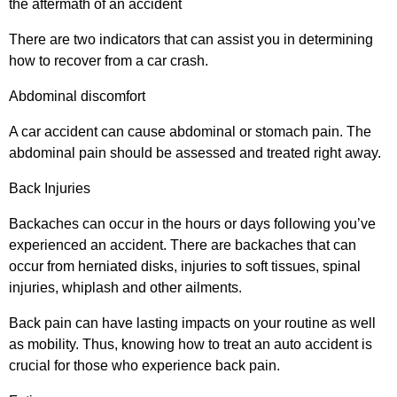
the aftermath of an accident
There are two indicators that can assist you in determining
how to recover from a car crash.
Abdominal discomfort
A car accident can cause abdominal or stomach pain. The
abdominal pain should be assessed and treated right away.
Back Injuries
Backaches can occur in the hours or days following you’ve
experienced an accident. There are backaches that can
occur from herniated disks, injuries to soft tissues, spinal
injuries, whiplash and other ailments.
Back pain can have lasting impacts on your routine as well
as mobility. Thus, knowing how to treat an auto accident is
crucial for those who experience back pain.