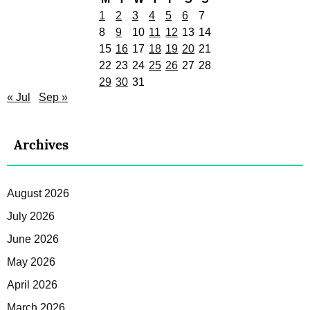
1
2
3
4
5
6
7
8
9
10
11
12
13
14
15
16
17
18
19
20
21
22
23
24
25
26
27
28
29
30
31
« Jul
Sep »
Archives
August 2026
July 2026
June 2026
May 2026
April 2026
March 2026