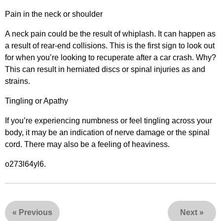
Pain in the neck or shoulder
A neck pain could be the result of whiplash. It can happen as
a result of rear-end collisions. This is the first sign to look out
for when you’re looking to recuperate after a car crash. Why?
This can result in herniated discs or spinal injuries as and
strains.
Tingling or Apathy
If you’re experiencing numbness or feel tingling across your
body, it may be an indication of nerve damage or the spinal
cord. There may also be a feeling of heaviness.
o273l64yl6.
«
Previous
Next
»