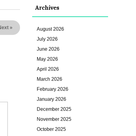
Archives
Next
»
August 2026
July 2026
June 2026
May 2026
April 2026
March 2026
February 2026
January 2026
December 2025
November 2025
October 2025