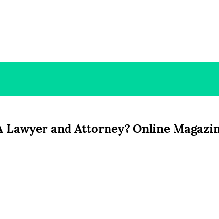
 A Lawyer and Attorney? Online Magazi