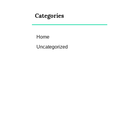
Categories
Home
Uncategorized