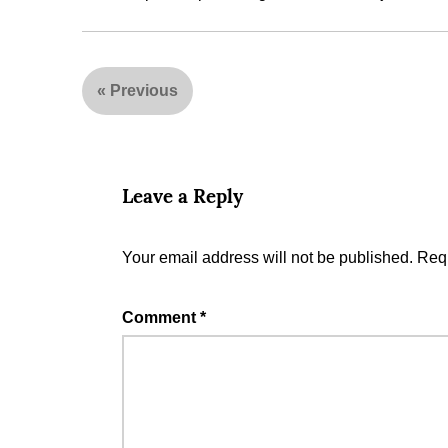
«
Previous
Leave a Reply
Your email address will not be published.
Requ
Comment
*