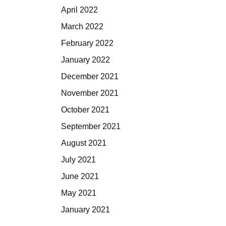
April 2022
March 2022
February 2022
January 2022
December 2021
November 2021
October 2021
September 2021
August 2021
July 2021
June 2021
May 2021
January 2021