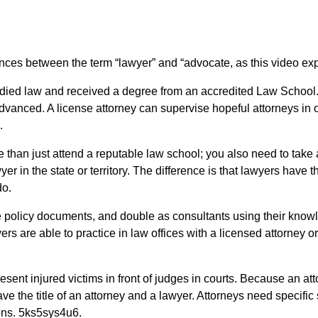
ferences between the term “lawyer” and “advocate, as this video ex
tudied law and received a degree from an accredited Law School
dvanced. A license attorney can supervise hopeful attorneys in o
.
 than just attend a reputable law school; you also need to tak
r in the state or territory. The difference is that lawyers have th
do.
are policy documents, and double as consultants using their know
s are able to practice in law offices with a licensed attorney or
esent injured victims in front of judges in courts. Because an at
ve the title of an attorney and a lawyer. Attorneys need specific 
tions. 5ks5sys4u6.