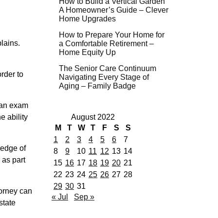
How to Build a Vertical Garden
A Homeowner’s Guide – Clever
Home Upgrades
How to Prepare Your Home for
plains.
a Comfortable Retirement –
Home Equity Up
.
The Senior Care Continuum
rder to
Navigating Every Stage of
Aging – Family Badge
e an exam
e ability
August 2022
M
T
W
T
F
S
S
1
2
3
4
5
6
7
ledge of
8
9
10
11
12
13
14
 as part
15
16
17
18
19
20
21
22
23
24
25
26
27
28
29
30
31
torney can
« Jul
Sep »
state