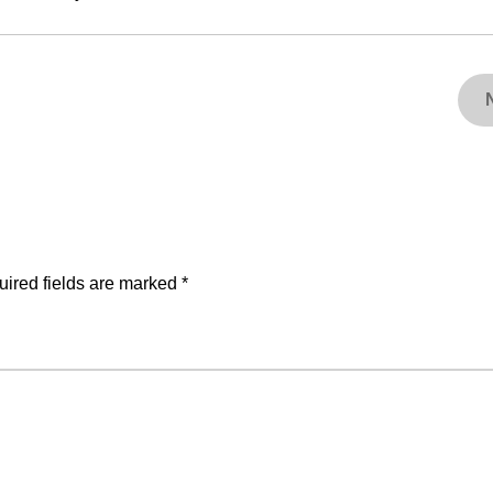
ired fields are marked
*