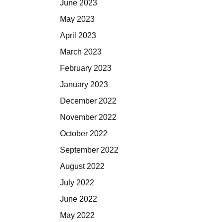
June 2023
May 2023
April 2023
March 2023
February 2023
January 2023
December 2022
November 2022
October 2022
September 2022
August 2022
July 2022
June 2022
May 2022