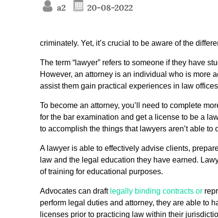
a2
20-08-2022
criminately. Yet, it’s crucial to be aware of the dif
The term “lawyer” refers to someone if they have s
However, an attorney is an individual who is more a
assist them gain practical experiences in law offices
To become an attorney, you’ll need to complete more
for the bar examination and get a license to be a lawye
to accomplish the things that lawyers aren’t able to 
A lawyer is able to effectively advise clients, prep
law and the legal education they have earned. Lawyer
of training for educational purposes.
Advocates can draft
legally binding contracts or
repr
perform legal duties and attorney, they are able to ha
licenses prior to practicing law within their jurisdic