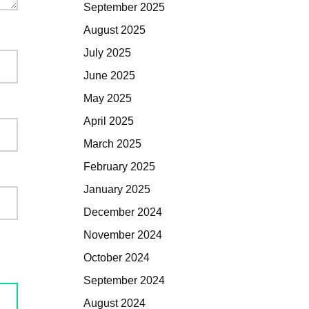
September 2025
August 2025
July 2025
June 2025
May 2025
April 2025
March 2025
February 2025
January 2025
December 2024
November 2024
October 2024
September 2024
August 2024