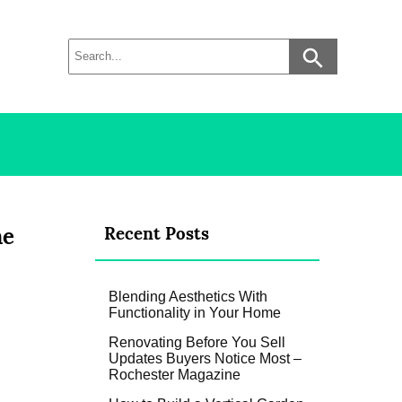
ne
Recent Posts
Blending Aesthetics With
Functionality in Your Home
Renovating Before You Sell
Updates Buyers Notice Most –
Rochester Magazine