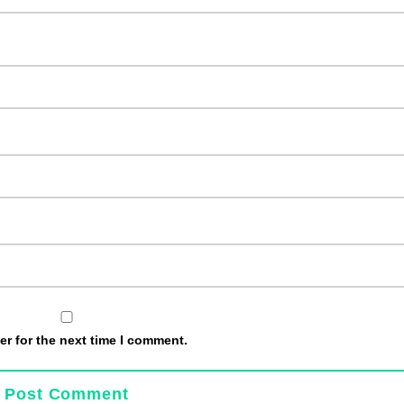
r for the next time I comment.