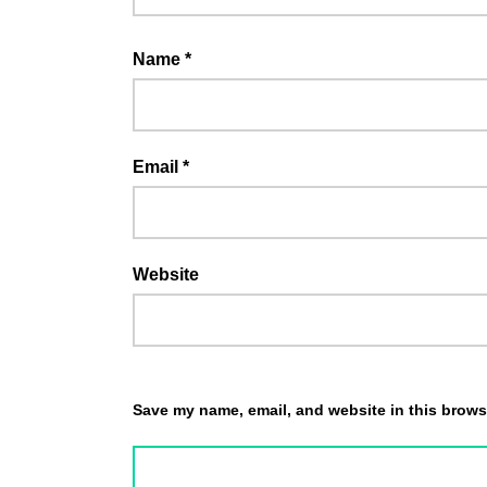
Name
*
Email
*
Website
Save my name, email, and website in this browse