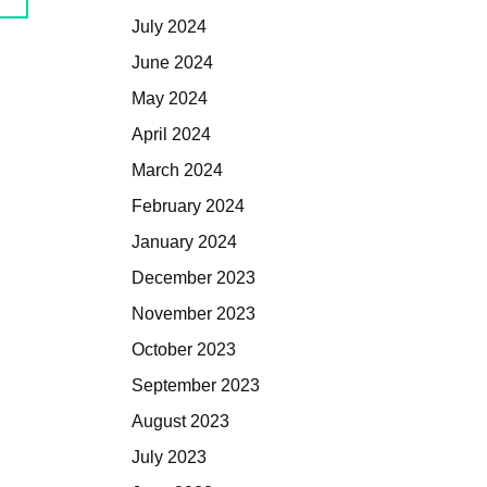
July 2024
June 2024
May 2024
April 2024
March 2024
February 2024
January 2024
December 2023
November 2023
October 2023
September 2023
August 2023
July 2023