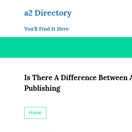
Skip
to
a2 Directory
content
You'll Find It Here
Is There A Difference Between
Publishing
Home