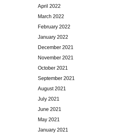
April 2022
March 2022
February 2022
January 2022
December 2021
November 2021
October 2021
September 2021
August 2021
July 2021
June 2021
May 2021
January 2021