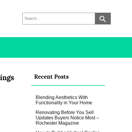
ings
Recent Posts
Blending Aesthetics With
Functionality in Your Home
Renovating Before You Sell
Updates Buyers Notice Most –
Rochester Magazine