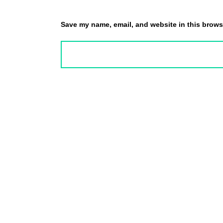
Save my name, email, and website in this browse