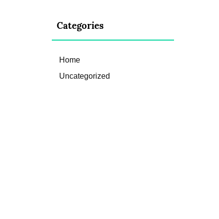
Categories
Home
Uncategorized