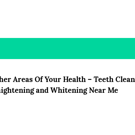
er Areas Of Your Health – Teeth Clean
aightening and Whitening Near Me