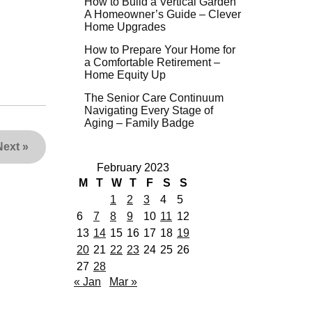
How to Build a Vertical Garden
A Homeowner’s Guide – Clever
Home Upgrades
How to Prepare Your Home for
a Comfortable Retirement –
Home Equity Up
The Senior Care Continuum
Navigating Every Stage of
Aging – Family Badge
Next
»
February 2023
M
T
W
T
F
S
S
1
2
3
4
5
6
7
8
9
10
11
12
13
14
15
16
17
18
19
20
21
22
23
24
25
26
27
28
« Jan
Mar »