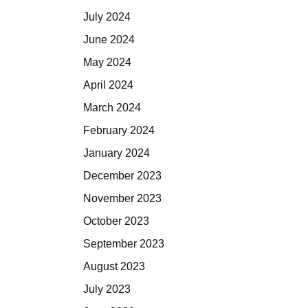
July 2024
June 2024
May 2024
April 2024
March 2024
February 2024
January 2024
December 2023
November 2023
October 2023
September 2023
August 2023
July 2023