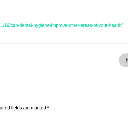
1/19/can-dental-hygiene-improve-other-areas-of-your-health/
ired fields are marked
*