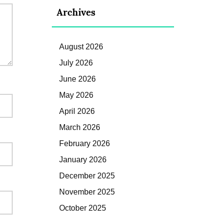
Archives
August 2026
July 2026
June 2026
May 2026
April 2026
March 2026
February 2026
January 2026
December 2025
November 2025
October 2025