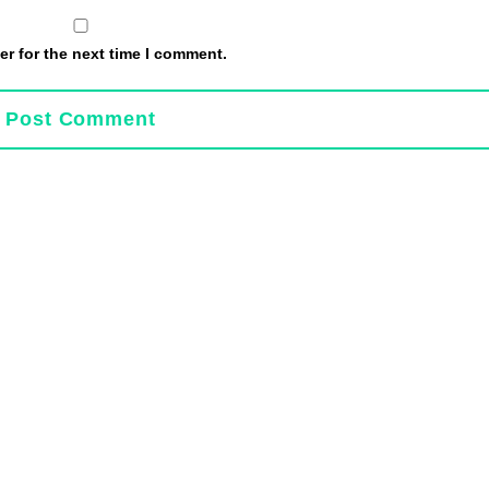
r for the next time I comment.