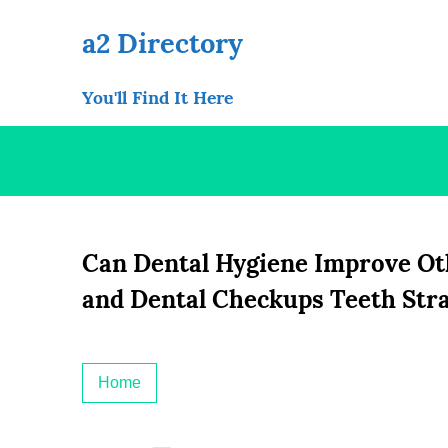
Skip
to
a2 Directory
content
You'll Find It Here
Can Dental Hygiene Improve Oth
and Dental Checkups Teeth Str
Home