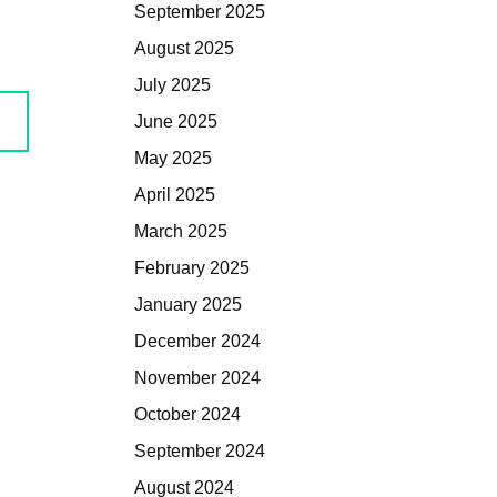
September 2025
August 2025
July 2025
June 2025
May 2025
April 2025
March 2025
February 2025
January 2025
December 2024
November 2024
October 2024
September 2024
August 2024