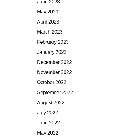
June 2023
May 2023
April 2023
March 2023
February 2023
January 2023
December 2022
November 2022
October 2022
September 2022
August 2022
July 2022
June 2022
May 2022