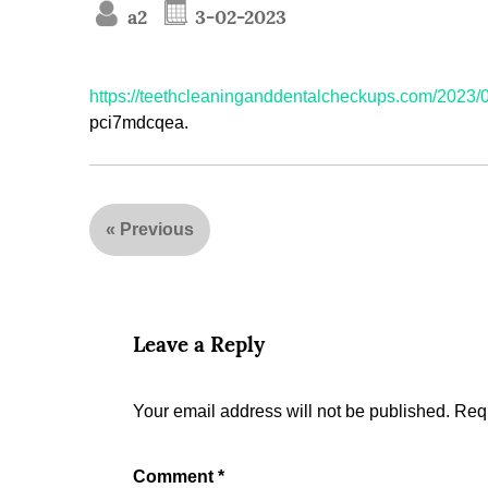
a2
3-02-2023
https://teethcleaninganddentalcheckups.com/2023/0
pci7mdcqea.
«
Previous
Leave a Reply
Your email address will not be published.
Requ
Comment
*