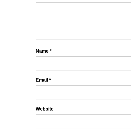
Name
*
Email
*
Website