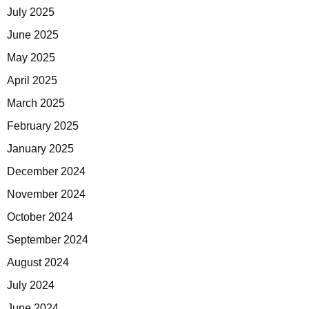
July 2025
June 2025
May 2025
April 2025
March 2025
February 2025
January 2025
December 2024
November 2024
October 2024
September 2024
August 2024
July 2024
June 2024