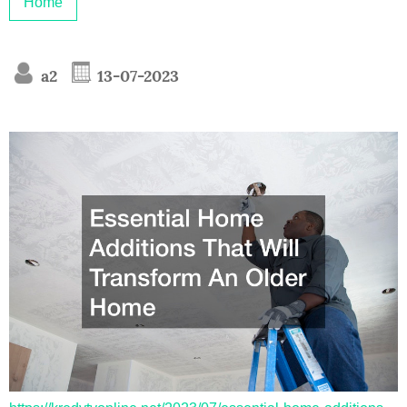
Home
a2
13-07-2023