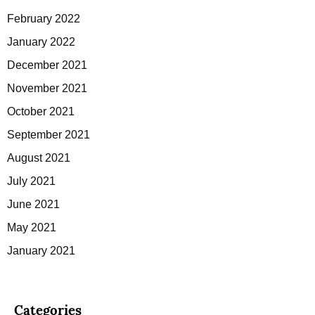
February 2022
January 2022
December 2021
November 2021
October 2021
September 2021
August 2021
July 2021
June 2021
May 2021
January 2021
Categories