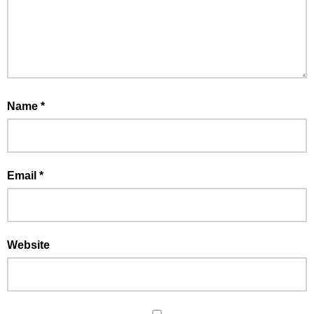
Name
*
Email
*
Website