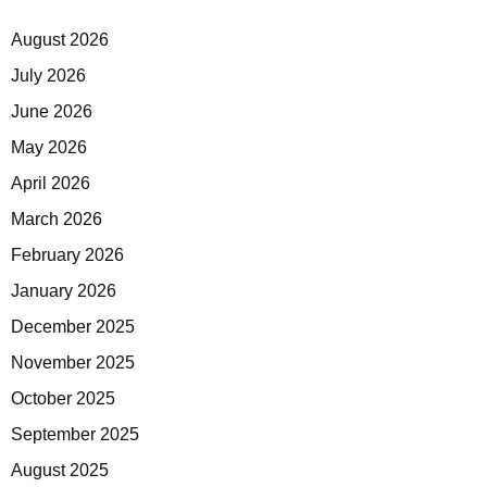
August 2026
July 2026
June 2026
May 2026
April 2026
March 2026
February 2026
January 2026
December 2025
November 2025
October 2025
September 2025
August 2025