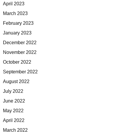
April 2023
March 2023
February 2023
January 2023
December 2022
November 2022
October 2022
September 2022
August 2022
July 2022
June 2022
May 2022
April 2022
March 2022