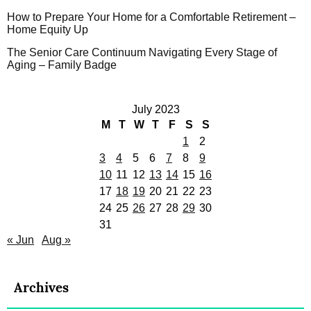
How to Prepare Your Home for a Comfortable Retirement –
Home Equity Up
The Senior Care Continuum Navigating Every Stage of
Aging – Family Badge
July 2023
M
T
W
T
F
S
S
1
2
3
4
5
6
7
8
9
10
11
12
13
14
15
16
17
18
19
20
21
22
23
24
25
26
27
28
29
30
31
« Jun
Aug »
Archives