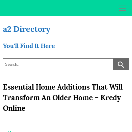
Skip
to
content
a2 Directory
You'll Find It Here
Essential Home Additions That Will
Transform An Older Home – Kredy
Online