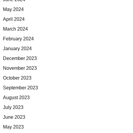
May 2024
April 2024
March 2024
February 2024
January 2024
December 2023
November 2023
October 2023
September 2023
August 2023
July 2023
June 2023
May 2023