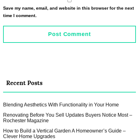
Save my name, email, and website in this browser for the next
time I comment.
Recent Posts
Blending Aesthetics With Functionality in Your Home
Renovating Before You Sell Updates Buyers Notice Most –
Rochester Magazine
How to Build a Vertical Garden A Homeowner’s Guide –
Clever Home Upgrades