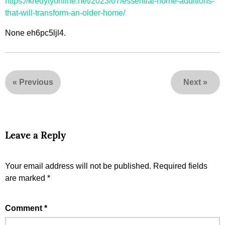
https://kredytyonline.net/2023/07/essential-home-additions-
that-will-transform-an-older-home/
None eh6pc5ljl4.
«
Previous
Next
»
Leave a Reply
Your email address will not be published.
Required fields
are marked
*
Comment
*