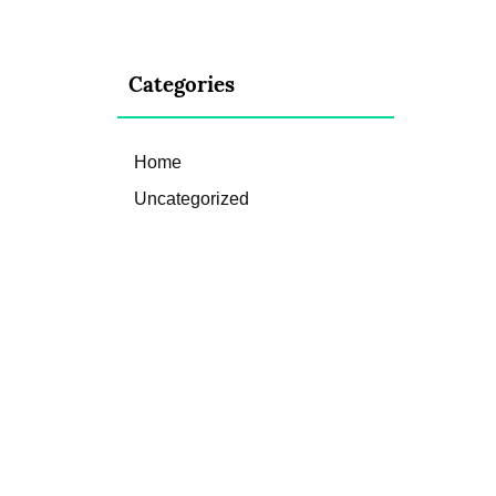
Categories
Home
Uncategorized