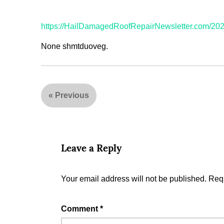
https://HailDamagedRoofRepairNewsletter.com/2023
None shmtduoveg.
«
Previous
Leave a Reply
Your email address will not be published.
Requ
Comment
*