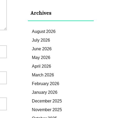
Archives
August 2026
July 2026
June 2026
May 2026
April 2026
March 2026
February 2026
January 2026
December 2025
November 2025