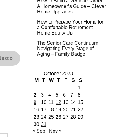
How to Build a Vertical Garden
A Homeowner’s Guide – Clever
Home Upgrades
How to Prepare Your Home for
a Comfortable Retirement –
Home Equity Up
The Senior Care Continuum
Navigating Every Stage of
Aging – Family Badge
Next
»
October 2023
M
T
W
T
F
S
S
1
2
3
4
5
6
7
8
9
10
11
12
13
14
15
16
17
18
19
20
21
22
23
24
25
26
27
28
29
30
31
« Sep
Nov »