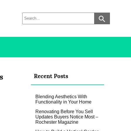
s
Recent Posts
Blending Aesthetics With
Functionality in Your Home
Renovating Before You Sell
Updates Buyers Notice Most –
Rochester Magazine