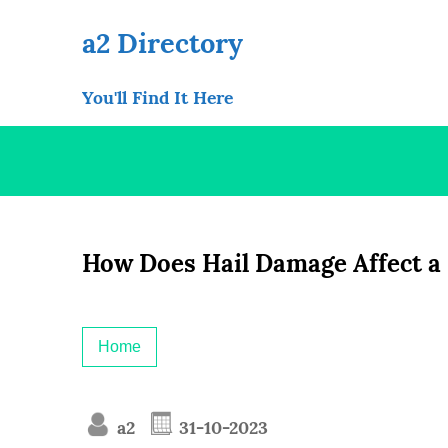
Skip
to
a2 Directory
content
You'll Find It Here
How Does Hail Damage Affect a
Home
a2
31-10-2023