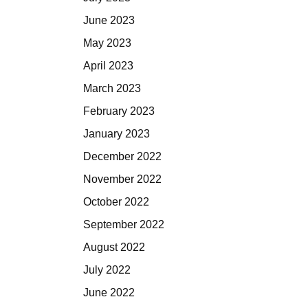
June 2023
May 2023
April 2023
March 2023
February 2023
January 2023
December 2022
November 2022
October 2022
September 2022
August 2022
July 2022
June 2022