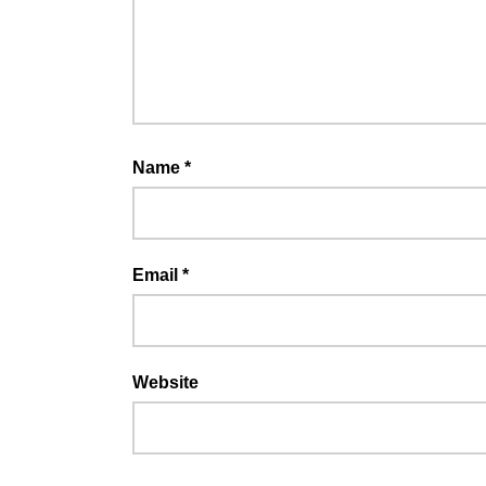
Name
*
Email
*
Website