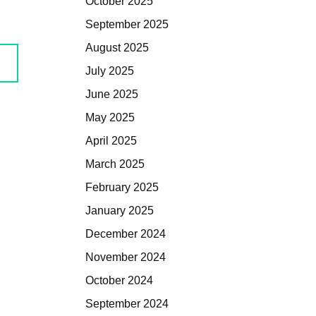
October 2025
September 2025
August 2025
July 2025
June 2025
May 2025
April 2025
March 2025
February 2025
January 2025
December 2024
November 2024
October 2024
September 2024