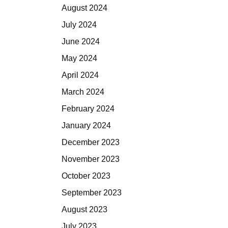
August 2024
July 2024
June 2024
May 2024
April 2024
March 2024
February 2024
January 2024
December 2023
November 2023
October 2023
September 2023
August 2023
July 2023