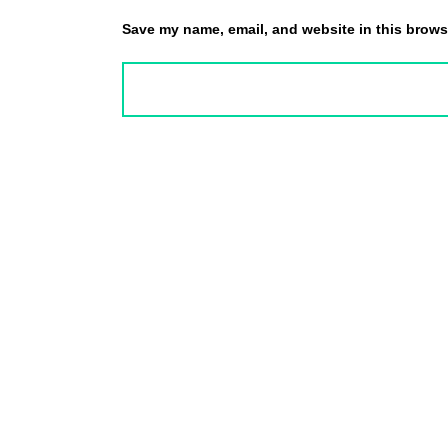
Save my name, email, and website in this browse