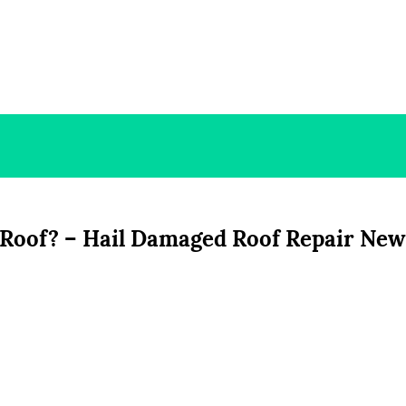
 Roof? – Hail Damaged Roof Repair New