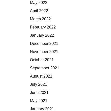
May 2022
April 2022
March 2022
February 2022
January 2022
December 2021
November 2021
October 2021
September 2021
August 2021
July 2021
June 2021
May 2021
January 2021