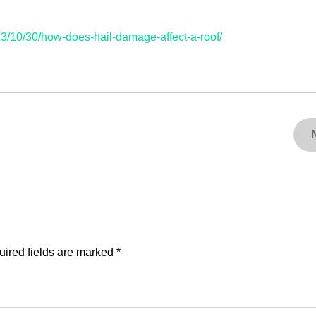
/10/30/how-does-hail-damage-affect-a-roof/
ired fields are marked
*