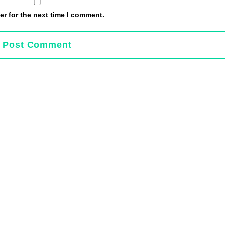
r for the next time I comment.