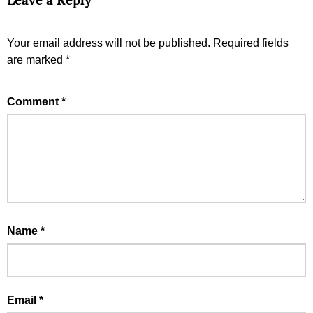
Leave a Reply
Your email address will not be published.
Required fields
are marked
*
Comment
*
Name
*
Email
*