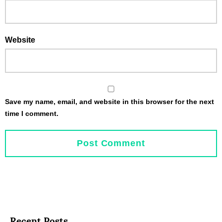
Website
Save my name, email, and website in this browser for the next
time I comment.
Recent Posts