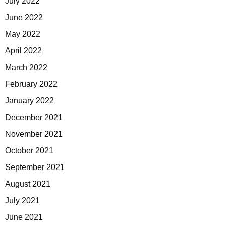
July 2022
June 2022
May 2022
April 2022
March 2022
February 2022
January 2022
December 2021
November 2021
October 2021
September 2021
August 2021
July 2021
June 2021