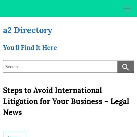
Skip
to
content
a2 Directory
You'll Find It Here
Steps to Avoid International
Litigation for Your Business – Legal
News