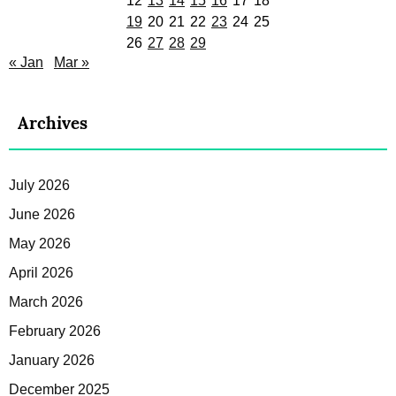
12
13
14
15
16
17
18
19
20
21
22
23
24
25
26
27
28
29
« Jan
Mar »
Archives
July 2026
June 2026
May 2026
April 2026
March 2026
February 2026
January 2026
December 2025