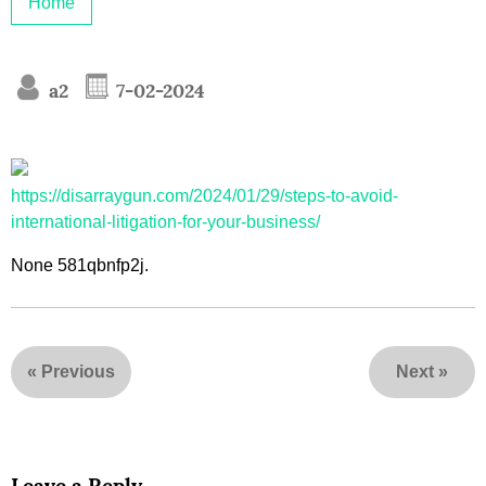
Home
a2
7-02-2024
https://disarraygun.com/2024/01/29/steps-to-avoid-
international-litigation-for-your-business/
None 581qbnfp2j.
«
Previous
Next
»