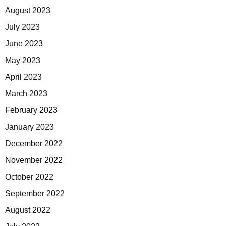
August 2023
July 2023
June 2023
May 2023
April 2023
March 2023
February 2023
January 2023
December 2022
November 2022
October 2022
September 2022
August 2022