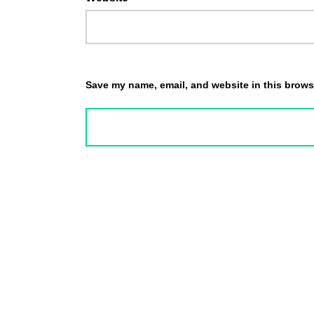
Save my name, email, and website in this browse