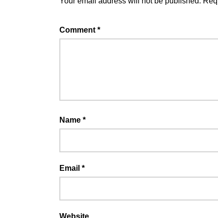
Your email address will not be published.
Requ
Comment
*
Name
*
Email
*
Website