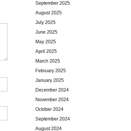
September 2025
August 2025
July 2025
June 2025
May 2025
April 2025
March 2025
February 2025
January 2025
December 2024
November 2024
October 2024
September 2024
August 2024