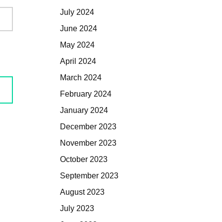
July 2024
June 2024
May 2024
April 2024
March 2024
February 2024
January 2024
December 2023
November 2023
October 2023
September 2023
August 2023
July 2023