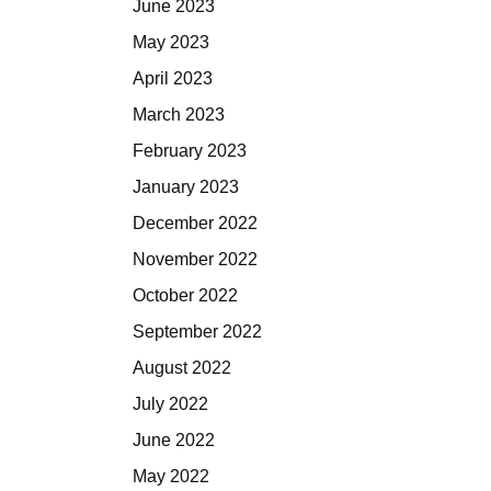
June 2023
May 2023
April 2023
March 2023
February 2023
January 2023
December 2022
November 2022
October 2022
September 2022
August 2022
July 2022
June 2022
May 2022