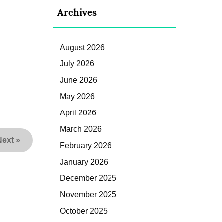
Archives
August 2026
July 2026
June 2026
May 2026
April 2026
March 2026
Next
»
February 2026
January 2026
December 2025
November 2025
October 2025