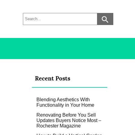
Recent Posts
Blending Aesthetics With
Functionality in Your Home
Renovating Before You Sell
Updates Buyers Notice Most –
Rochester Magazine