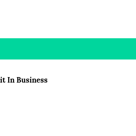
rit In Business