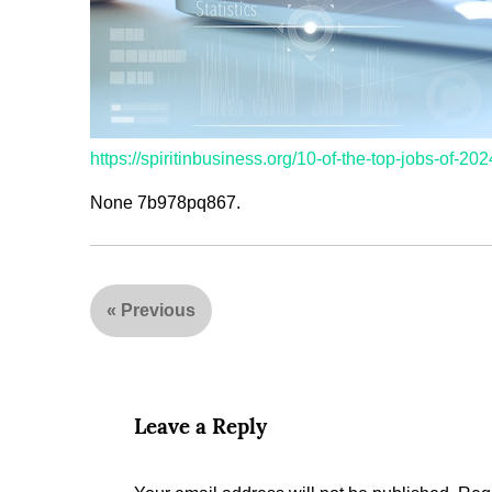
https://spiritinbusiness.org/10-of-the-top-jobs-of-202
None 7b978pq867.
«
Previous
Leave a Reply