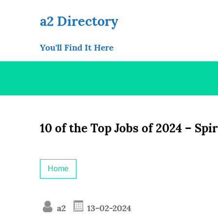
Skip
to
a2 Directory
content
You'll Find It Here
10 of the Top Jobs of 2024 – Spi
Home
a2
13-02-2024