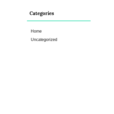
Categories
Home
Uncategorized