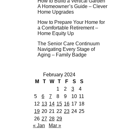
How to Build a Vertical Garden
A Homeowner’s Guide – Clever
Home Upgrades
How to Prepare Your Home for
a Comfortable Retirement –
Home Equity Up
The Senior Care Continuum
Navigating Every Stage of
Aging – Family Badge
February 2024
M
T
W
T
F
S
S
1
2
3
4
5
6
7
8
9
10
11
12
13
14
15
16
17
18
19
20
21
22
23
24
25
26
27
28
29
« Jan
Mar »