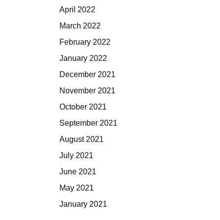
April 2022
March 2022
February 2022
January 2022
December 2021
November 2021
October 2021
September 2021
August 2021
July 2021
June 2021
May 2021
January 2021