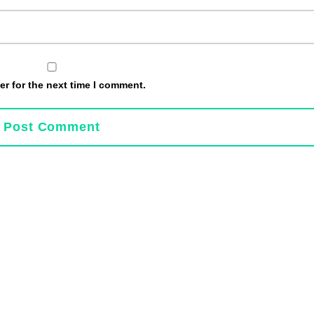
r for the next time I comment.