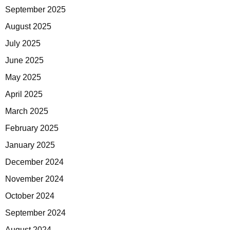
September 2025
August 2025
July 2025
June 2025
May 2025
April 2025
March 2025
February 2025
January 2025
December 2024
November 2024
October 2024
September 2024
August 2024