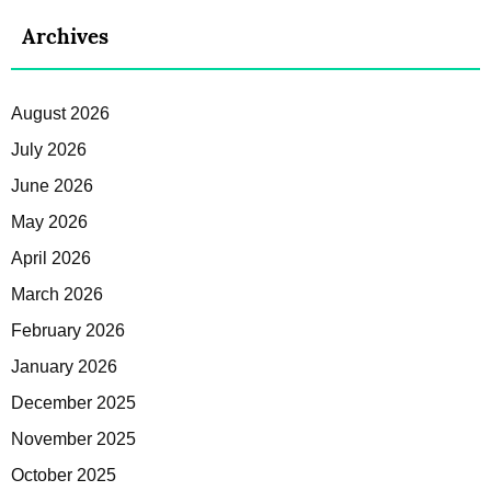
Archives
August 2026
July 2026
June 2026
May 2026
April 2026
March 2026
February 2026
January 2026
December 2025
November 2025
October 2025