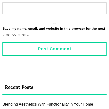
Save my name, email, and website in this browser for the next
time I comment.
Recent Posts
Blending Aesthetics With Functionality in Your Home