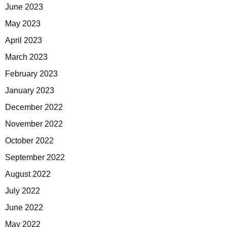
June 2023
May 2023
April 2023
March 2023
February 2023
January 2023
December 2022
November 2022
October 2022
September 2022
August 2022
July 2022
June 2022
May 2022