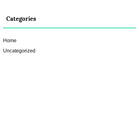
Categories
Home
Uncategorized