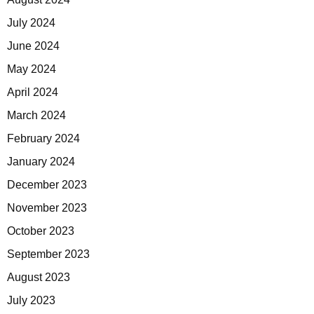
July 2024
June 2024
May 2024
April 2024
March 2024
February 2024
January 2024
December 2023
November 2023
October 2023
September 2023
August 2023
July 2023