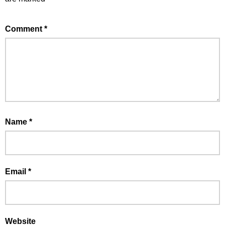
Comment
*
Name
*
Email
*
Website