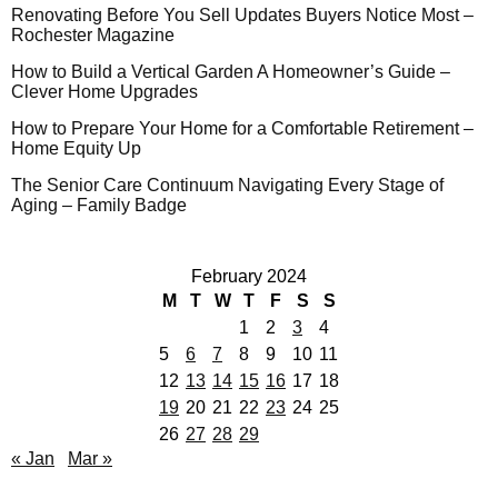
Renovating Before You Sell Updates Buyers Notice Most –
Rochester Magazine
How to Build a Vertical Garden A Homeowner’s Guide –
Clever Home Upgrades
How to Prepare Your Home for a Comfortable Retirement –
Home Equity Up
The Senior Care Continuum Navigating Every Stage of
Aging – Family Badge
February 2024
M
T
W
T
F
S
S
1
2
3
4
5
6
7
8
9
10
11
12
13
14
15
16
17
18
19
20
21
22
23
24
25
26
27
28
29
« Jan
Mar »