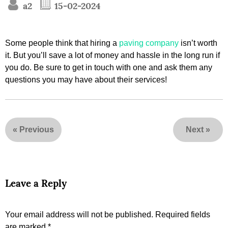
a2
15-02-2024
Some people think that hiring a
paving company
isn’t worth
it. But you’ll save a lot of money and hassle in the long run if
you do. Be sure to get in touch with one and ask them any
questions you may have about their services!
«
Previous
Next
»
Leave a Reply
Your email address will not be published.
Required fields
are marked
*