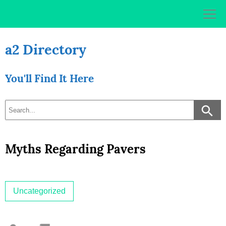
Skip
to
content
a2 Directory
You'll Find It Here
Myths Regarding Pavers
Uncategorized