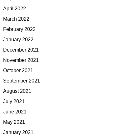
April 2022
March 2022
February 2022
January 2022
December 2021
November 2021
October 2021
September 2021
August 2021
July 2021
June 2021
May 2021
January 2021