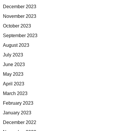
December 2023
November 2023
October 2023
September 2023
August 2023
July 2023
June 2023
May 2023
April 2023
March 2023
February 2023
January 2023
December 2022