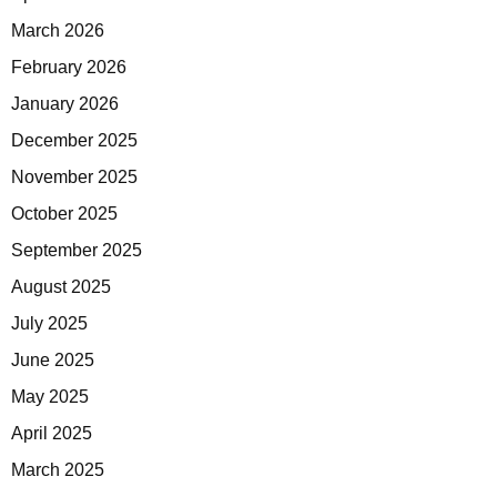
March 2026
February 2026
January 2026
December 2025
November 2025
October 2025
September 2025
August 2025
July 2025
June 2025
May 2025
April 2025
March 2025