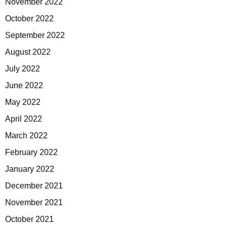
November 2022
October 2022
September 2022
August 2022
July 2022
June 2022
May 2022
April 2022
March 2022
February 2022
January 2022
December 2021
November 2021
October 2021