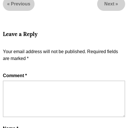
«
Previous
Next
»
Leave a Reply
Your email address will not be published.
Required fields
are marked
*
Comment
*