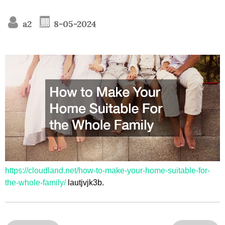
a2
8-05-2024
https://cloudland.net/how-to-make-your-home-suitable-for-
the-whole-family/
lautjvjk3b.