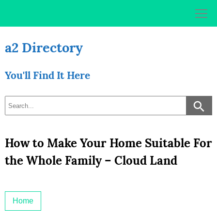
Skip
to
content
a2 Directory
You'll Find It Here
How to Make Your Home Suitable For
the Whole Family – Cloud Land
Home