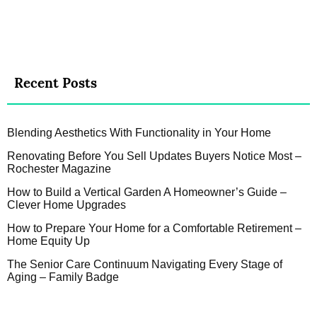
Recent Posts
Blending Aesthetics With Functionality in Your Home
Renovating Before You Sell Updates Buyers Notice Most –
Rochester Magazine
How to Build a Vertical Garden A Homeowner’s Guide –
Clever Home Upgrades
How to Prepare Your Home for a Comfortable Retirement –
Home Equity Up
The Senior Care Continuum Navigating Every Stage of
Aging – Family Badge