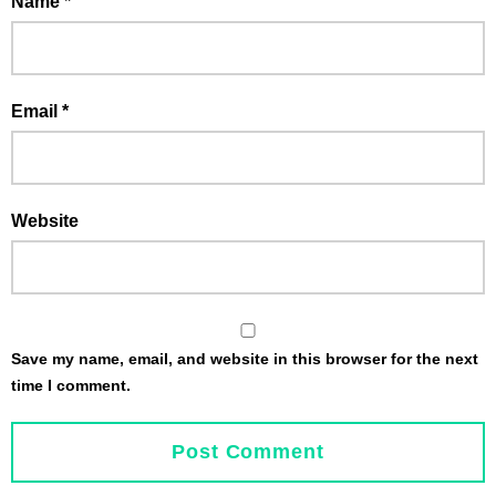
Name
*
Email
*
Website
Save my name, email, and website in this browser for the next
time I comment.