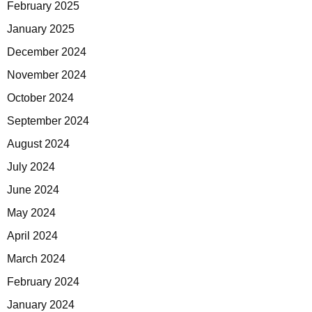
February 2025
January 2025
December 2024
November 2024
October 2024
September 2024
August 2024
July 2024
June 2024
May 2024
April 2024
March 2024
February 2024
January 2024