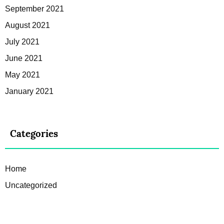
September 2021
August 2021
July 2021
June 2021
May 2021
January 2021
Categories
Home
Uncategorized