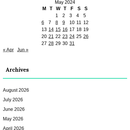
May 2024
M
T
W
T
F
S
S
1
2
3
4
5
6
7
8
9
10
11
12
13
14
15
16
17
18
19
20
21
22
23
24
25
26
27
28
29
30
31
« Apr
Jun »
Archives
August 2026
July 2026
June 2026
May 2026
April 2026