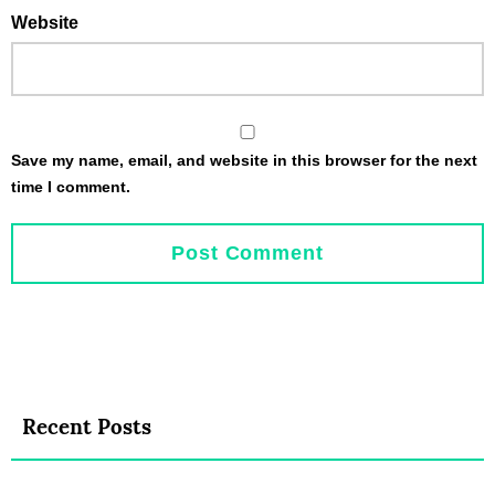
Website
Save my name, email, and website in this browser for the next
time I comment.
Recent Posts