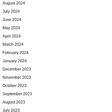
August 2024
July 2024
June 2024
May 2024
April 2024
March 2024
February 2024
January 2024
December 2023
November 2023
October 2023
September 2023
August 2023
July 2023