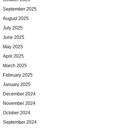
September 2025
August 2025
July 2025
June 2025
May 2025
April 2025
March 2025
February 2025
January 2025
December 2024
November 2024
October 2024
September 2024