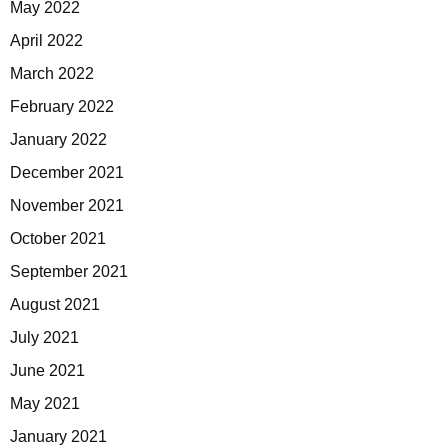
May 2022
April 2022
March 2022
February 2022
January 2022
December 2021
November 2021
October 2021
September 2021
August 2021
July 2021
June 2021
May 2021
January 2021