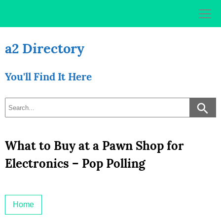
Skip
to
content
a2 Directory
You'll Find It Here
What to Buy at a Pawn Shop for
Electronics – Pop Polling
Home