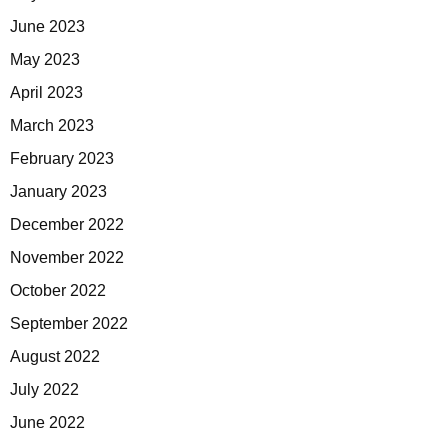
June 2023
May 2023
April 2023
March 2023
February 2023
January 2023
December 2022
November 2022
October 2022
September 2022
August 2022
July 2022
June 2022