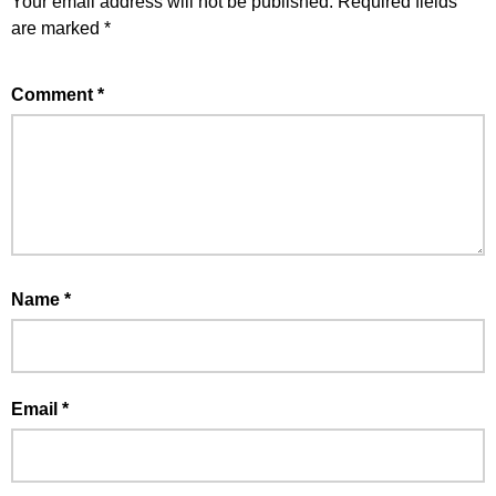
Your email address will not be published.
Required fields
are marked
*
Comment
*
Name
*
Email
*