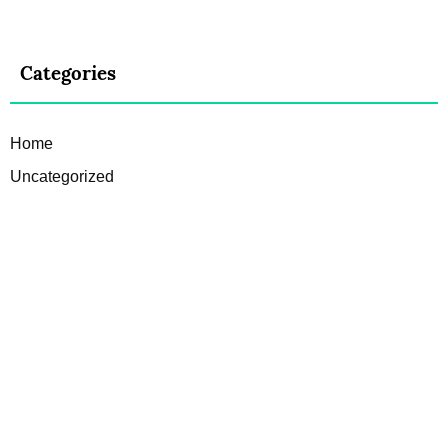
Categories
Home
Uncategorized