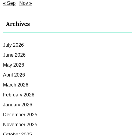
« Sep
Nov »
Archives
July 2026
June 2026
May 2026
April 2026
March 2026
February 2026
January 2026
December 2025
November 2025
October 2025