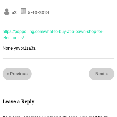
a2
5-10-2024
https://poppolling.com/what-to-buy-at-a-pawn-shop-for-
electronics/
None ynvbr1za3s.
«
Previous
Next
»
Leave a Reply