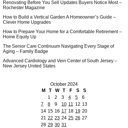
Renovating Before You Sell Updates Buyers Notice Most –
Rochester Magazine
How to Build a Vertical Garden A Homeowner’s Guide –
Clever Home Upgrades
How to Prepare Your Home for a Comfortable Retirement –
Home Equity Up
The Senior Care Continuum Navigating Every Stage of
Aging – Family Badge
Advanced Cardiology and Vein Center of South Jersey –
New Jersey United States
October 2024
M
T
W
T
F
S
S
1
2
3
4
5
6
7
8
9
10
11
12
13
14
15
16
17
18
19
20
21
22
23
24
25
26
27
28
29
30
31