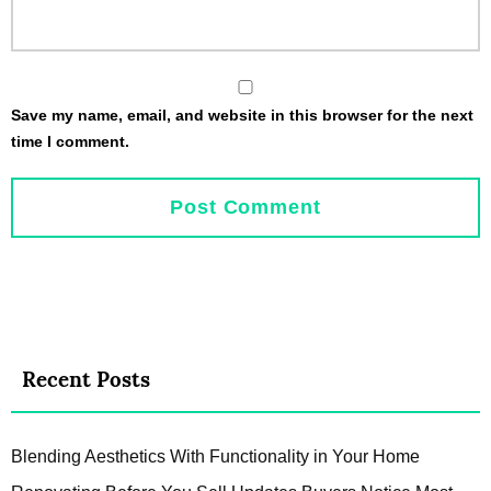
Save my name, email, and website in this browser for the next
time I comment.
Recent Posts
Blending Aesthetics With Functionality in Your Home