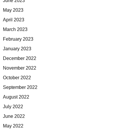
June 2023
May 2023
April 2023
March 2023
February 2023
January 2023
December 2022
November 2022
October 2022
September 2022
August 2022
July 2022
June 2022
May 2022