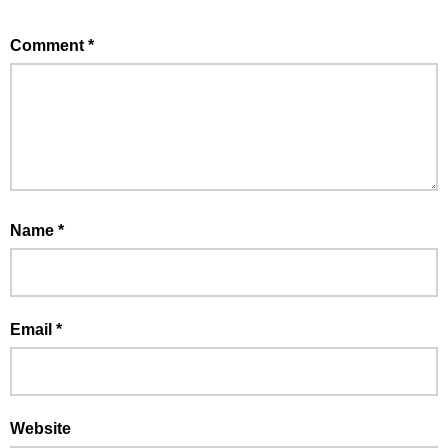
Comment
*
Name
*
Email
*
Website