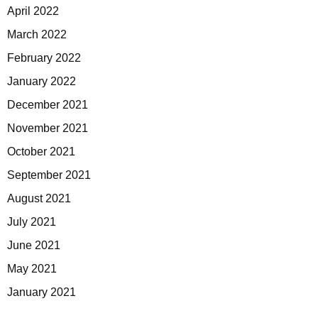
April 2022
March 2022
February 2022
January 2022
December 2021
November 2021
October 2021
September 2021
August 2021
July 2021
June 2021
May 2021
January 2021