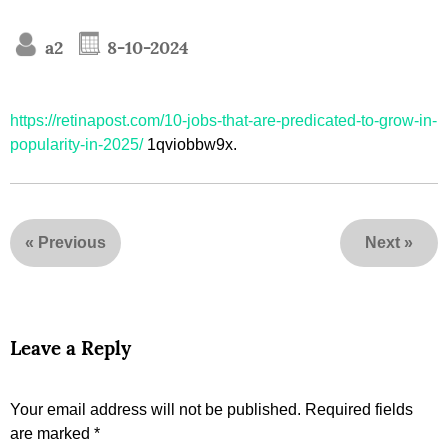
a2
8-10-2024
https://retinapost.com/10-jobs-that-are-predicated-to-grow-in-
popularity-in-2025/
1qviobbw9x.
«
Previous
Next
»
Leave a Reply
Your email address will not be published.
Required fields
are marked
*