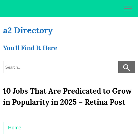
Skip
to
content
a2 Directory
You'll Find It Here
10 Jobs That Are Predicated to Grow
in Popularity in 2025 – Retina Post
Home