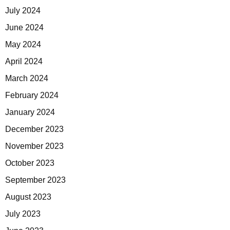
July 2024
June 2024
May 2024
April 2024
March 2024
February 2024
January 2024
December 2023
November 2023
October 2023
September 2023
August 2023
July 2023