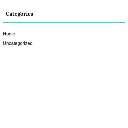
Categories
Home
Uncategorized