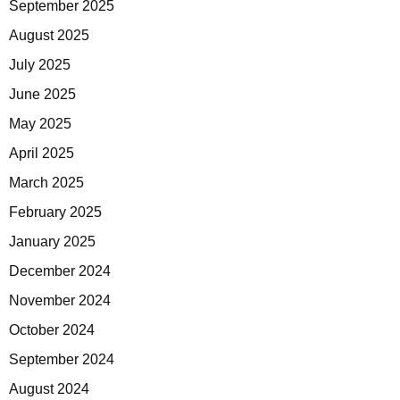
September 2025
August 2025
July 2025
June 2025
May 2025
April 2025
March 2025
February 2025
January 2025
December 2024
November 2024
October 2024
September 2024
August 2024