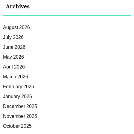
Archives
August 2026
July 2026
June 2026
May 2026
April 2026
March 2026
February 2026
January 2026
December 2025
November 2025
October 2025