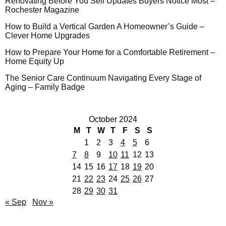
Renovating Before You Sell Updates Buyers Notice Most –
Rochester Magazine
How to Build a Vertical Garden A Homeowner’s Guide –
Clever Home Upgrades
How to Prepare Your Home for a Comfortable Retirement –
Home Equity Up
The Senior Care Continuum Navigating Every Stage of
Aging – Family Badge
October 2024
M
T
W
T
F
S
S
1
2
3
4
5
6
7
8
9
10
11
12
13
14
15
16
17
18
19
20
21
22
23
24
25
26
27
28
29
30
31
« Sep
Nov »