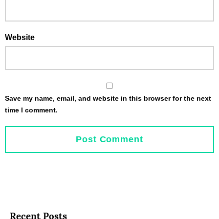
Website
Save my name, email, and website in this browser for the next
time I comment.
Recent Posts