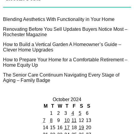
Blending Aesthetics With Functionality in Your Home
Renovating Before You Sell Updates Buyers Notice Most –
Rochester Magazine
How to Build a Vertical Garden A Homeowner’s Guide –
Clever Home Upgrades
How to Prepare Your Home for a Comfortable Retirement –
Home Equity Up
The Senior Care Continuum Navigating Every Stage of
Aging – Family Badge
October 2024
M
T
W
T
F
S
S
1
2
3
4
5
6
7
8
9
10
11
12
13
14
15
16
17
18
19
20