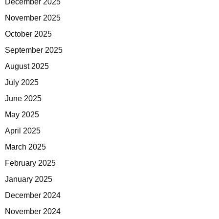
December 2025
November 2025
October 2025
September 2025
August 2025
July 2025
June 2025
May 2025
April 2025
March 2025
February 2025
January 2025
December 2024
November 2024