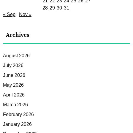
21
22
23
24
25
26
27
28
29
30
31
« Sep
Nov »
Archives
August 2026
July 2026
June 2026
May 2026
April 2026
March 2026
February 2026
January 2026