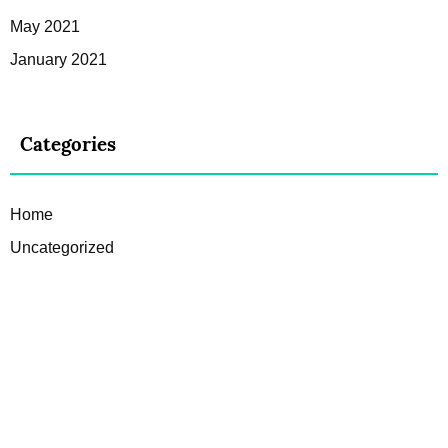
May 2021
January 2021
Categories
Home
Uncategorized