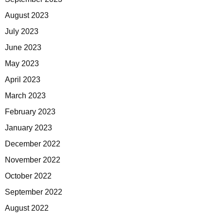
August 2023
July 2023
June 2023
May 2023
April 2023
March 2023
February 2023
January 2023
December 2022
November 2022
October 2022
September 2022
August 2022