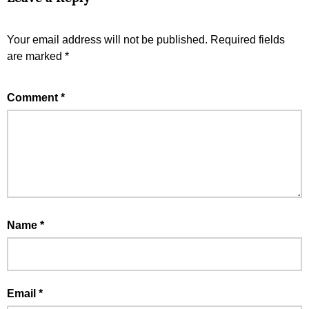
Your email address will not be published.
Required fields
are marked
*
Comment
*
Name
*
Email
*