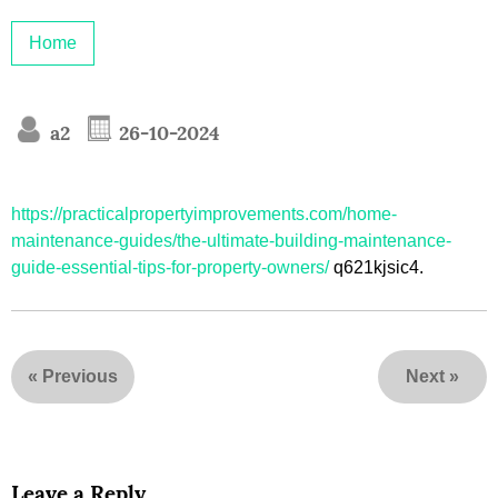
Home
a2
26-10-2024
https://practicalpropertyimprovements.com/home-
maintenance-guides/the-ultimate-building-maintenance-
guide-essential-tips-for-property-owners/
q621kjsic4.
«
Previous
Next
»
Leave a Reply