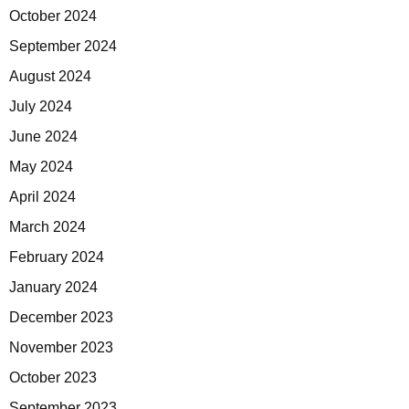
October 2024
September 2024
August 2024
July 2024
June 2024
May 2024
April 2024
March 2024
February 2024
January 2024
December 2023
November 2023
October 2023
September 2023