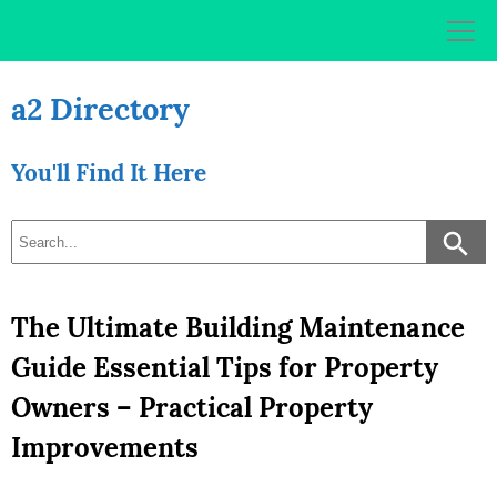
Skip
to
content
a2 Directory
You'll Find It Here
The Ultimate Building Maintenance
Guide Essential Tips for Property
Owners – Practical Property
Improvements