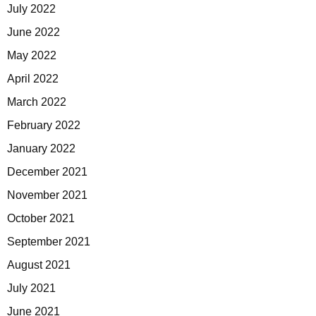
July 2022
June 2022
May 2022
April 2022
March 2022
February 2022
January 2022
December 2021
November 2021
October 2021
September 2021
August 2021
July 2021
June 2021