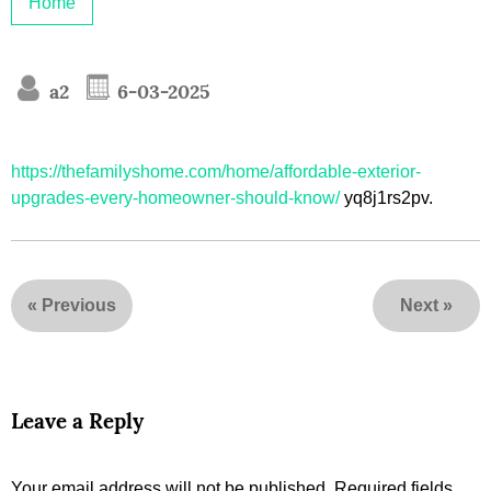
Home
a2
6-03-2025
https://thefamilyshome.com/home/affordable-exterior-
upgrades-every-homeowner-should-know/
yq8j1rs2pv.
«
Previous
Next
»
Leave a Reply
Your email address will not be published.
Required fields