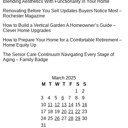
Blending Aesthetics With Functionality in Your Home
Renovating Before You Sell Updates Buyers Notice Most –
Rochester Magazine
How to Build a Vertical Garden A Homeowner’s Guide –
Clever Home Upgrades
How to Prepare Your Home for a Comfortable Retirement –
Home Equity Up
The Senior Care Continuum Navigating Every Stage of
Aging – Family Badge
March 2025
M
T
W
T
F
S
S
1
2
3
4
5
6
7
8
9
10
11
12
13
14
15
16
17
18
19
20
21
22
23
24
25
26
27
28
29
30
31