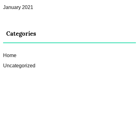
January 2021
Categories
Home
Uncategorized