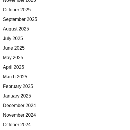
November 2025
October 2025
September 2025
August 2025
July 2025
June 2025
May 2025
April 2025
March 2025
February 2025
January 2025
December 2024
November 2024
October 2024