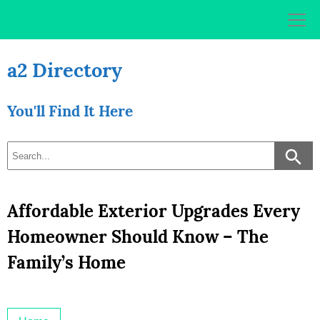
Skip
to
content
a2 Directory
You'll Find It Here
Affordable Exterior Upgrades Every
Homeowner Should Know – The
Family’s Home