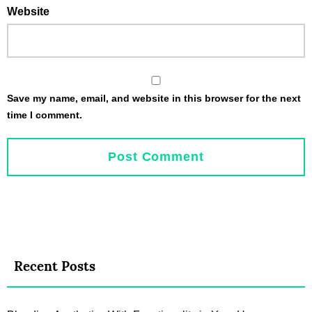
Website
Save my name, email, and website in this browser for the next
time I comment.
Recent Posts