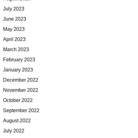
July 2023
June 2023
May 2023
April 2023
March 2023
February 2023
January 2023
December 2022
November 2022
October 2022
September 2022
August 2022
July 2022