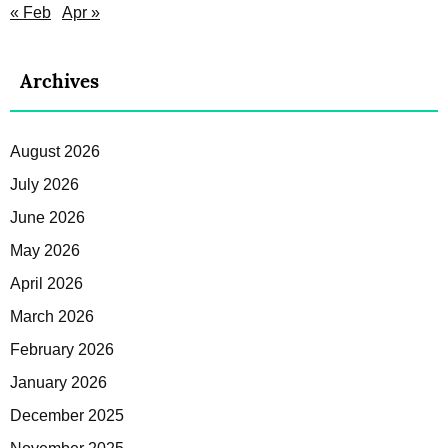
« Feb
Apr »
Archives
August 2026
July 2026
June 2026
May 2026
April 2026
March 2026
February 2026
January 2026
December 2025