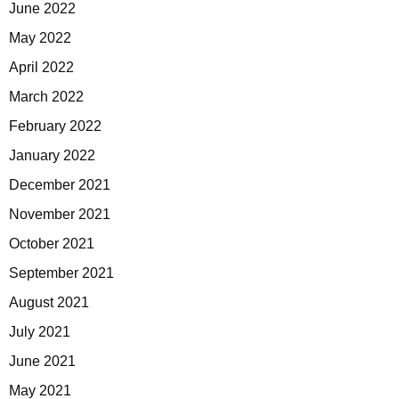
June 2022
May 2022
April 2022
March 2022
February 2022
January 2022
December 2021
November 2021
October 2021
September 2021
August 2021
July 2021
June 2021
May 2021