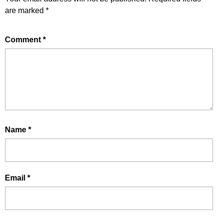
are marked
*
Comment
*
Name
*
Email
*