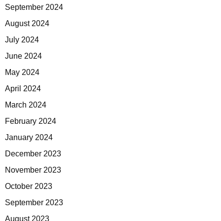
September 2024
August 2024
July 2024
June 2024
May 2024
April 2024
March 2024
February 2024
January 2024
December 2023
November 2023
October 2023
September 2023
August 2023