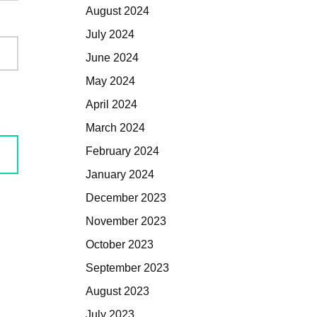
August 2024
July 2024
June 2024
May 2024
April 2024
March 2024
February 2024
January 2024
December 2023
November 2023
October 2023
September 2023
August 2023
July 2023