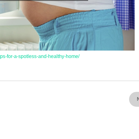
ips-for-a-spotless-and-healthy-home/