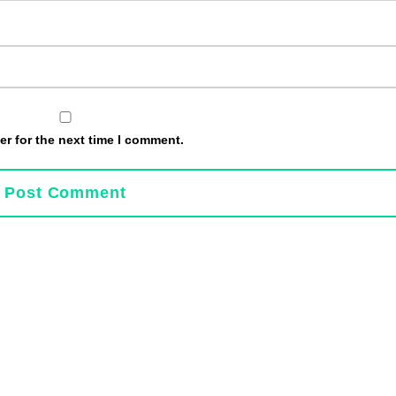
r for the next time I comment.