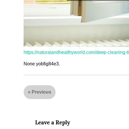
https://naturalandhealthyworld.com/deep-cleaning-t
None yobfig84e3.
«
Previous
Leave a Reply