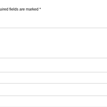
ired fields are marked
*