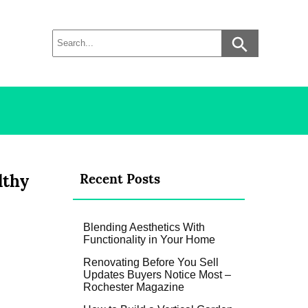
lthy
Recent Posts
Blending Aesthetics With
Functionality in Your Home
Renovating Before You Sell
Updates Buyers Notice Most –
Rochester Magazine