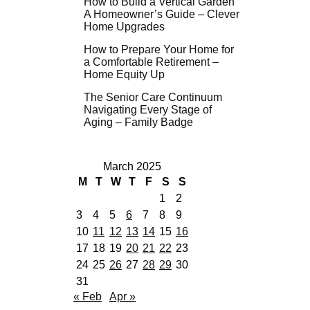
How to Build a Vertical Garden
A Homeowner’s Guide – Clever
Home Upgrades
How to Prepare Your Home for
a Comfortable Retirement –
Home Equity Up
The Senior Care Continuum
Navigating Every Stage of
Aging – Family Badge
March 2025
M
T
W
T
F
S
S
1
2
3
4
5
6
7
8
9
10
11
12
13
14
15
16
17
18
19
20
21
22
23
24
25
26
27
28
29
30
31
« Feb
Apr »