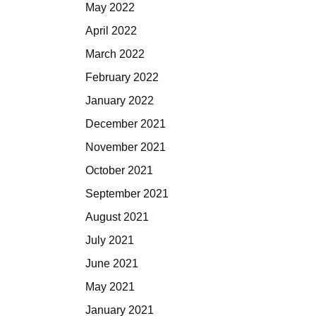
May 2022
April 2022
March 2022
February 2022
January 2022
December 2021
November 2021
October 2021
September 2021
August 2021
July 2021
June 2021
May 2021
January 2021