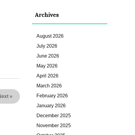
Archives
August 2026
July 2026
June 2026
May 2026
April 2026
March 2026
February 2026
Next
»
January 2026
December 2025
November 2025