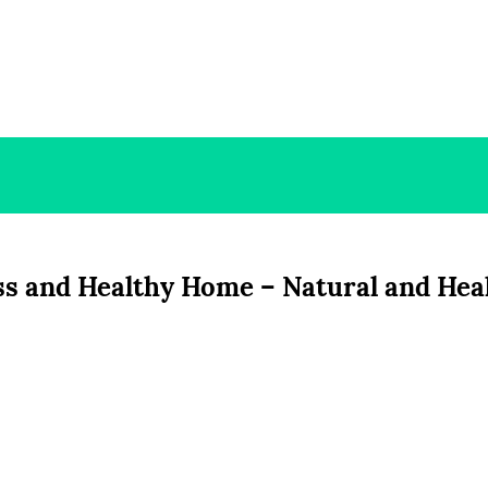
ess and Healthy Home – Natural and Hea