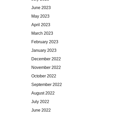
June 2023
May 2023
April 2023
March 2023
February 2023
January 2023
December 2022
November 2022
October 2022
September 2022
August 2022
July 2022
June 2022