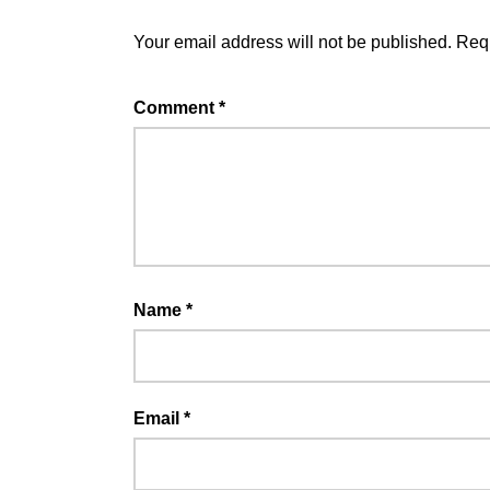
Your email address will not be published.
Requ
Comment
*
Name
*
Email
*