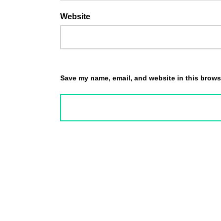
Website
Save my name, email, and website in this browse