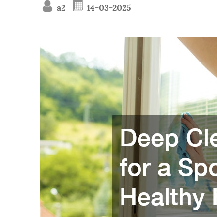
a2
14-03-2025