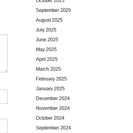
October 2025
September 2025
August 2025
July 2025
June 2025
May 2025
April 2025
March 2025
February 2025
January 2025
December 2024
November 2024
October 2024
September 2024