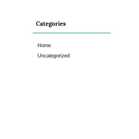
Categories
Home
Uncategorized