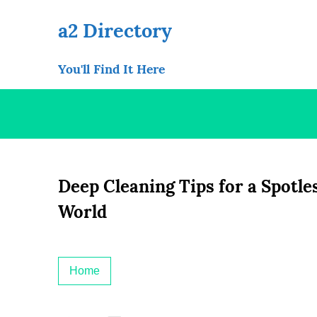
Skip
to
a2 Directory
content
You'll Find It Here
Deep Cleaning Tips for a Spotl
World
Home