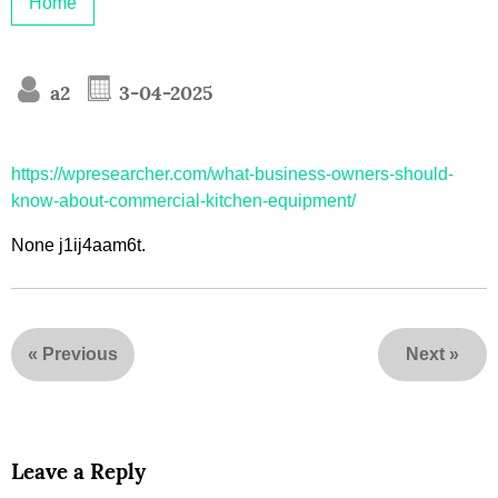
Home
a2
3-04-2025
https://wpresearcher.com/what-business-owners-should-
know-about-commercial-kitchen-equipment/
None j1ij4aam6t.
«
Previous
Next
»
Leave a Reply