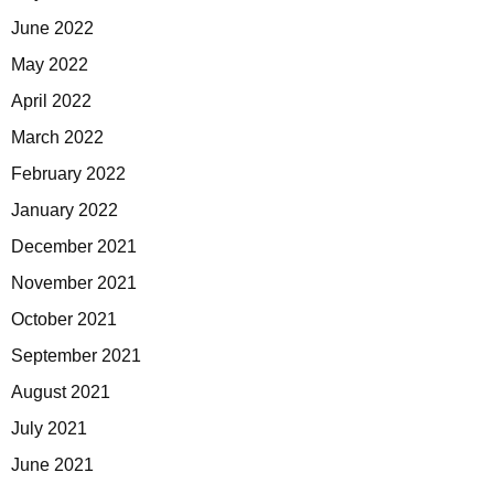
June 2022
May 2022
April 2022
March 2022
February 2022
January 2022
December 2021
November 2021
October 2021
September 2021
August 2021
July 2021
June 2021