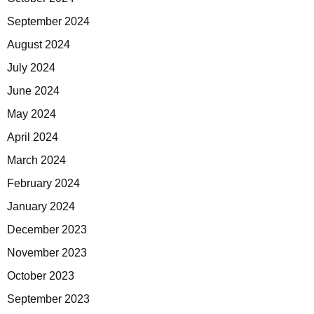
September 2024
August 2024
July 2024
June 2024
May 2024
April 2024
March 2024
February 2024
January 2024
December 2023
November 2023
October 2023
September 2023