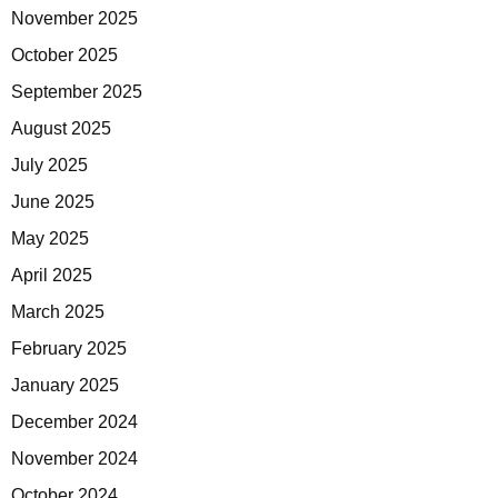
November 2025
October 2025
September 2025
August 2025
July 2025
June 2025
May 2025
April 2025
March 2025
February 2025
January 2025
December 2024
November 2024
October 2024