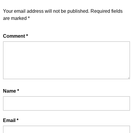
Your email address will not be published.
Required fields
are marked
*
Comment
*
Name
*
Email
*