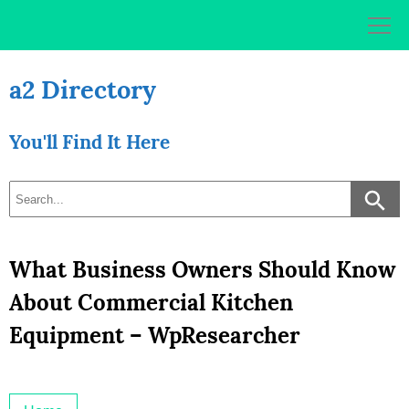
Skip
to
content
a2 Directory
You'll Find It Here
What Business Owners Should Know
About Commercial Kitchen
Equipment – WpResearcher