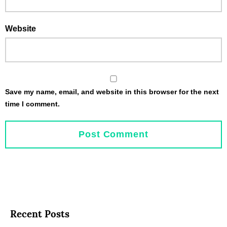
Website
Save my name, email, and website in this browser for the next
time I comment.
Recent Posts