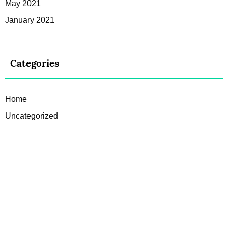
May 2021
January 2021
Categories
Home
Uncategorized