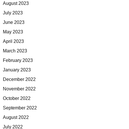
August 2023
July 2023
June 2023
May 2023
April 2023
March 2023
February 2023
January 2023
December 2022
November 2022
October 2022
September 2022
August 2022
July 2022