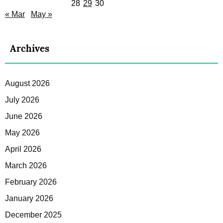
28
29
30
« Mar
May »
Archives
August 2026
July 2026
June 2026
May 2026
April 2026
March 2026
February 2026
January 2026
December 2025