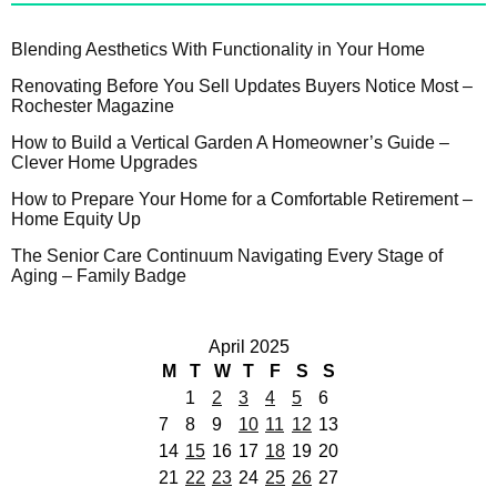
Blending Aesthetics With Functionality in Your Home
Renovating Before You Sell Updates Buyers Notice Most –
Rochester Magazine
How to Build a Vertical Garden A Homeowner’s Guide –
Clever Home Upgrades
How to Prepare Your Home for a Comfortable Retirement –
Home Equity Up
The Senior Care Continuum Navigating Every Stage of
Aging – Family Badge
April 2025
M
T
W
T
F
S
S
1
2
3
4
5
6
7
8
9
10
11
12
13
14
15
16
17
18
19
20
21
22
23
24
25
26
27