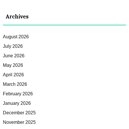
Archives
August 2026
July 2026
June 2026
May 2026
April 2026
March 2026
February 2026
January 2026
December 2025
November 2025