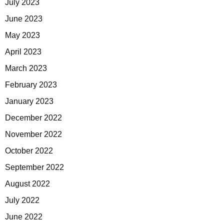
July 2023
June 2023
May 2023
April 2023
March 2023
February 2023
January 2023
December 2022
November 2022
October 2022
September 2022
August 2022
July 2022
June 2022