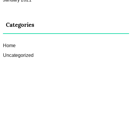
Categories
Home
Uncategorized