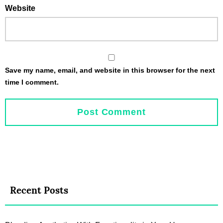
Website
Save my name, email, and website in this browser for the next
time I comment.
Recent Posts