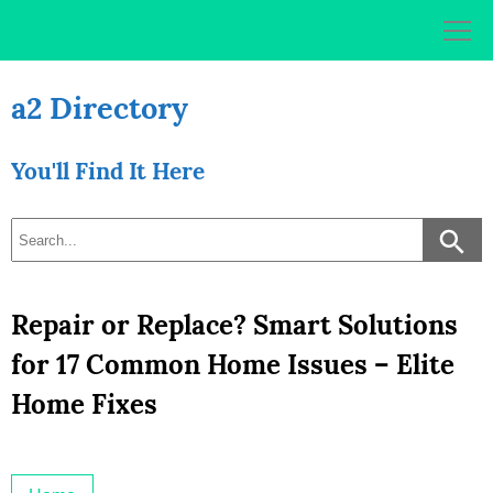
Skip
to
content
a2 Directory
You'll Find It Here
Repair or Replace? Smart Solutions
for 17 Common Home Issues – Elite
Home Fixes