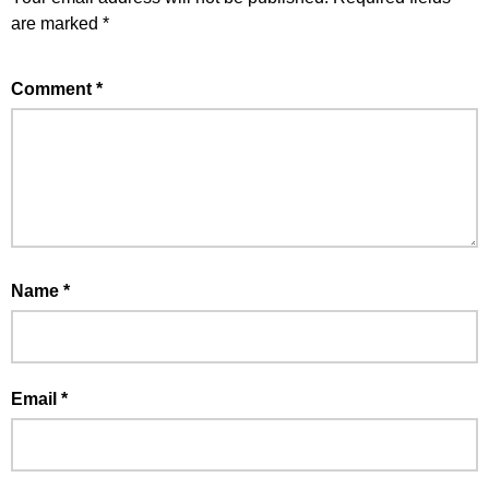
are marked
*
Comment
*
Name
*
Email
*