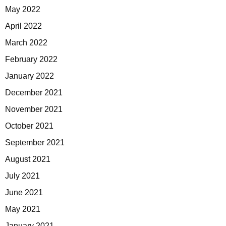
May 2022
April 2022
March 2022
February 2022
January 2022
December 2021
November 2021
October 2021
September 2021
August 2021
July 2021
June 2021
May 2021
January 2021