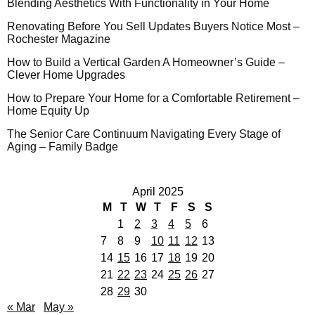
Blending Aesthetics With Functionality in Your Home
Renovating Before You Sell Updates Buyers Notice Most –
Rochester Magazine
How to Build a Vertical Garden A Homeowner’s Guide –
Clever Home Upgrades
How to Prepare Your Home for a Comfortable Retirement –
Home Equity Up
The Senior Care Continuum Navigating Every Stage of
Aging – Family Badge
April 2025
M
T
W
T
F
S
S
1
2
3
4
5
6
7
8
9
10
11
12
13
14
15
16
17
18
19
20
21
22
23
24
25
26
27
28
29
30
« Mar
May »