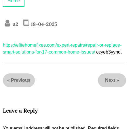
Home
a2
18-04-2025
https://elitehomefixes.com/expert-repairs/repair-or-replace-
smart-solutions-for-17-common-home-issues/
ccyeb3yynd.
«
Previous
Next
»
Leave a Reply
Your email address will not be published.
Required fields