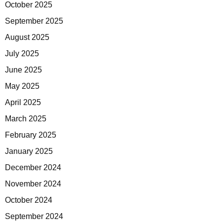
October 2025
September 2025
August 2025
July 2025
June 2025
May 2025
April 2025
March 2025
February 2025
January 2025
December 2024
November 2024
October 2024
September 2024