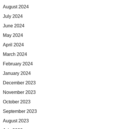
August 2024
July 2024
June 2024
May 2024
April 2024
March 2024
February 2024
January 2024
December 2023
November 2023
October 2023
September 2023
August 2023