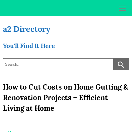
Skip
to
content
a2 Directory
You'll Find It Here
How to Cut Costs on Home Gutting &
Renovation Projects – Efficient
Living at Home