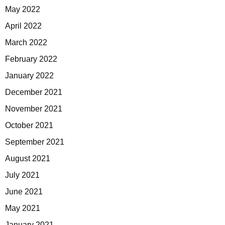
May 2022
April 2022
March 2022
February 2022
January 2022
December 2021
November 2021
October 2021
September 2021
August 2021
July 2021
June 2021
May 2021
January 2021