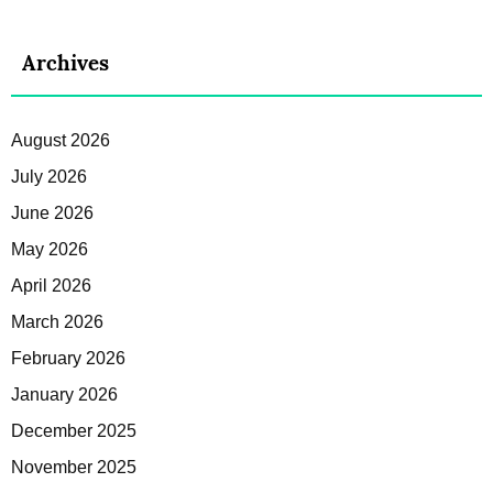
Archives
August 2026
July 2026
June 2026
May 2026
April 2026
March 2026
February 2026
January 2026
December 2025
November 2025