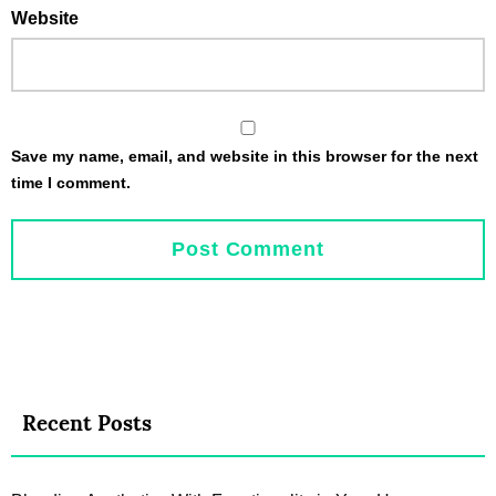
Website
Save my name, email, and website in this browser for the next
time I comment.
Recent Posts