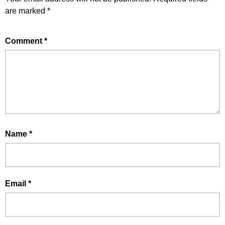
are marked
*
Comment
*
Name
*
Email
*