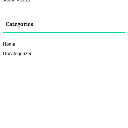
Categories
Home
Uncategorized