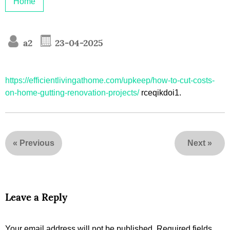
Home
a2
23-04-2025
https://efficientlivingathome.com/upkeep/how-to-cut-costs-
on-home-gutting-renovation-projects/
rceqikdoi1.
«
Previous
Next
»
Leave a Reply
Your email address will not be published.
Required fields