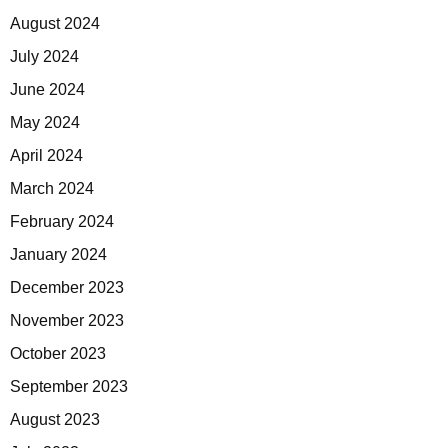
August 2024
July 2024
June 2024
May 2024
April 2024
March 2024
February 2024
January 2024
December 2023
November 2023
October 2023
September 2023
August 2023