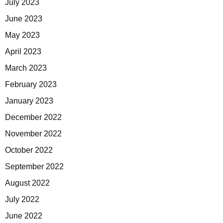
July 2023
June 2023
May 2023
April 2023
March 2023
February 2023
January 2023
December 2022
November 2022
October 2022
September 2022
August 2022
July 2022
June 2022