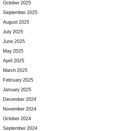
October 2025
September 2025
August 2025
July 2025
June 2025
May 2025
April 2025
March 2025
February 2025
January 2025
December 2024
November 2024
October 2024
September 2024