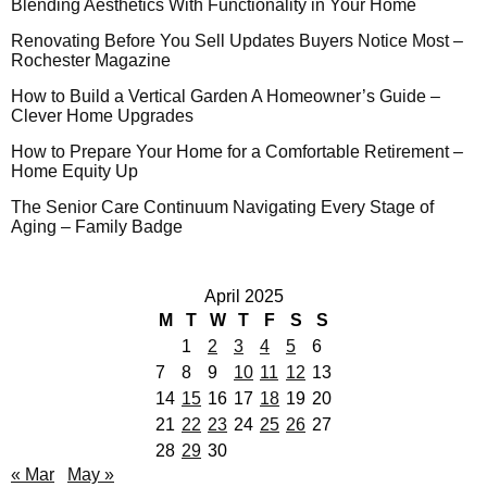
Blending Aesthetics With Functionality in Your Home
Renovating Before You Sell Updates Buyers Notice Most –
Rochester Magazine
How to Build a Vertical Garden A Homeowner’s Guide –
Clever Home Upgrades
How to Prepare Your Home for a Comfortable Retirement –
Home Equity Up
The Senior Care Continuum Navigating Every Stage of
Aging – Family Badge
April 2025
M
T
W
T
F
S
S
1
2
3
4
5
6
7
8
9
10
11
12
13
14
15
16
17
18
19
20
21
22
23
24
25
26
27
28
29
30
« Mar
May »