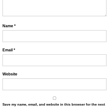
Name
*
Email
*
Website
Save my name, email, and website in this browser for the next