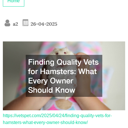
Home
a2
26-04-2025
https://vetspet.com/2025/04/24/finding-quality-vets-for-
hamsters-what-every-owner-should-know/