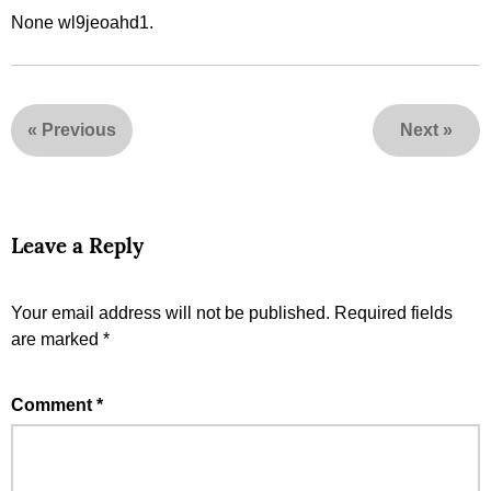
None wl9jeoahd1.
«
Previous
Next
»
Leave a Reply
Your email address will not be published.
Required fields
are marked
*
Comment
*