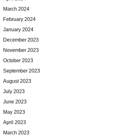
March 2024
February 2024
January 2024
December 2023
November 2023
October 2023
September 2023
August 2023
July 2023
June 2023
May 2023
April 2023
March 2023