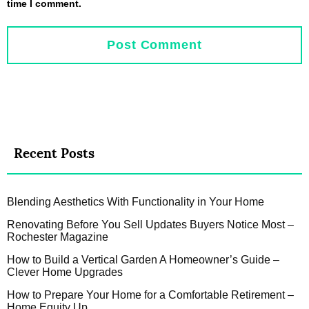
time I comment.
Recent Posts
Blending Aesthetics With Functionality in Your Home
Renovating Before You Sell Updates Buyers Notice Most –
Rochester Magazine
How to Build a Vertical Garden A Homeowner’s Guide –
Clever Home Upgrades
How to Prepare Your Home for a Comfortable Retirement –
Home Equity Up