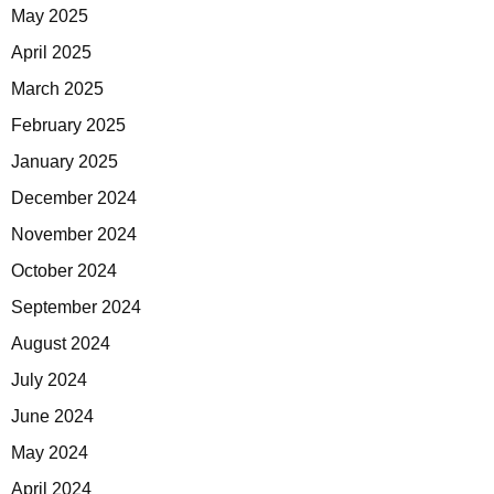
May 2025
April 2025
March 2025
February 2025
January 2025
December 2024
November 2024
October 2024
September 2024
August 2024
July 2024
June 2024
May 2024
April 2024