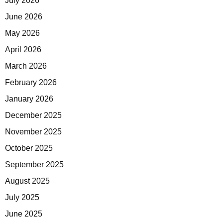
July 2026
June 2026
May 2026
April 2026
March 2026
February 2026
January 2026
December 2025
November 2025
October 2025
September 2025
August 2025
July 2025
June 2025