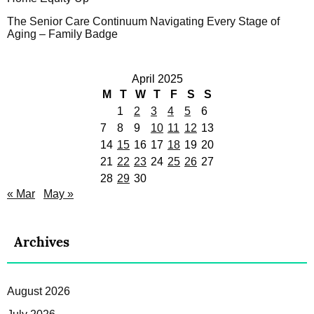
The Senior Care Continuum Navigating Every Stage of
Aging – Family Badge
April 2025
M
T
W
T
F
S
S
1
2
3
4
5
6
7
8
9
10
11
12
13
14
15
16
17
18
19
20
21
22
23
24
25
26
27
28
29
30
« Mar
May »
Archives
August 2026