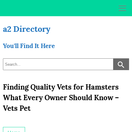
Skip
to
content
a2 Directory
You'll Find It Here
Finding Quality Vets for Hamsters
What Every Owner Should Know –
Vets Pet