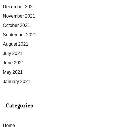
December 2021
November 2021
October 2021
September 2021
August 2021
July 2021
June 2021
May 2021
January 2021
Categories
Home