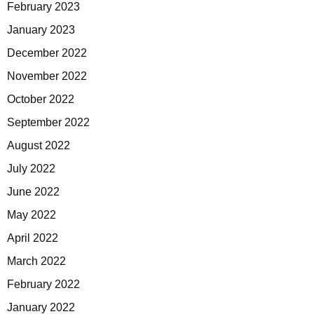
February 2023
January 2023
December 2022
November 2022
October 2022
September 2022
August 2022
July 2022
June 2022
May 2022
April 2022
March 2022
February 2022
January 2022