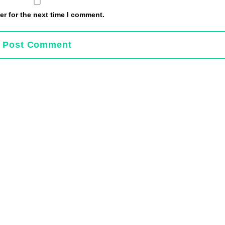
r for the next time I comment.