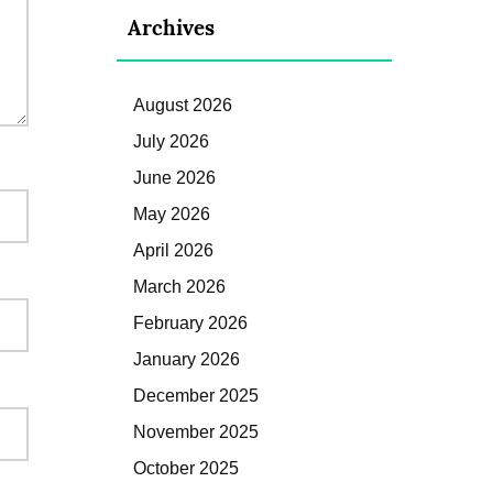
Archives
August 2026
July 2026
June 2026
May 2026
April 2026
March 2026
February 2026
January 2026
December 2025
November 2025
October 2025