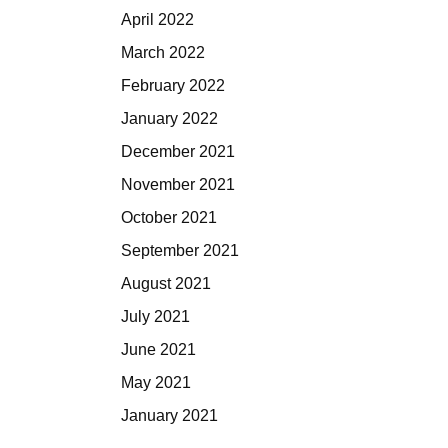
April 2022
March 2022
February 2022
January 2022
December 2021
November 2021
October 2021
September 2021
August 2021
July 2021
June 2021
May 2021
January 2021