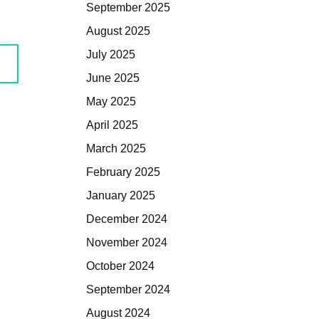
September 2025
August 2025
July 2025
June 2025
May 2025
April 2025
March 2025
February 2025
January 2025
December 2024
November 2024
October 2024
September 2024
August 2024