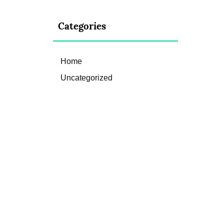
Categories
Home
Uncategorized