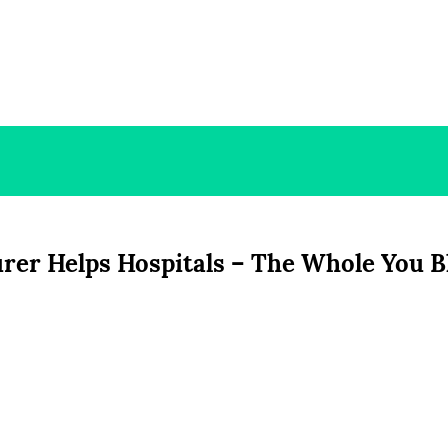
rer Helps Hospitals – The Whole You B