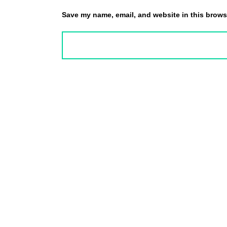
Save my name, email, and website in this browse