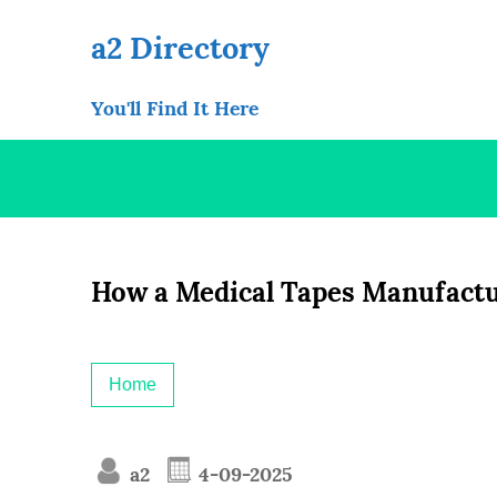
Skip
to
a2 Directory
content
You'll Find It Here
How a Medical Tapes Manufactu
Home
a2
4-09-2025