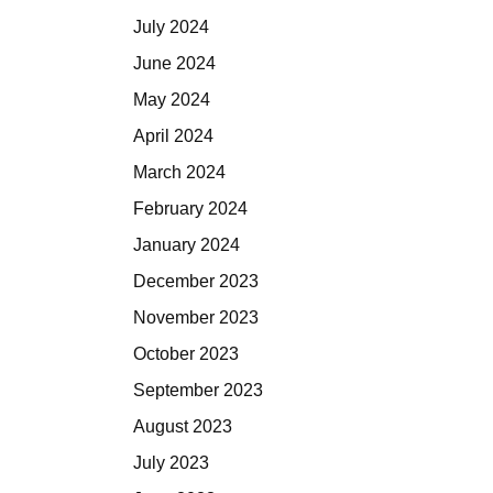
July 2024
June 2024
May 2024
April 2024
March 2024
February 2024
January 2024
December 2023
November 2023
October 2023
September 2023
August 2023
July 2023