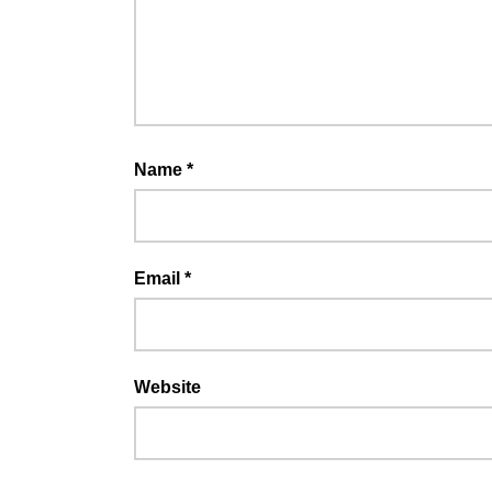
Name
*
Email
*
Website