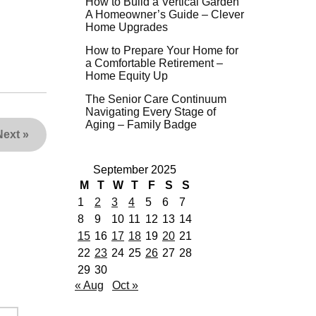
How to Build a Vertical Garden
A Homeowner’s Guide – Clever
Home Upgrades
How to Prepare Your Home for
a Comfortable Retirement –
Home Equity Up
The Senior Care Continuum
Navigating Every Stage of
Aging – Family Badge
Next
»
September 2025
M
T
W
T
F
S
S
1
2
3
4
5
6
7
8
9
10
11
12
13
14
15
16
17
18
19
20
21
22
23
24
25
26
27
28
29
30
« Aug
Oct »