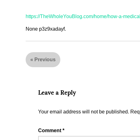
https://TheWholeYouBlog.com/home/how-a-medical-
None p3z9xadayf.
«
Previous
Leave a Reply
Your email address will not be published.
Requ
Comment
*