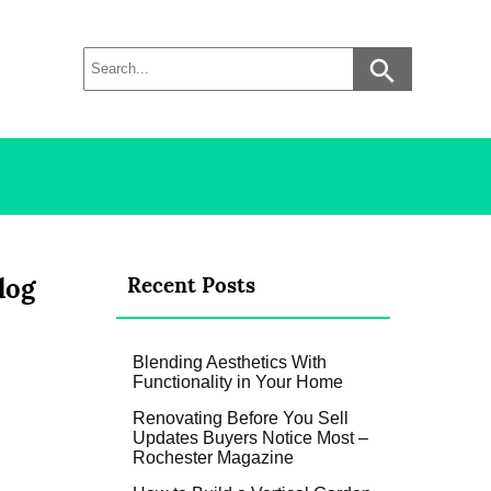
log
Recent Posts
Blending Aesthetics With
Functionality in Your Home
Renovating Before You Sell
Updates Buyers Notice Most –
Rochester Magazine