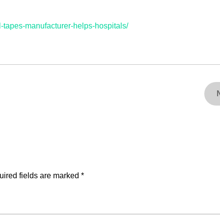
tapes-manufacturer-helps-hospitals/
ired fields are marked
*