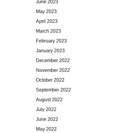
June 2023
May 2023
April 2023
March 2023
February 2023
January 2023
December 2022
November 2022
October 2022
September 2022
August 2022
July 2022
June 2022
May 2022