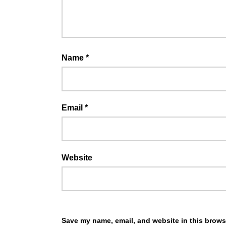
Name
*
Email
*
Website
Save my name, email, and website in this browse