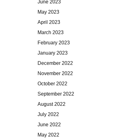
June 2023
May 2023
April 2023
March 2023
February 2023
January 2023
December 2022
November 2022
October 2022
September 2022
August 2022
July 2022
June 2022
May 2022