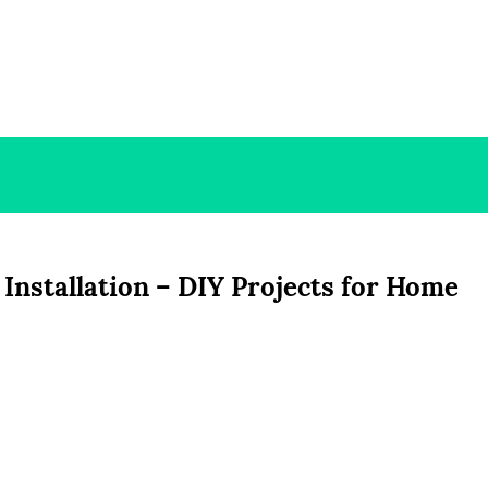
Installation – DIY Projects for Home