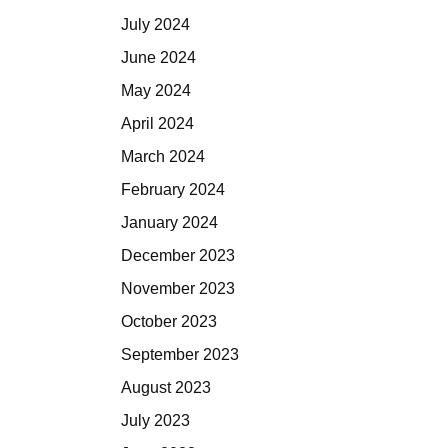
July 2024
June 2024
May 2024
April 2024
March 2024
February 2024
January 2024
December 2023
November 2023
October 2023
September 2023
August 2023
July 2023