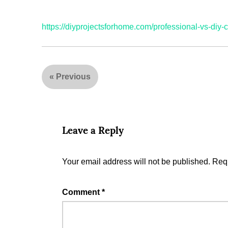
https://diyprojectsforhome.com/professional-vs-diy-c
«
Previous
Leave a Reply
Your email address will not be published.
Requ
Comment
*