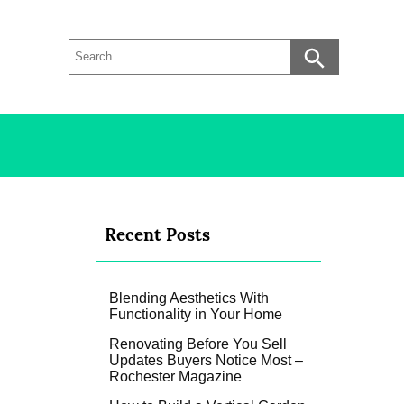
Recent Posts
Blending Aesthetics With
Functionality in Your Home
Renovating Before You Sell
Updates Buyers Notice Most –
Rochester Magazine