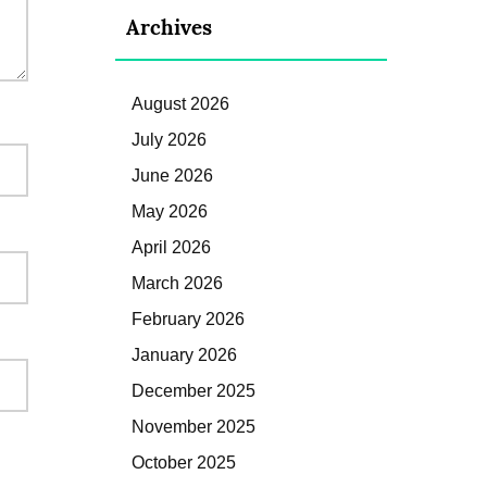
Archives
August 2026
July 2026
June 2026
May 2026
April 2026
March 2026
February 2026
January 2026
December 2025
November 2025
October 2025