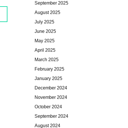
September 2025
August 2025
July 2025
June 2025
May 2025
April 2025
March 2025
February 2025
January 2025
December 2024
November 2024
October 2024
September 2024
August 2024