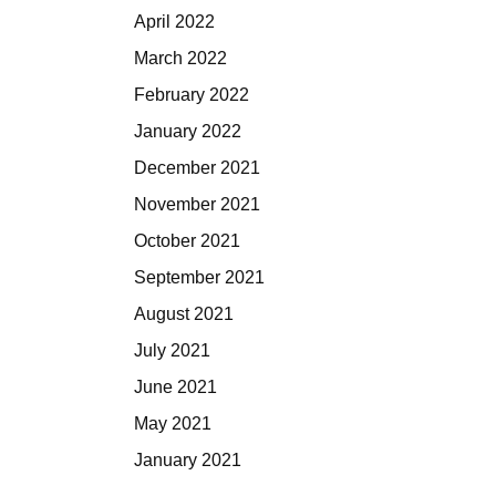
April 2022
March 2022
February 2022
January 2022
December 2021
November 2021
October 2021
September 2021
August 2021
July 2021
June 2021
May 2021
January 2021