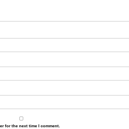
r for the next time I comment.