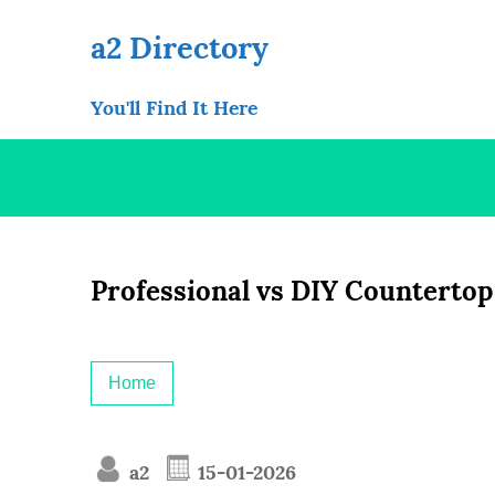
Skip
to
a2 Directory
content
You'll Find It Here
Professional vs DIY Countertop 
Home
a2
15-01-2026