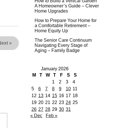
How to Build a Vertical Garden
A Homeowner’s Guide – Clever
Home Upgrades
How to Prepare Your Home for
a Comfortable Retirement –
Home Equity Up
The Senior Care Continuum
Next
»
Navigating Every Stage of
Aging – Family Badge
January 2026
M
T
W
T
F
S
S
1
2
3
4
5
6
7
8
9
10
11
12
13
14
15
16
17
18
19
20
21
22
23
24
25
26
27
28
29
30
31
« Dec
Feb »