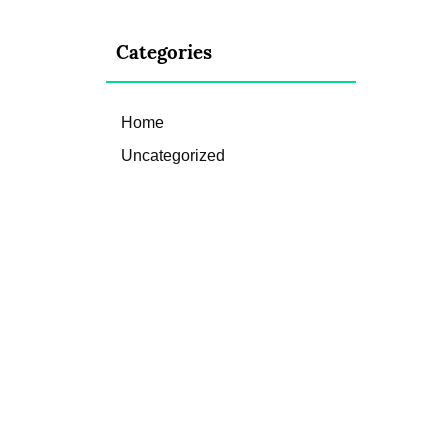
Categories
Home
Uncategorized