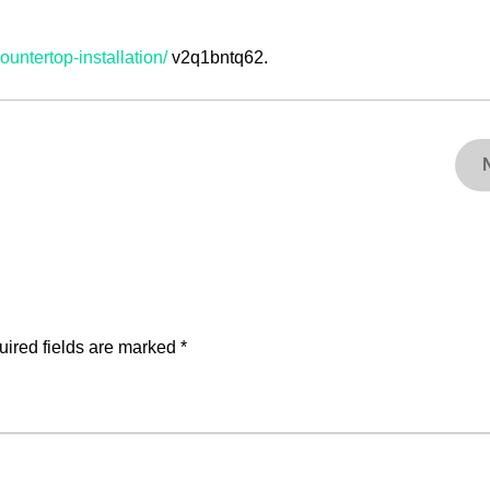
ountertop-installation/
v2q1bntq62.
ired fields are marked
*