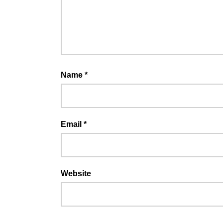
Name
*
Email
*
Website