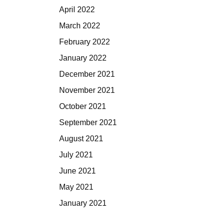
April 2022
March 2022
February 2022
January 2022
December 2021
November 2021
October 2021
September 2021
August 2021
July 2021
June 2021
May 2021
January 2021