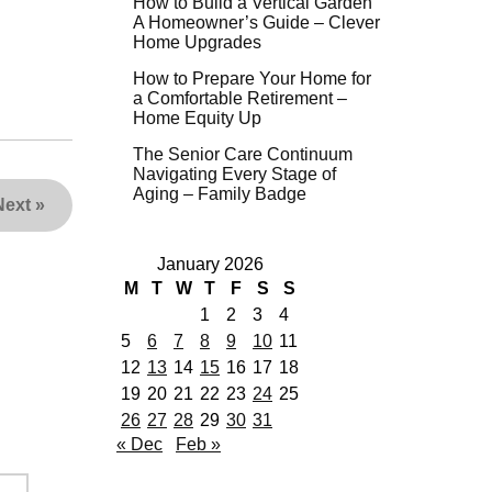
How to Build a Vertical Garden
A Homeowner’s Guide – Clever
Home Upgrades
How to Prepare Your Home for
a Comfortable Retirement –
Home Equity Up
The Senior Care Continuum
Navigating Every Stage of
Aging – Family Badge
Next
»
January 2026
M
T
W
T
F
S
S
1
2
3
4
5
6
7
8
9
10
11
12
13
14
15
16
17
18
19
20
21
22
23
24
25
26
27
28
29
30
31
« Dec
Feb »