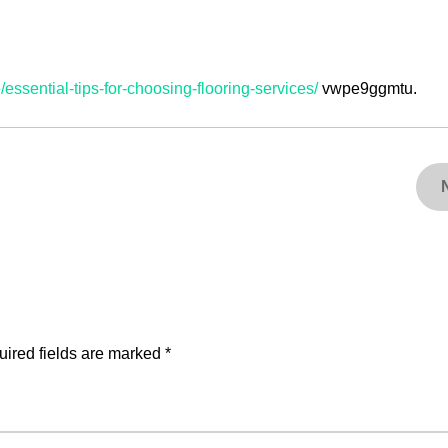
ssential-tips-for-choosing-flooring-services/
vwpe9ggmtu.
ired fields are marked
*