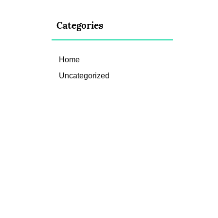
Categories
Home
Uncategorized