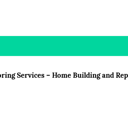
oring Services – Home Building and Rep