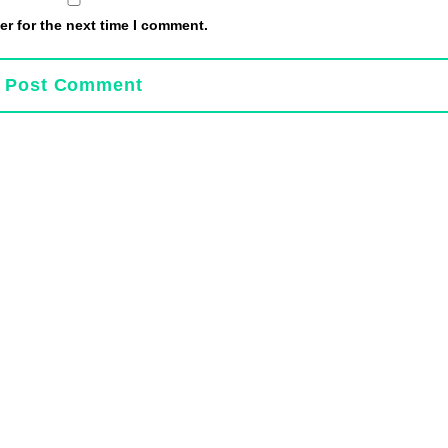
r for the next time I comment.