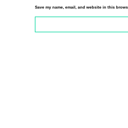
Save my name, email, and website in this browse