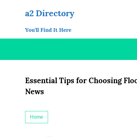
Skip
to
a2 Directory
content
You'll Find It Here
Essential Tips for Choosing Flo
News
Home