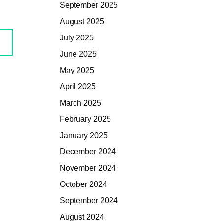
September 2025
August 2025
July 2025
June 2025
May 2025
April 2025
March 2025
February 2025
January 2025
December 2024
November 2024
October 2024
September 2024
August 2024