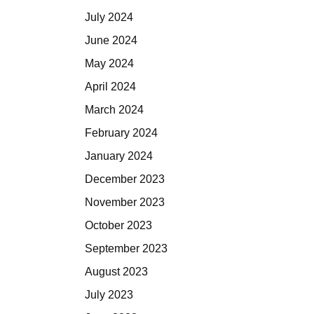
July 2024
June 2024
May 2024
April 2024
March 2024
February 2024
January 2024
December 2023
November 2023
October 2023
September 2023
August 2023
July 2023