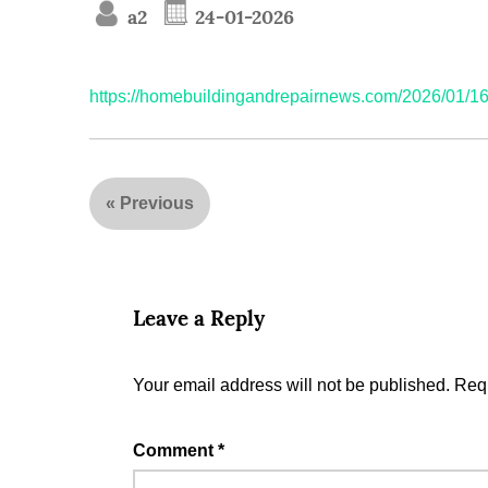
a2
24-01-2026
https://homebuildingandrepairnews.com/2026/01/16/e
«
Previous
Leave a Reply
Your email address will not be published.
Requ
Comment
*