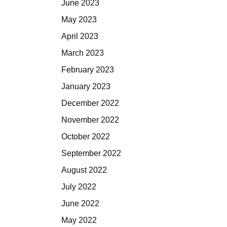
June 2023
May 2023
April 2023
March 2023
February 2023
January 2023
December 2022
November 2022
October 2022
September 2022
August 2022
July 2022
June 2022
May 2022