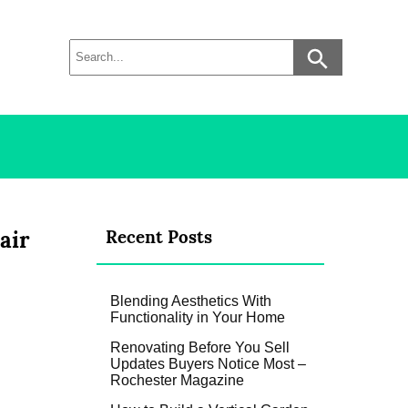
air
Recent Posts
Blending Aesthetics With
Functionality in Your Home
Renovating Before You Sell
Updates Buyers Notice Most –
Rochester Magazine