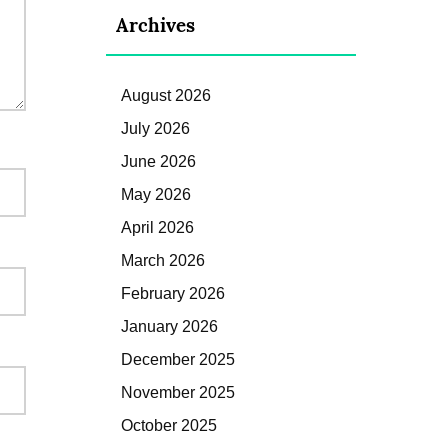
Archives
August 2026
July 2026
June 2026
May 2026
April 2026
March 2026
February 2026
January 2026
December 2025
November 2025
October 2025