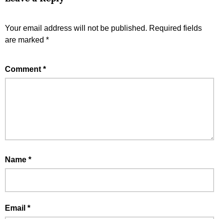
Your email address will not be published.
Required fields
are marked
*
Comment
*
Name
*
Email
*