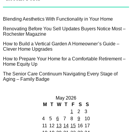
Blending Aesthetics With Functionality in Your Home
Renovating Before You Sell Updates Buyers Notice Most –
Rochester Magazine
How to Build a Vertical Garden A Homeowner’s Guide –
Clever Home Upgrades
How to Prepare Your Home for a Comfortable Retirement –
Home Equity Up
The Senior Care Continuum Navigating Every Stage of
Aging – Family Badge
May 2026
M
T
W
T
F
S
S
1
2
3
4
5
6
7
8
9
10
11
12
13
14
15
16
17