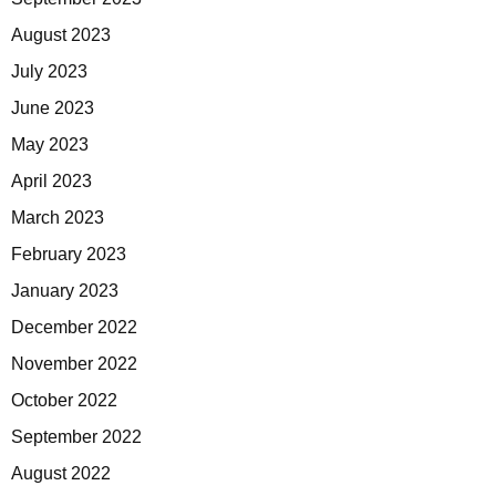
August 2023
July 2023
June 2023
May 2023
April 2023
March 2023
February 2023
January 2023
December 2022
November 2022
October 2022
September 2022
August 2022