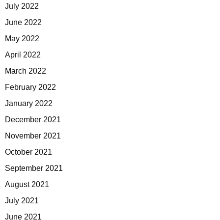
July 2022
June 2022
May 2022
April 2022
March 2022
February 2022
January 2022
December 2021
November 2021
October 2021
September 2021
August 2021
July 2021
June 2021