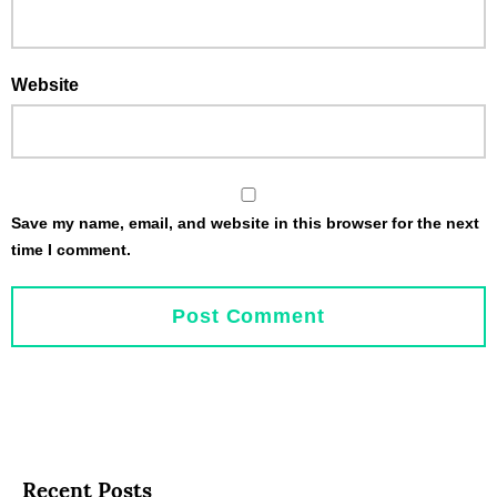
Website
Save my name, email, and website in this browser for the next
time I comment.
Recent Posts