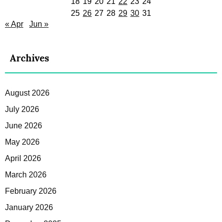
18
19
20
21
22
23
24
25
26
27
28
29
30
31
« Apr
Jun »
Archives
August 2026
July 2026
June 2026
May 2026
April 2026
March 2026
February 2026
January 2026