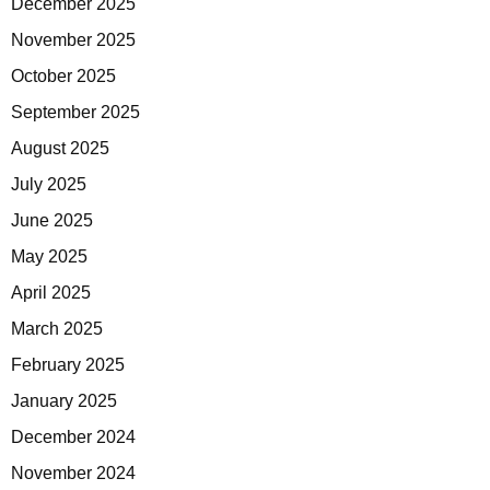
December 2025
November 2025
October 2025
September 2025
August 2025
July 2025
June 2025
May 2025
April 2025
March 2025
February 2025
January 2025
December 2024
November 2024