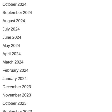
October 2024
September 2024
August 2024
July 2024
June 2024
May 2024
April 2024
March 2024
February 2024
January 2024
December 2023
November 2023
October 2023
September 2023