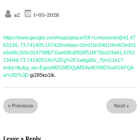
a2
1-05-2026
https://www.google.com/maps/place/GK+Limousine/@41.47
63134,-73.741405,157428m/data=!3m2!1e3!4b1!4m6!3m5!1
s0x89c2b5c024758fb7:0xe69fcd5f26f51f97!8m2!3d41.4763
134!4d-73.741405!16s%2Fg%2F1wbg0bc_!5m1!1e1?
entry=ttu&g_ep=EgoyMDI2MDQyMS4wIKXMDSoASAFQA
w%3D%3D
gi285ko1lk.
«
Previous
Next
»
Leave a Reply