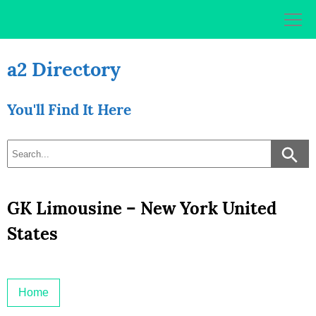
Skip
to
content
a2 Directory
You'll Find It Here
GK Limousine – New York United
States
Home