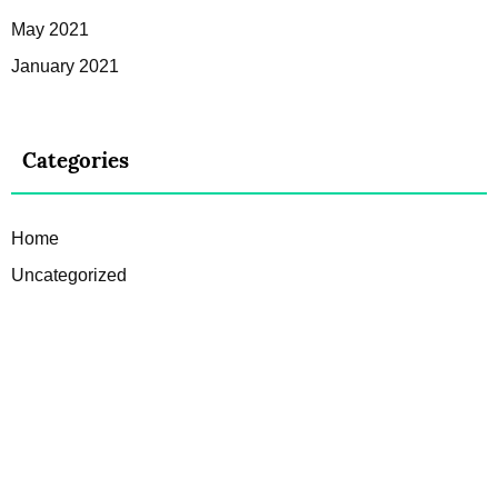
May 2021
January 2021
Categories
Home
Uncategorized