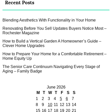
Recent Posts
Blending Aesthetics With Functionality in Your Home
Renovating Before You Sell Updates Buyers Notice Most –
Rochester Magazine
How to Build a Vertical Garden A Homeowner’s Guide –
Clever Home Upgrades
How to Prepare Your Home for a Comfortable Retirement –
Home Equity Up
The Senior Care Continuum Navigating Every Stage of
Aging – Family Badge
June 2026
M
T
W
T
F
S
S
1
2
3
4
5
6
7
8
9
10
11
12
13
14
15
16
17
18
19
20
21