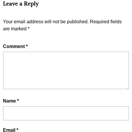
Leave a Reply
Your email address will not be published.
Required fields
are marked
*
Comment
*
Name
*
Email
*