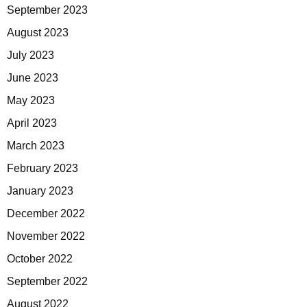
September 2023
August 2023
July 2023
June 2023
May 2023
April 2023
March 2023
February 2023
January 2023
December 2022
November 2022
October 2022
September 2022
August 2022