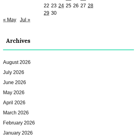
22
23
24
25
26
27
28
29
30
« May
Jul »
Archives
August 2026
July 2026
June 2026
May 2026
April 2026
March 2026
February 2026
January 2026