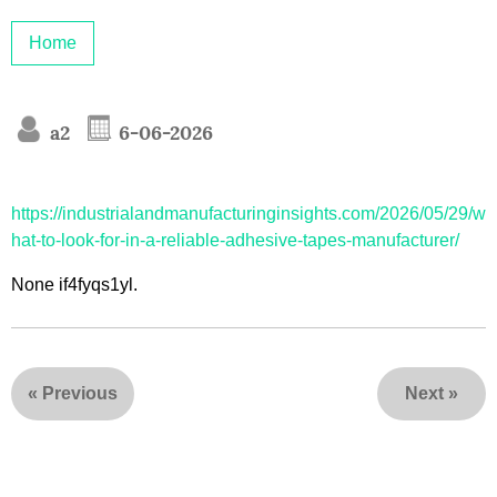
Home
a2
6-06-2026
https://industrialandmanufacturinginsights.com/2026/05/29/w
hat-to-look-for-in-a-reliable-adhesive-tapes-manufacturer/
None if4fyqs1yl.
«
Previous
Next
»