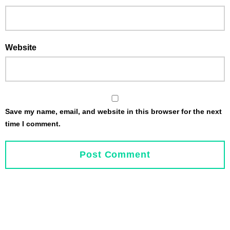
Website
Save my name, email, and website in this browser for the next
time I comment.