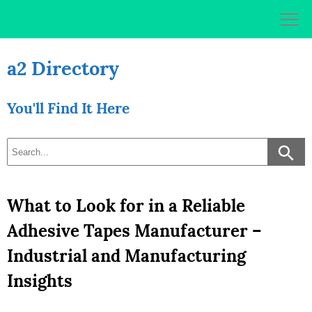
Skip
to
content
a2 Directory
You'll Find It Here
What to Look for in a Reliable
Adhesive Tapes Manufacturer –
Industrial and Manufacturing
Insights