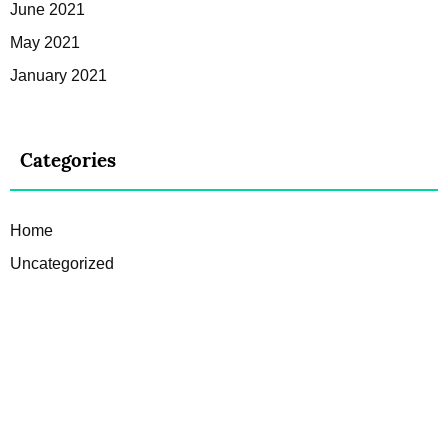
June 2021
May 2021
January 2021
Categories
Home
Uncategorized