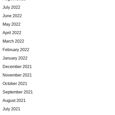
July 2022
June 2022
May 2022
April 2022
March 2022
February 2022
January 2022
December 2021
November 2021
October 2021
September 2021
August 2021
July 2021