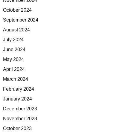
November 2024
October 2024
September 2024
August 2024
July 2024
June 2024
May 2024
April 2024
March 2024
February 2024
January 2024
December 2023
November 2023
October 2023