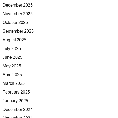
December 2025
November 2025
October 2025
September 2025
August 2025
July 2025
June 2025
May 2025
April 2025
March 2025
February 2025
January 2025
December 2024