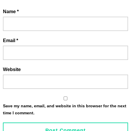
Name
*
Email
*
Website
Save my name, email, and website in this browser for the next
time I comment.