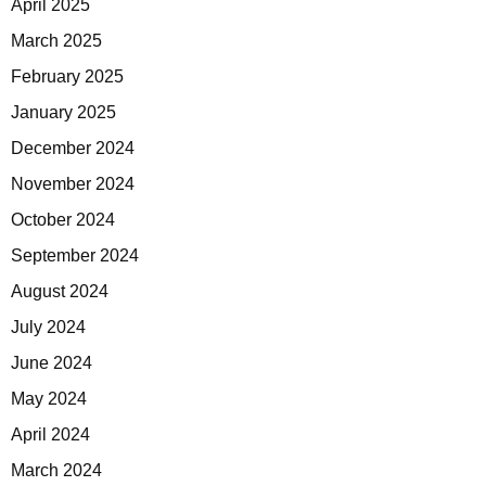
April 2025
March 2025
February 2025
January 2025
December 2024
November 2024
October 2024
September 2024
August 2024
July 2024
June 2024
May 2024
April 2024
March 2024