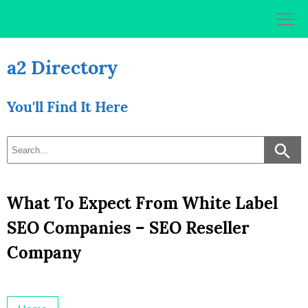
Skip
to
content
a2 Directory
You'll Find It Here
What To Expect From White Label
SEO Companies – SEO Reseller
Company