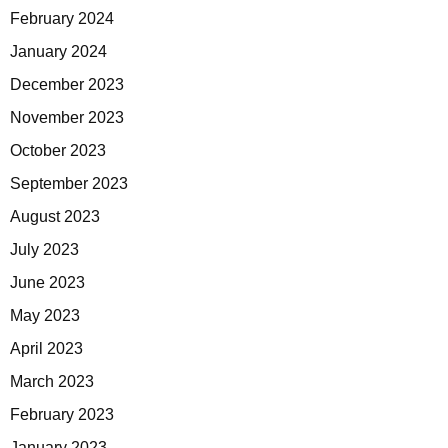
February 2024
January 2024
December 2023
November 2023
October 2023
September 2023
August 2023
July 2023
June 2023
May 2023
April 2023
March 2023
February 2023
January 2023