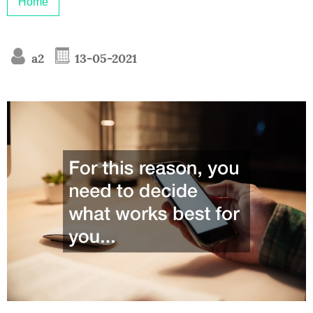
Home
a2
13-05-2021