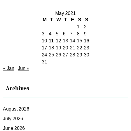
May 2021
M
T
W
T
F
S
S
1
2
3
4
5
6
7
8
9
10
11
12
13
14
15
16
17
18
19
20
21
22
23
24
25
26
27
28
29
30
31
« Jan
Jun »
Archives
August 2026
July 2026
June 2026