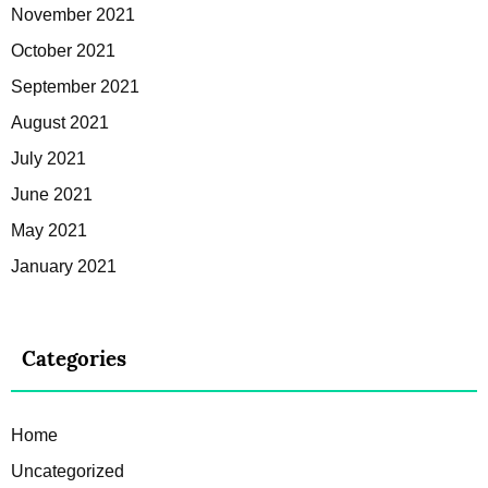
November 2021
October 2021
September 2021
August 2021
July 2021
June 2021
May 2021
January 2021
Categories
Home
Uncategorized