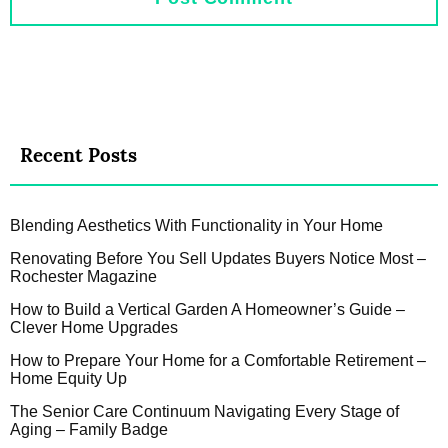
Recent Posts
Blending Aesthetics With Functionality in Your Home
Renovating Before You Sell Updates Buyers Notice Most –
Rochester Magazine
How to Build a Vertical Garden A Homeowner’s Guide –
Clever Home Upgrades
How to Prepare Your Home for a Comfortable Retirement –
Home Equity Up
The Senior Care Continuum Navigating Every Stage of
Aging – Family Badge