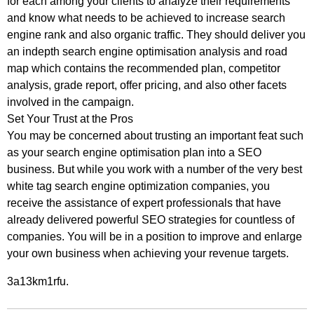
for each among your clients to analyze their requirements
and know what needs to be achieved to increase search
engine rank and also organic traffic. They should deliver you
an indepth search engine optimisation analysis and road
map which contains the recommended plan, competitor
analysis, grade report, offer pricing, and also other facets
involved in the campaign.
Set Your Trust at the Pros
You may be concerned about trusting an important feat such
as your search engine optimisation plan into a SEO
business. But while you work with a number of the very best
white tag search engine optimization companies, you
receive the assistance of expert professionals that have
already delivered powerful SEO strategies for countless of
companies. You will be in a position to improve and enlarge
your own business when achieving your revenue targets.
3a13km1rfu.