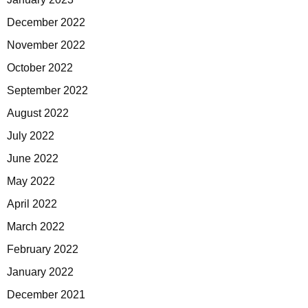
December 2022
November 2022
October 2022
September 2022
August 2022
July 2022
June 2022
May 2022
April 2022
March 2022
February 2022
January 2022
December 2021