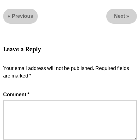
«
Previous
Next
»
Leave a Reply
Your email address will not be published.
Required fields
are marked
*
Comment
*