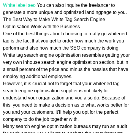
White label seo
You can also inquire the freelancer to
generate a more unique and optimized landingpage to you.
The Best Way to Make White Tag Search Engine
Optimisation Work with the Business
One of the best things about choosing to really go whitened
tag is the fact that you get to order how much the work you
perform and also how much the SEO company is doing.
White tag search engine optimisation resembles getting your
very own inhouse search engine optimisation section, but in
a small percent of the price and minus the hassles that have
employing additional employees.
However, it is crucial not to forget that your whitened tag
search engine optimisation supplier is not likely to
understand your organization and you also do. Because of
this, you need to make a decision as to what works better for
you and your customers. It’ll help you opt for the perfect
company to do the job together with.
Many search engine optimization bureaus may run an audit