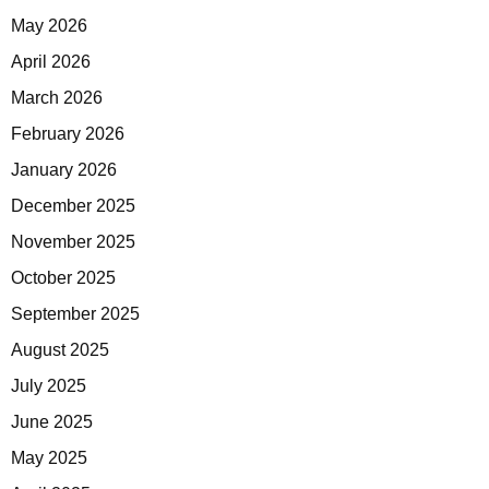
May 2026
April 2026
March 2026
February 2026
January 2026
December 2025
November 2025
October 2025
September 2025
August 2025
July 2025
June 2025
May 2025