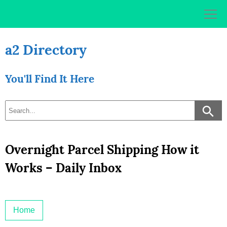
Skip
to
content
a2 Directory
You'll Find It Here
Overnight Parcel Shipping How it
Works – Daily Inbox
Home