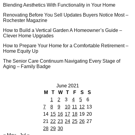
Blending Aesthetics With Functionality in Your Home
Renovating Before You Sell Updates Buyers Notice Most –
Rochester Magazine
How to Build a Vertical Garden A Homeowner’s Guide –
Clever Home Upgrades
How to Prepare Your Home for a Comfortable Retirement –
Home Equity Up
The Senior Care Continuum Navigating Every Stage of
Aging – Family Badge
June 2021
M
T
W
T
F
S
S
1
2
3
4
5
6
7
8
9
10
11
12
13
14
15
16
17
18
19
20
21
22
23
24
25
26
27
28
29
30