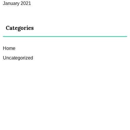
January 2021
Categories
Home
Uncategorized