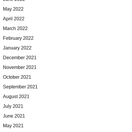
May 2022
April 2022
March 2022
February 2022
January 2022
December 2021
November 2021
October 2021
September 2021
August 2021
July 2021
June 2021
May 2021