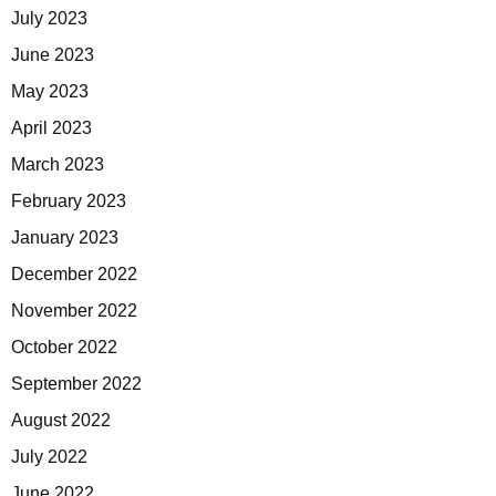
July 2023
June 2023
May 2023
April 2023
March 2023
February 2023
January 2023
December 2022
November 2022
October 2022
September 2022
August 2022
July 2022
June 2022