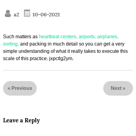
a2
10-06-2021
Such matters as
heartbeat centers, airports, airplanes,
sorting,
and packing in much detail so you can get a very
simple understanding of what it really takes to execute this
scale of this practice. jxpctlg2ym.
«
Previous
Next
»
Leave a Reply