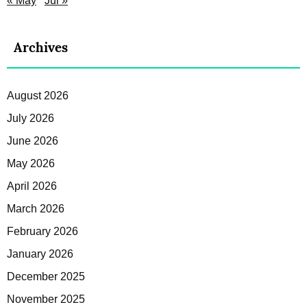
« May
Jul »
Archives
August 2026
July 2026
June 2026
May 2026
April 2026
March 2026
February 2026
January 2026
December 2025
November 2025