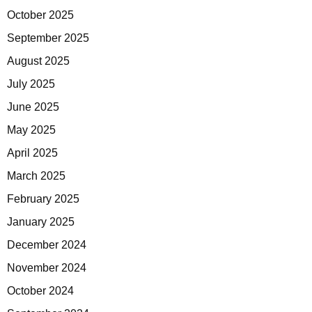
October 2025
September 2025
August 2025
July 2025
June 2025
May 2025
April 2025
March 2025
February 2025
January 2025
December 2024
November 2024
October 2024