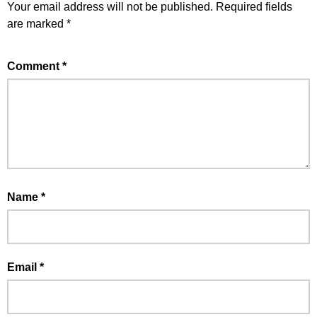
Your email address will not be published.
Required fields
are marked
*
Comment
*
Name
*
Email
*