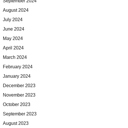
September 2024
August 2024
July 2024
June 2024
May 2024
April 2024
March 2024
February 2024
January 2024
December 2023
November 2023
October 2023
September 2023
August 2023