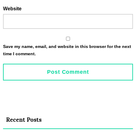
Website
Save my name, email, and website in this browser for the next
time I comment.
Recent Posts