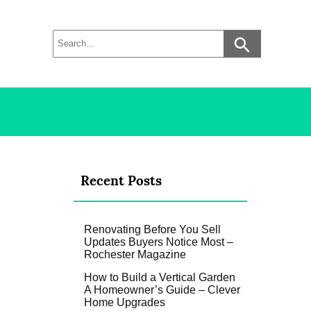
Recent Posts
Renovating Before You Sell
Updates Buyers Notice Most –
Rochester Magazine
How to Build a Vertical Garden
A Homeowner’s Guide – Clever
Home Upgrades