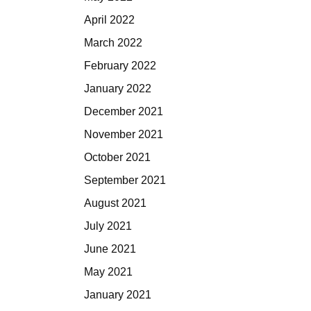
April 2022
March 2022
February 2022
January 2022
December 2021
November 2021
October 2021
September 2021
August 2021
July 2021
June 2021
May 2021
January 2021