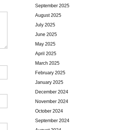
September 2025
August 2025
July 2025
June 2025
May 2025
April 2025
March 2025
February 2025
January 2025
December 2024
November 2024
October 2024
September 2024