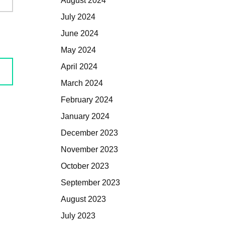
August 2024
July 2024
June 2024
May 2024
April 2024
March 2024
February 2024
January 2024
December 2023
November 2023
October 2023
September 2023
August 2023
July 2023