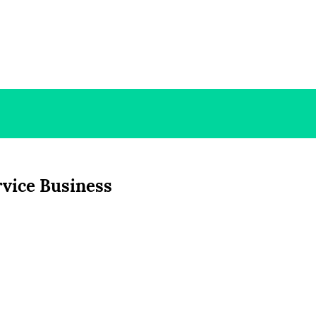
rvice Business