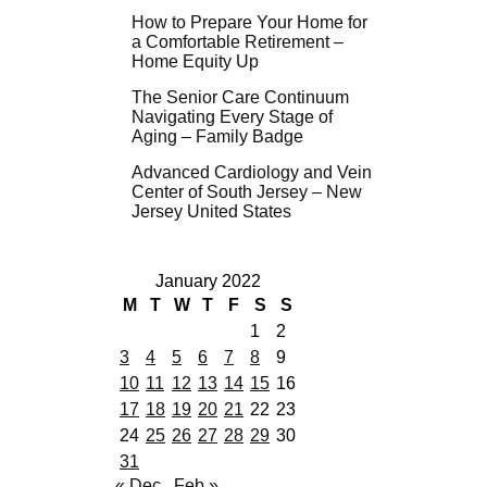
How to Prepare Your Home for
a Comfortable Retirement –
Home Equity Up
The Senior Care Continuum
Navigating Every Stage of
Aging – Family Badge
Advanced Cardiology and Vein
Center of South Jersey – New
Jersey United States
January 2022
M
T
W
T
F
S
S
1
2
3
4
5
6
7
8
9
10
11
12
13
14
15
16
17
18
19
20
21
22
23
24
25
26
27
28
29
30
31
« Dec
Feb »