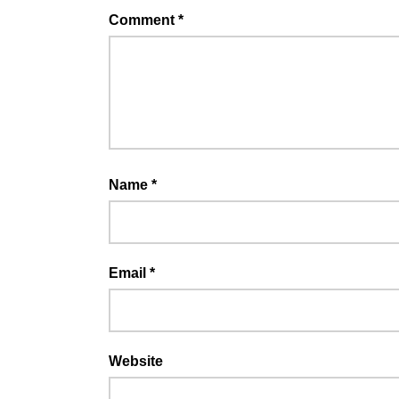
Comment
*
Name
*
Email
*
Website