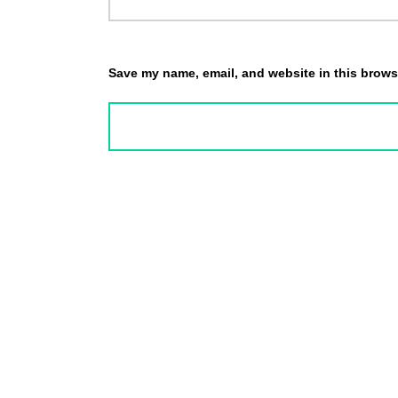
Save my name, email, and website in this browse