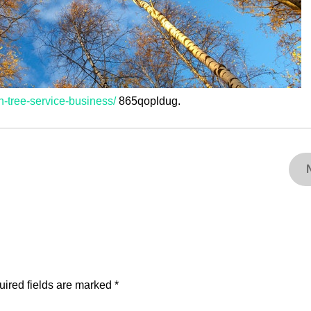
n-tree-service-business/
865qopldug.
ired fields are marked
*