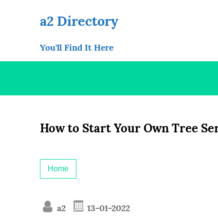
Skip
to
a2 Directory
content
You'll Find It Here
How to Start Your Own Tree Se
Home
a2
13-01-2022