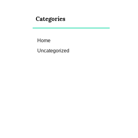
Categories
Home
Uncategorized