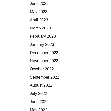
June 2023
May 2023
April 2023
March 2023
February 2023
January 2023
December 2022
November 2022
October 2022
September 2022
August 2022
July 2022
June 2022
May 2022