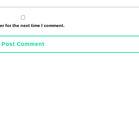
r for the next time I comment.