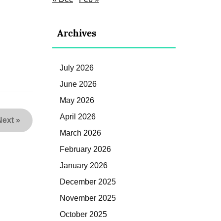
Archives
July 2026
June 2026
May 2026
April 2026
Next
»
March 2026
February 2026
January 2026
December 2025
November 2025
October 2025