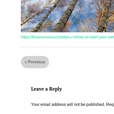
https://businesssuccesstips.co/how-to-start-your-ow
«
Previous
Leave a Reply
Your email address will not be published.
Requ