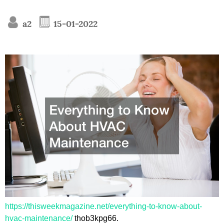
a2
15-01-2022
https://thisweekmagazine.net/everything-to-know-about-
hvac-maintenance/
thob3kpg66.