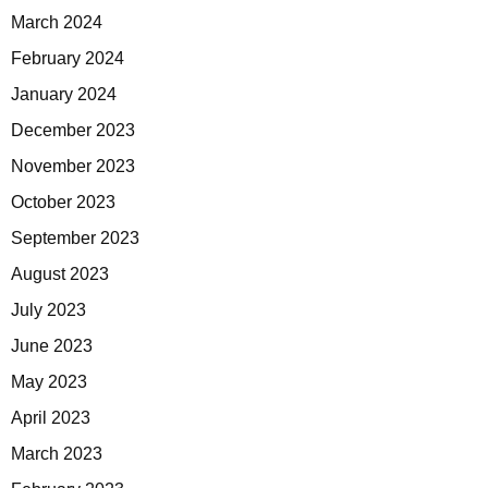
March 2024
February 2024
January 2024
December 2023
November 2023
October 2023
September 2023
August 2023
July 2023
June 2023
May 2023
April 2023
March 2023