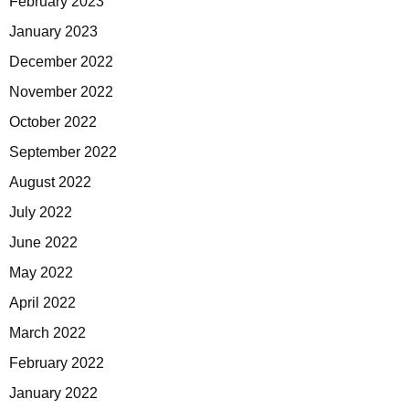
February 2023
January 2023
December 2022
November 2022
October 2022
September 2022
August 2022
July 2022
June 2022
May 2022
April 2022
March 2022
February 2022
January 2022