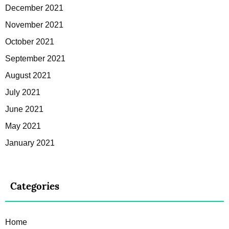
December 2021
November 2021
October 2021
September 2021
August 2021
July 2021
June 2021
May 2021
January 2021
Categories
Home