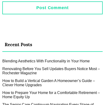
Recent Posts
Blending Aesthetics With Functionality in Your Home
Renovating Before You Sell Updates Buyers Notice Most –
Rochester Magazine
How to Build a Vertical Garden A Homeowner’s Guide –
Clever Home Upgrades
How to Prepare Your Home for a Comfortable Retirement –
Home Equity Up
The Senior Care Continuum Navigating Every Stage of