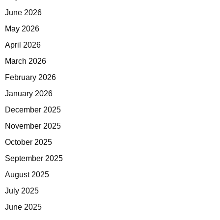
June 2026
May 2026
April 2026
March 2026
February 2026
January 2026
December 2025
November 2025
October 2025
September 2025
August 2025
July 2025
June 2025