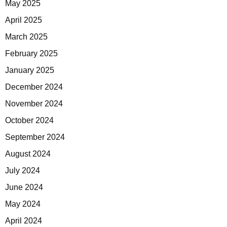
May 2025
April 2025
March 2025
February 2025
January 2025
December 2024
November 2024
October 2024
September 2024
August 2024
July 2024
June 2024
May 2024
April 2024