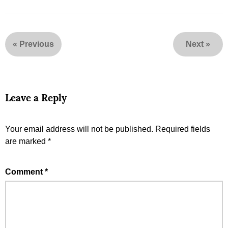
«
Previous
Next
»
Leave a Reply
Your email address will not be published.
Required fields
are marked
*
Comment
*