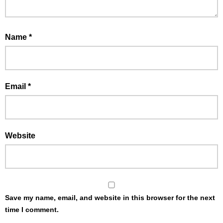
Name
*
Email
*
Website
Save my name, email, and website in this browser for the next
time I comment.