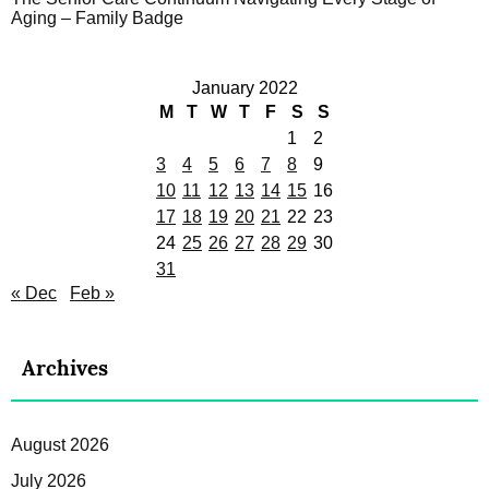
Aging – Family Badge
January 2022
M
T
W
T
F
S
S
1
2
3
4
5
6
7
8
9
10
11
12
13
14
15
16
17
18
19
20
21
22
23
24
25
26
27
28
29
30
31
« Dec
Feb »
Archives
August 2026
July 2026