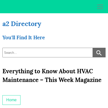
Skip
to
content
a2 Directory
You'll Find It Here
Everything to Know About HVAC
Maintenance – This Week Magazine
Home