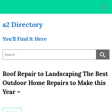
Skip
to
content
a2 Directory
You'll Find It Here
Roof Repair to Landscaping The Best
Outdoor Home Repairs to Make this
Year –