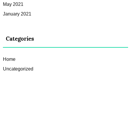
May 2021
January 2021
Categories
Home
Uncategorized