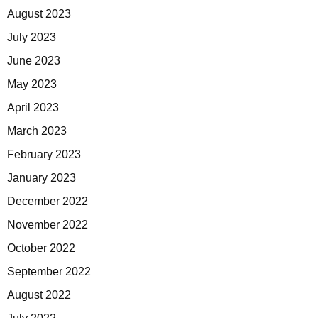
August 2023
July 2023
June 2023
May 2023
April 2023
March 2023
February 2023
January 2023
December 2022
November 2022
October 2022
September 2022
August 2022