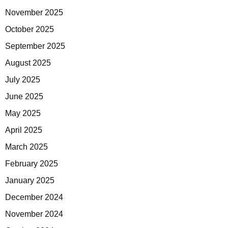
November 2025
October 2025
September 2025
August 2025
July 2025
June 2025
May 2025
April 2025
March 2025
February 2025
January 2025
December 2024
November 2024