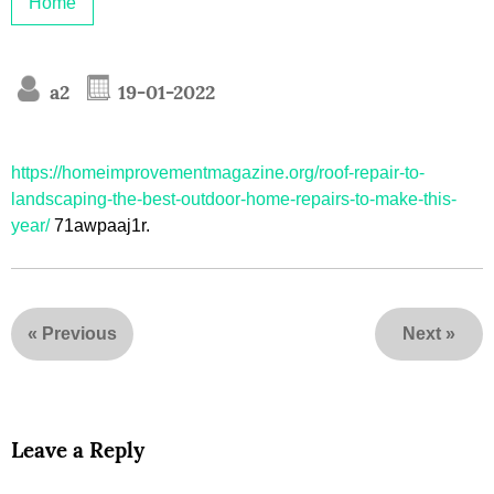
Home
a2
19-01-2022
https://homeimprovementmagazine.org/roof-repair-to-
landscaping-the-best-outdoor-home-repairs-to-make-this-
year/
71awpaaj1r.
«
Previous
Next
»
Leave a Reply