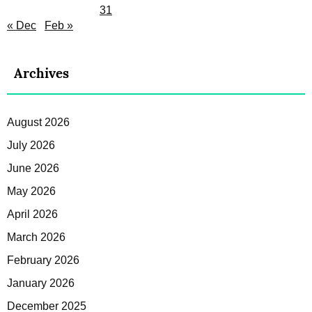
31
« Dec
Feb »
Archives
August 2026
July 2026
June 2026
May 2026
April 2026
March 2026
February 2026
January 2026
December 2025