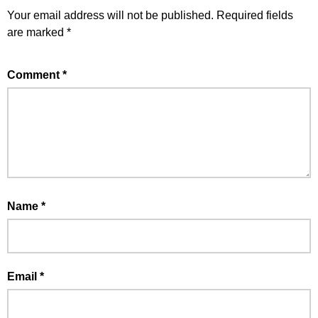
Your email address will not be published.
Required fields
are marked
*
Comment
*
Name
*
Email
*