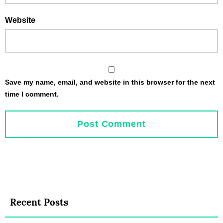
Website
Save my name, email, and website in this browser for the next
time I comment.
Recent Posts