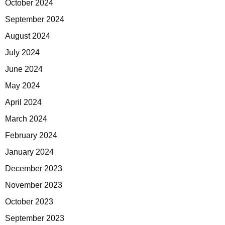
October 2024
September 2024
August 2024
July 2024
June 2024
May 2024
April 2024
March 2024
February 2024
January 2024
December 2023
November 2023
October 2023
September 2023