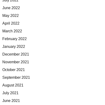
July 2022
June 2022
May 2022
April 2022
March 2022
February 2022
January 2022
December 2021
November 2021
October 2021
September 2021
August 2021
July 2021
June 2021