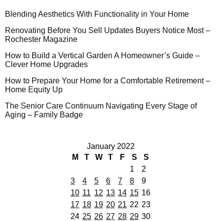
Blending Aesthetics With Functionality in Your Home
Renovating Before You Sell Updates Buyers Notice Most –
Rochester Magazine
How to Build a Vertical Garden A Homeowner’s Guide –
Clever Home Upgrades
How to Prepare Your Home for a Comfortable Retirement –
Home Equity Up
The Senior Care Continuum Navigating Every Stage of
Aging – Family Badge
January 2022
M
T
W
T
F
S
S
1
2
3
4
5
6
7
8
9
10
11
12
13
14
15
16
17
18
19
20
21
22
23
24
25
26
27
28
29
30