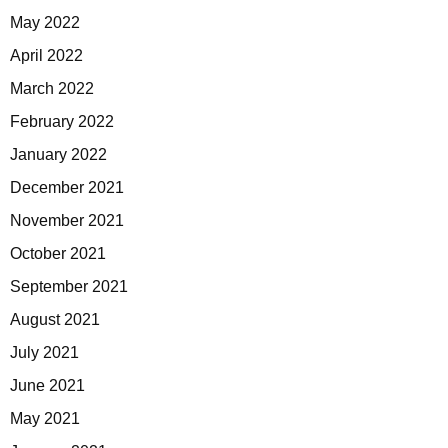
May 2022
April 2022
March 2022
February 2022
January 2022
December 2021
November 2021
October 2021
September 2021
August 2021
July 2021
June 2021
May 2021