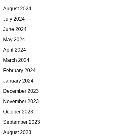
August 2024
July 2024
June 2024
May 2024
April 2024
March 2024
February 2024
January 2024
December 2023
November 2023
October 2023
September 2023
August 2023