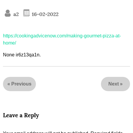
a2
16-02-2022
https://cookingadvicenow.com/making-gourmet-pizza-at-
home/
None ir6z13qa1n.
«
Previous
Next
»
Leave a Reply