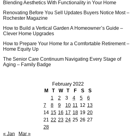
Blending Aesthetics With Functionality in Your Home
Renovating Before You Sell Updates Buyers Notice Most –
Rochester Magazine
How to Build a Vertical Garden A Homeowner’s Guide –
Clever Home Upgrades
How to Prepare Your Home for a Comfortable Retirement –
Home Equity Up
The Senior Care Continuum Navigating Every Stage of
Aging – Family Badge
February 2022
M
T
W
T
F
S
S
1
2
3
4
5
6
7
8
9
10
11
12
13
14
15
16
17
18
19
20
21
22
23
24
25
26
27
28
« Jan
Mar »