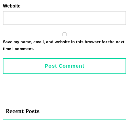
Website
Save my name, email, and website in this browser for the next
time I comment.
Recent Posts