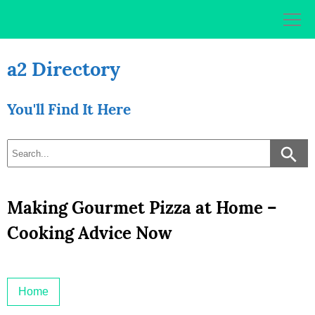
Skip
to
content
a2 Directory
You'll Find It Here
Making Gourmet Pizza at Home –
Cooking Advice Now
Home