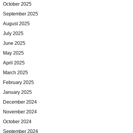
October 2025
September 2025
August 2025
July 2025
June 2025
May 2025
April 2025
March 2025
February 2025
January 2025
December 2024
November 2024
October 2024
September 2024