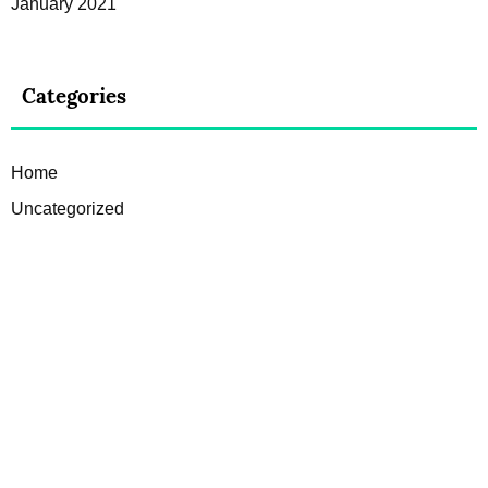
January 2021
Categories
Home
Uncategorized