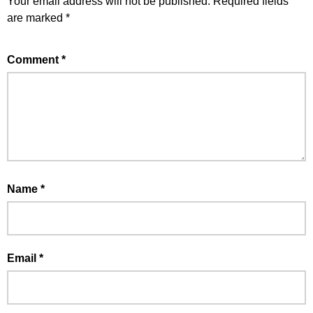
Your email address will not be published.
Required fields
are marked
*
Comment
*
Name
*
Email
*