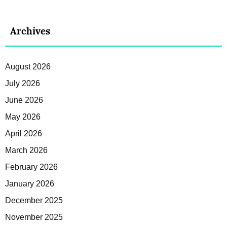
Archives
August 2026
July 2026
June 2026
May 2026
April 2026
March 2026
February 2026
January 2026
December 2025
November 2025