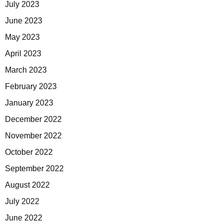
July 2023
June 2023
May 2023
April 2023
March 2023
February 2023
January 2023
December 2022
November 2022
October 2022
September 2022
August 2022
July 2022
June 2022