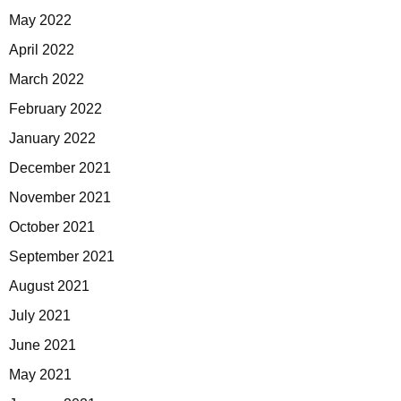
May 2022
April 2022
March 2022
February 2022
January 2022
December 2021
November 2021
October 2021
September 2021
August 2021
July 2021
June 2021
May 2021