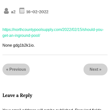
a2
16-02-2022
https://northcountypoolsupply.com/2022/02/15/should-you-
get-an-inground-pool/
None gdg1b2k1io.
«
Previous
Next
»
Leave a Reply