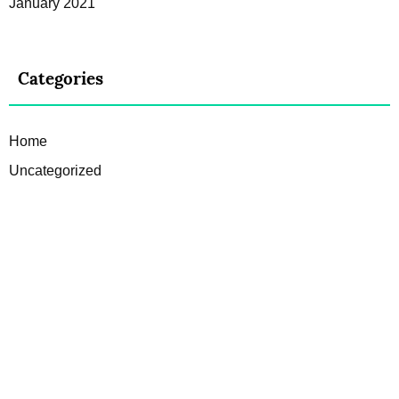
January 2021
Categories
Home
Uncategorized