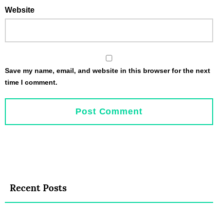
Website
Save my name, email, and website in this browser for the next
time I comment.
Recent Posts