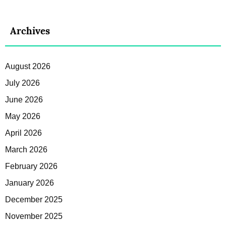
Archives
August 2026
July 2026
June 2026
May 2026
April 2026
March 2026
February 2026
January 2026
December 2025
November 2025