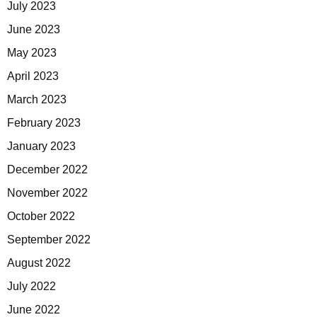
July 2023
June 2023
May 2023
April 2023
March 2023
February 2023
January 2023
December 2022
November 2022
October 2022
September 2022
August 2022
July 2022
June 2022