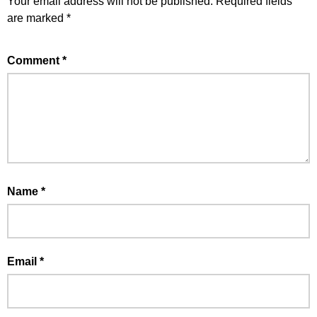
Your email address will not be published.
Required fields
are marked
*
Comment
*
Name
*
Email
*