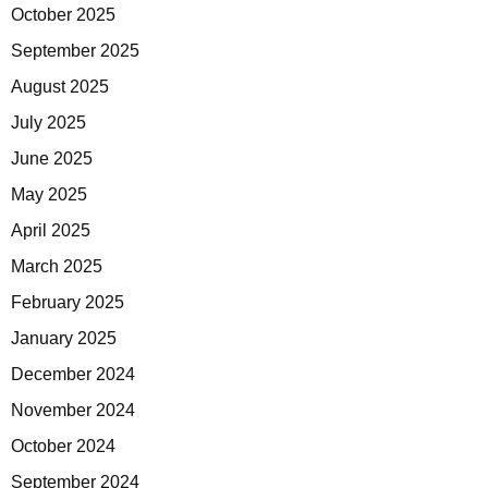
October 2025
September 2025
August 2025
July 2025
June 2025
May 2025
April 2025
March 2025
February 2025
January 2025
December 2024
November 2024
October 2024
September 2024