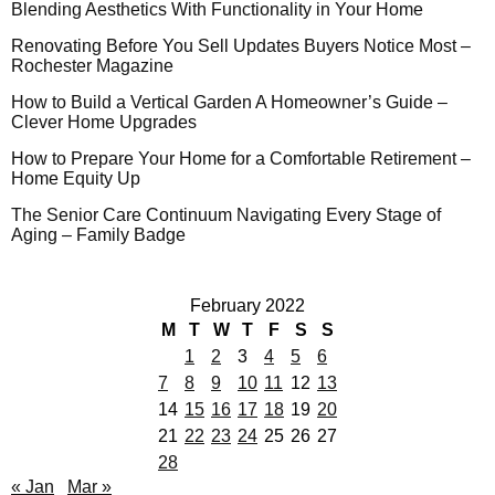
Blending Aesthetics With Functionality in Your Home
Renovating Before You Sell Updates Buyers Notice Most –
Rochester Magazine
How to Build a Vertical Garden A Homeowner’s Guide –
Clever Home Upgrades
How to Prepare Your Home for a Comfortable Retirement –
Home Equity Up
The Senior Care Continuum Navigating Every Stage of
Aging – Family Badge
February 2022
M
T
W
T
F
S
S
1
2
3
4
5
6
7
8
9
10
11
12
13
14
15
16
17
18
19
20
21
22
23
24
25
26
27
28
« Jan
Mar »