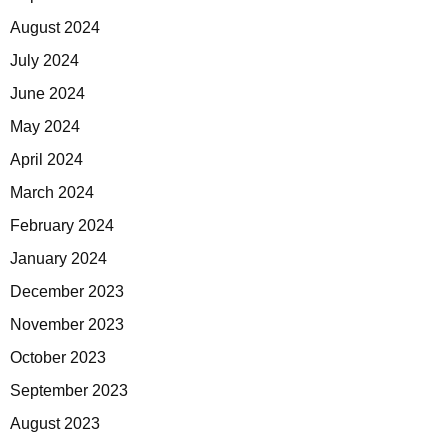
August 2024
July 2024
June 2024
May 2024
April 2024
March 2024
February 2024
January 2024
December 2023
November 2023
October 2023
September 2023
August 2023