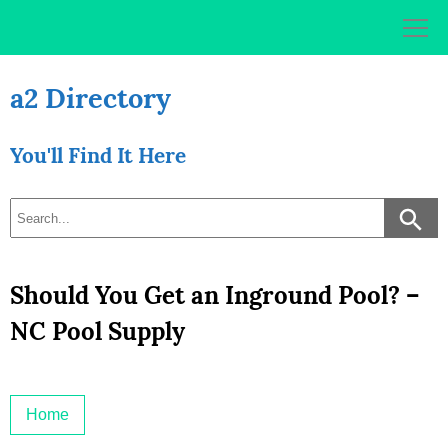
Skip
to
content
a2 Directory
You'll Find It Here
Should You Get an Inground Pool? –
NC Pool Supply
Home