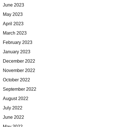
June 2023
May 2023
April 2023
March 2023
February 2023
January 2023
December 2022
November 2022
October 2022
September 2022
August 2022
July 2022
June 2022
May 2022