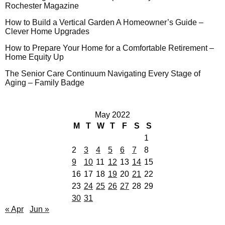
Rochester Magazine
How to Build a Vertical Garden A Homeowner’s Guide –
Clever Home Upgrades
How to Prepare Your Home for a Comfortable Retirement –
Home Equity Up
The Senior Care Continuum Navigating Every Stage of
Aging – Family Badge
May 2022
M
T
W
T
F
S
S
1
2
3
4
5
6
7
8
9
10
11
12
13
14
15
16
17
18
19
20
21
22
23
24
25
26
27
28
29
30
31
« Apr
Jun »