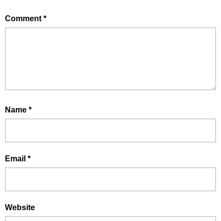
Comment
*
Name
*
Email
*
Website