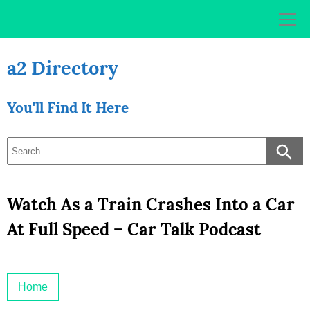
Skip
to
content
a2 Directory
You'll Find It Here
Watch As a Train Crashes Into a Car
At Full Speed – Car Talk Podcast
Home