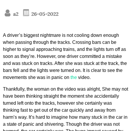
a2
26-05-2022
A driver’s biggest nightmare is not cooling down enough
when passing through the tracks. Crossing bars can be
higher to signal approaching trains, and the lights turn off as
soon as they’re. However, one driver committed a mistake
and was stuck on tracks. After she was stuck at the track, the
bars fell and the lights were turned on. It is clear to see the
movements she was in panic on
the
video.
Thankfully, the woman on the video was alright, She may not
have been thinking straight the moment she accidentally
turned left onto the tracks, however she certainly was
thinking fast to get out of the car quickly and away from
harm’s way. It’s hard to imagine how many stuck in the car in
a state of panic and shivering. Though the driver was not