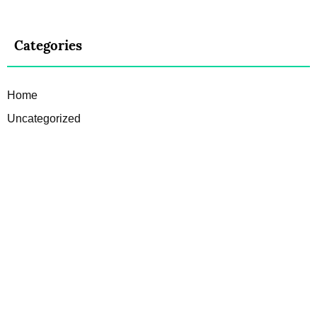
Categories
Home
Uncategorized