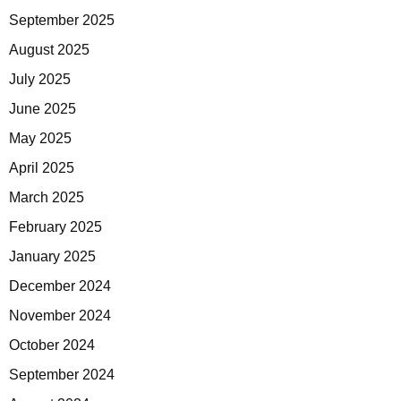
September 2025
August 2025
July 2025
June 2025
May 2025
April 2025
March 2025
February 2025
January 2025
December 2024
November 2024
October 2024
September 2024