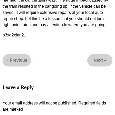
harmed, the car certainly was. The huge impact caused by
the train resulted in the car going up. If the vehicle can be
saved, it will require extensive repairs at your local auto
repair shop. Let this be a lesson that you should not turn
right onto trains and pay attention to where you are going.
b3xg2xinn2.
«
Previous
Next
»
Leave a Reply
Your email address will not be published.
Required fields
are marked
*