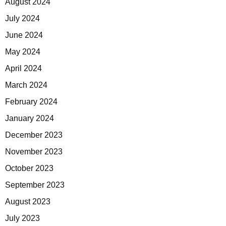
August 2024
July 2024
June 2024
May 2024
April 2024
March 2024
February 2024
January 2024
December 2023
November 2023
October 2023
September 2023
August 2023
July 2023