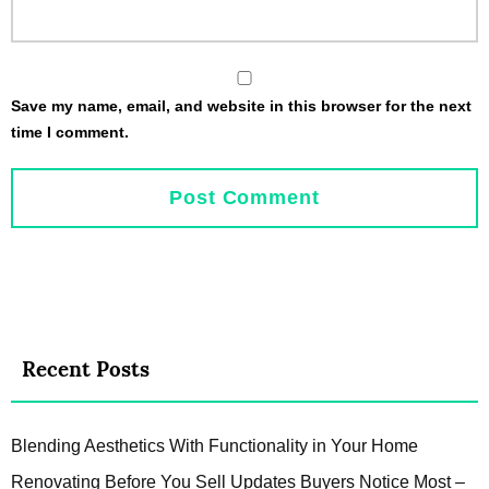
Save my name, email, and website in this browser for the next
time I comment.
Recent Posts
Blending Aesthetics With Functionality in Your Home
Renovating Before You Sell Updates Buyers Notice Most –