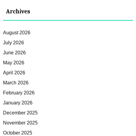
Archives
August 2026
July 2026
June 2026
May 2026
April 2026
March 2026
February 2026
January 2026
December 2025
November 2025
October 2025