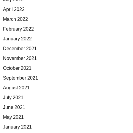
April 2022
March 2022
February 2022
January 2022
December 2021
November 2021
October 2021
September 2021
August 2021
July 2021
June 2021
May 2021
January 2021