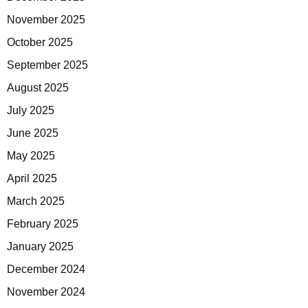
November 2025
October 2025
September 2025
August 2025
July 2025
June 2025
May 2025
April 2025
March 2025
February 2025
January 2025
December 2024
November 2024