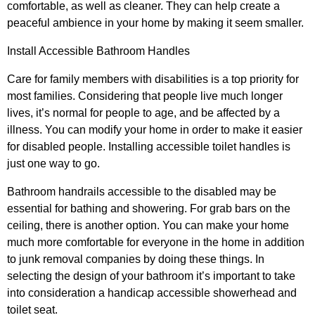
comfortable, as well as cleaner. They can help create a
peaceful ambience in your home by making it seem smaller.
Install Accessible Bathroom Handles
Care for family members with disabilities is a top priority for
most families. Considering that people live much longer
lives, it’s normal for people to age, and be affected by a
illness. You can modify your home in order to make it easier
for disabled people. Installing accessible toilet handles is
just one way to go.
Bathroom handrails accessible to the disabled may be
essential for bathing and showering. For grab bars on the
ceiling, there is another option. You can make your home
much more comfortable for everyone in the home in addition
to junk removal companies by doing these things. In
selecting the design of your bathroom it’s important to take
into consideration a handicap accessible showerhead and
toilet seat.