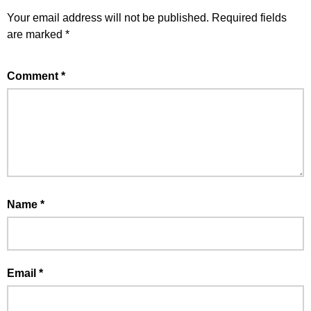
Your email address will not be published.
Required fields
are marked
*
Comment
*
Name
*
Email
*