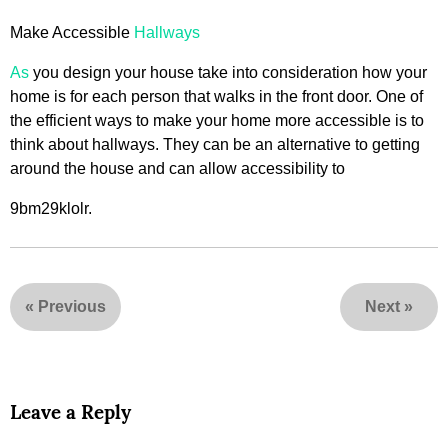
Make Accessible
Hallways
As
you design your house take into consideration how your
home is for each person that walks in the front door. One of
the efficient ways to make your home more accessible is to
think about hallways. They can be an alternative to getting
around the house and can allow accessibility to
9bm29klolr.
«
Previous
Next
»
Leave a Reply