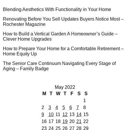
Blending Aesthetics With Functionality in Your Home
Renovating Before You Sell Updates Buyers Notice Most –
Rochester Magazine
How to Build a Vertical Garden A Homeowner’s Guide –
Clever Home Upgrades
How to Prepare Your Home for a Comfortable Retirement –
Home Equity Up
The Senior Care Continuum Navigating Every Stage of
Aging – Family Badge
May 2022
M
T
W
T
F
S
S
1
2
3
4
5
6
7
8
9
10
11
12
13
14
15
16
17
18
19
20
21
22
23
24
25
26
27
28
29