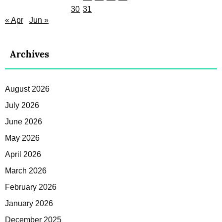
30
31
« Apr
Jun »
Archives
August 2026
July 2026
June 2026
May 2026
April 2026
March 2026
February 2026
January 2026
December 2025