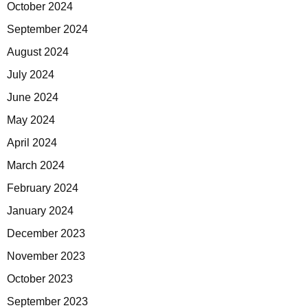
October 2024
September 2024
August 2024
July 2024
June 2024
May 2024
April 2024
March 2024
February 2024
January 2024
December 2023
November 2023
October 2023
September 2023