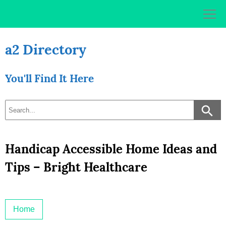
Skip
to
content
a2 Directory
You'll Find It Here
Handicap Accessible Home Ideas and
Tips – Bright Healthcare
Home