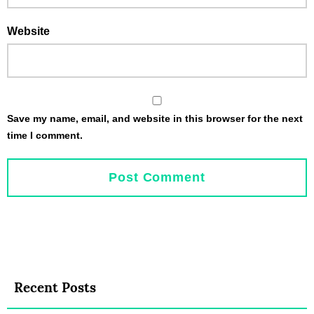
Website
Save my name, email, and website in this browser for the next
time I comment.
Recent Posts