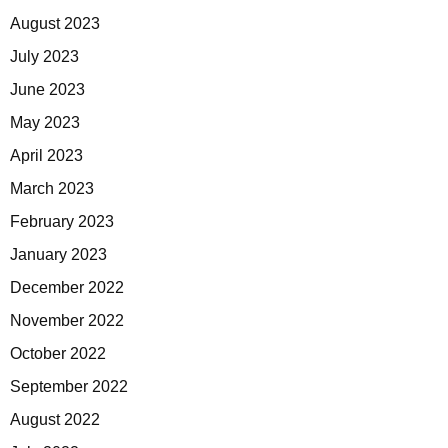
August 2023
July 2023
June 2023
May 2023
April 2023
March 2023
February 2023
January 2023
December 2022
November 2022
October 2022
September 2022
August 2022