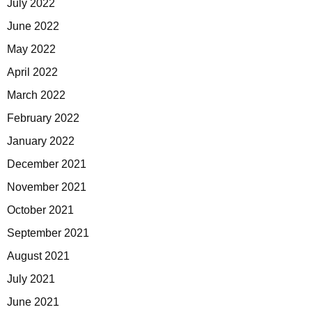
July 2022
June 2022
May 2022
April 2022
March 2022
February 2022
January 2022
December 2021
November 2021
October 2021
September 2021
August 2021
July 2021
June 2021