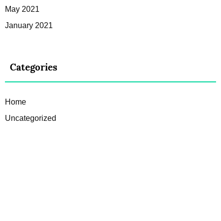
May 2021
January 2021
Categories
Home
Uncategorized