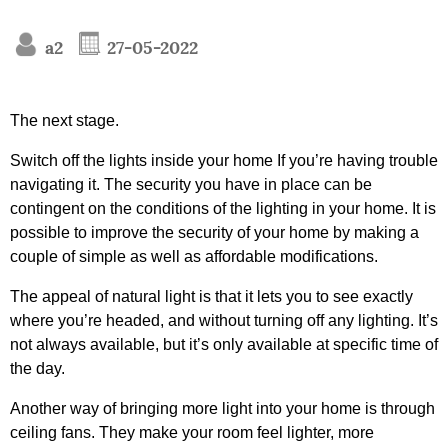
a2
27-05-2022
The next stage.
Switch off the lights inside your home If you’re having trouble
navigating it. The security you have in place can be
contingent on the conditions of the lighting in your home. It is
possible to improve the security of your home by making a
couple of simple as well as affordable modifications.
The appeal of natural light is that it lets you to see exactly
where you’re headed, and without turning off any lighting. It’s
not always available, but it’s only available at specific time of
the day.
Another way of bringing more light into your home is through
ceiling fans. They make your room feel lighter, more