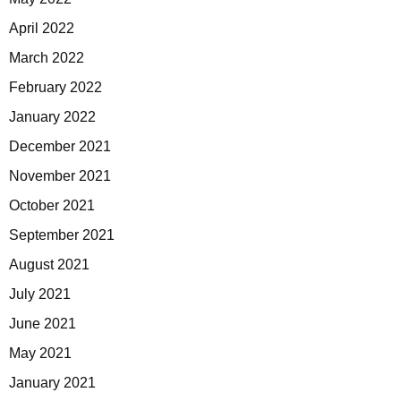
April 2022
March 2022
February 2022
January 2022
December 2021
November 2021
October 2021
September 2021
August 2021
July 2021
June 2021
May 2021
January 2021