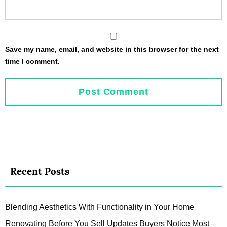
Save my name, email, and website in this browser for the next
time I comment.
Recent Posts
Blending Aesthetics With Functionality in Your Home
Renovating Before You Sell Updates Buyers Notice Most –