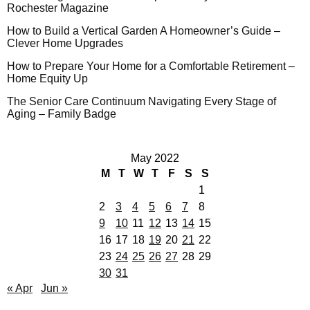
Rochester Magazine
How to Build a Vertical Garden A Homeowner’s Guide –
Clever Home Upgrades
How to Prepare Your Home for a Comfortable Retirement –
Home Equity Up
The Senior Care Continuum Navigating Every Stage of
Aging – Family Badge
May 2022
M
T
W
T
F
S
S
1
2
3
4
5
6
7
8
9
10
11
12
13
14
15
16
17
18
19
20
21
22
23
24
25
26
27
28
29
30
31
« Apr
Jun »