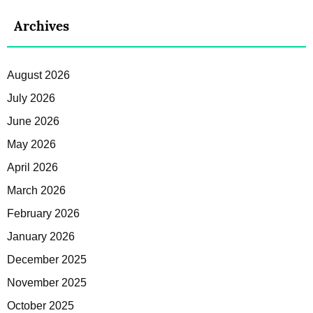
Archives
August 2026
July 2026
June 2026
May 2026
April 2026
March 2026
February 2026
January 2026
December 2025
November 2025
October 2025