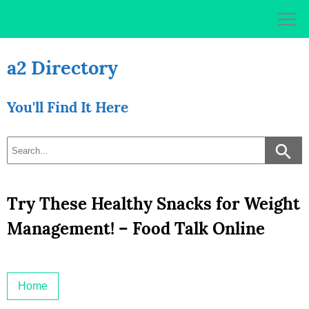
Skip
to
content
a2 Directory
You'll Find It Here
Try These Healthy Snacks for Weight
Management! – Food Talk Online
Home