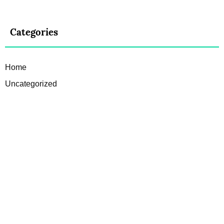
Categories
Home
Uncategorized