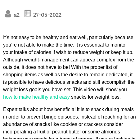
a2
27-05-2022
It’s not easy to be healthy and eat well, particularly because
you’re not able to make the time. It is essential to monitor
your intake of calories if wish to reduce weight or keep it up.
Although weight-management can appear complex from the
outside, it does not have to be! With the proper list of
shopping items as well as the desire to remain dedicated, it
is possible to have delicious snacks and still accomplish the
weight loss goals you have set. This video will show you
how to make healthy and easy
snacks for weight loss.
Expert talks about how beneficial it is to snack during meals
in order to prevent binge episodes. Instead of reaching for an
abundance of snacks like cookies or crackers consider
incorporating a fruit or peanut butter or some almonds