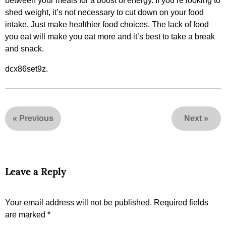
between your meals for a boost of energy. If you’re looking to
shed weight, it’s not necessary to cut down on your food
intake. Just make healthier food choices. The lack of food
you eat will make you eat more and it’s best to take a break
and snack.
dcx86set9z.
«
Previous
Next
»
Leave a Reply
Your email address will not be published.
Required fields
are marked
*