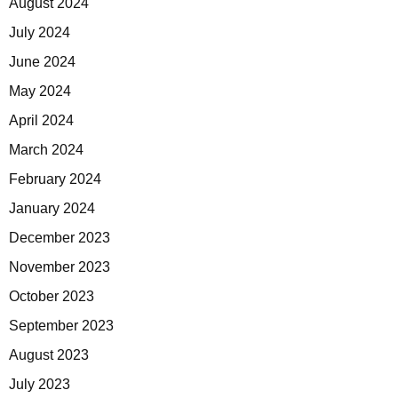
August 2024
July 2024
June 2024
May 2024
April 2024
March 2024
February 2024
January 2024
December 2023
November 2023
October 2023
September 2023
August 2023
July 2023