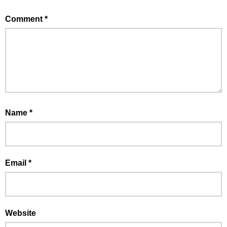
Comment
*
Name
*
Email
*
Website