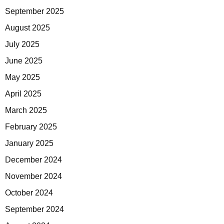
September 2025
August 2025
July 2025
June 2025
May 2025
April 2025
March 2025
February 2025
January 2025
December 2024
November 2024
October 2024
September 2024