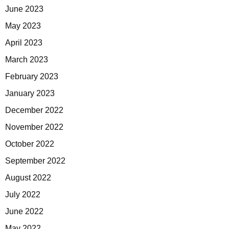
June 2023
May 2023
April 2023
March 2023
February 2023
January 2023
December 2022
November 2022
October 2022
September 2022
August 2022
July 2022
June 2022
May 2022