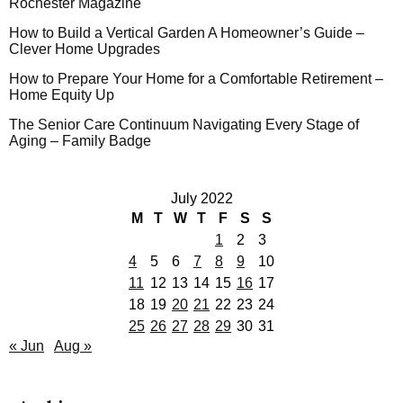
Rochester Magazine
How to Build a Vertical Garden A Homeowner’s Guide –
Clever Home Upgrades
How to Prepare Your Home for a Comfortable Retirement –
Home Equity Up
The Senior Care Continuum Navigating Every Stage of
Aging – Family Badge
July 2022
M
T
W
T
F
S
S
1
2
3
4
5
6
7
8
9
10
11
12
13
14
15
16
17
18
19
20
21
22
23
24
25
26
27
28
29
30
31
« Jun
Aug »