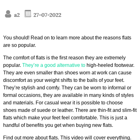
a2
27-07-2022
You should! Read on to learn more about the reasons flats
are so popular.
The comfort of flats is the first reason they are extremely
popular.
They’re a good alternative to
high-heeled footwear.
They are even smaller than shoes worn at work can cause
discomfort as your weight shifts to the balls of your feet.
They’re stylish and comfy. They can be worn to informal or
formal occasions, they are available in many kinds of styles
and materials. For casual wear it is possible to choose
shoes made of suede or leather. There are thin-fit and slim-fit
flats which make your feet feel comfortable. This is just a
handful of benefits you get when buying new flats.
Find out more about flats. This video will cover everything.