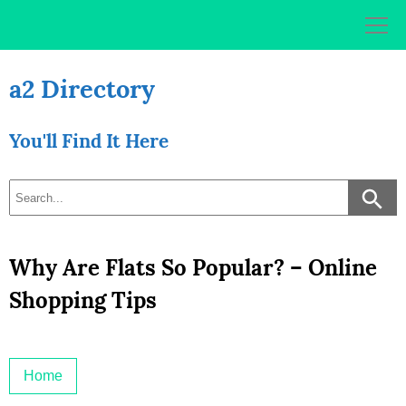
Skip
to
content
a2 Directory
You'll Find It Here
Why Are Flats So Popular? – Online
Shopping Tips
Home