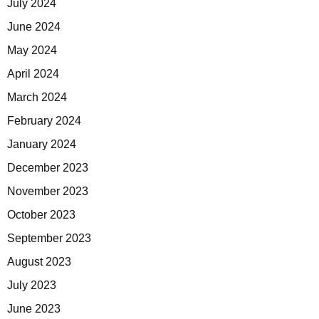
July 2024
June 2024
May 2024
April 2024
March 2024
February 2024
January 2024
December 2023
November 2023
October 2023
September 2023
August 2023
July 2023
June 2023