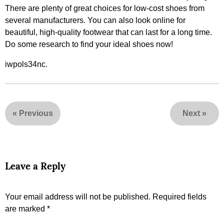
There are plenty of great choices for low-cost shoes from
several manufacturers. You can also look online for
beautiful, high-quality footwear that can last for a long time.
Do some research to find your ideal shoes now!
iwpols34nc.
«
Previous
Next
»
Leave a Reply
Your email address will not be published.
Required fields
are marked
*