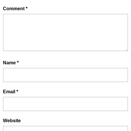
Comment
*
Name
*
Email
*
Website