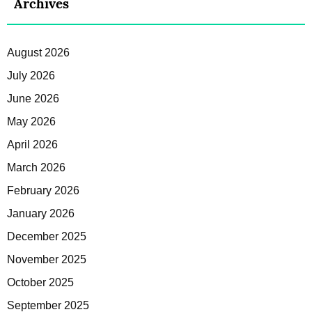
Archives
August 2026
July 2026
June 2026
May 2026
April 2026
March 2026
February 2026
January 2026
December 2025
November 2025
October 2025
September 2025