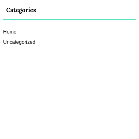
Categories
Home
Uncategorized
JL
Theme made by:
, for:
a2 Directory