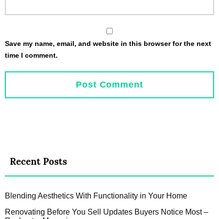
Save my name, email, and website in this browser for the next
time I comment.
Recent Posts
Blending Aesthetics With Functionality in Your Home
Renovating Before You Sell Updates Buyers Notice Most –