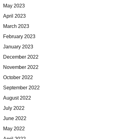
May 2023
April 2023
March 2023
February 2023
January 2023
December 2022
November 2022
October 2022
September 2022
August 2022
July 2022
June 2022
May 2022
April 2022