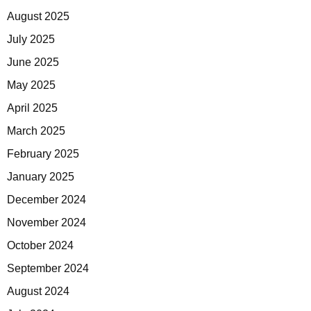
August 2025
July 2025
June 2025
May 2025
April 2025
March 2025
February 2025
January 2025
December 2024
November 2024
October 2024
September 2024
August 2024