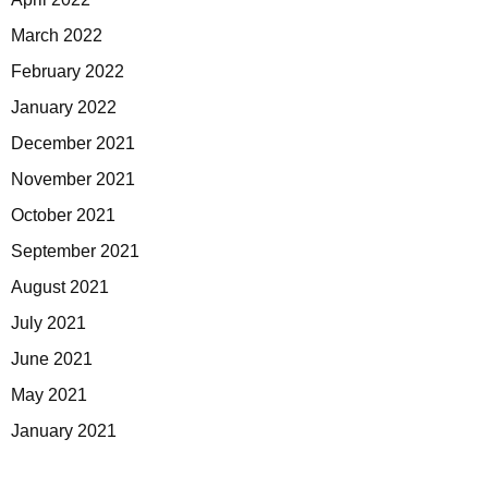
March 2022
February 2022
January 2022
December 2021
November 2021
October 2021
September 2021
August 2021
July 2021
June 2021
May 2021
January 2021